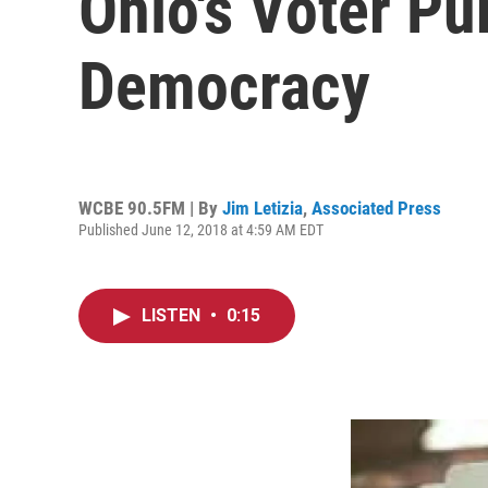
Ohio's Voter Pu
Democracy
WCBE 90.5FM | By
Jim Letizia
,
Associated Press
Published June 12, 2018 at 4:59 AM EDT
LISTEN
•
0:15