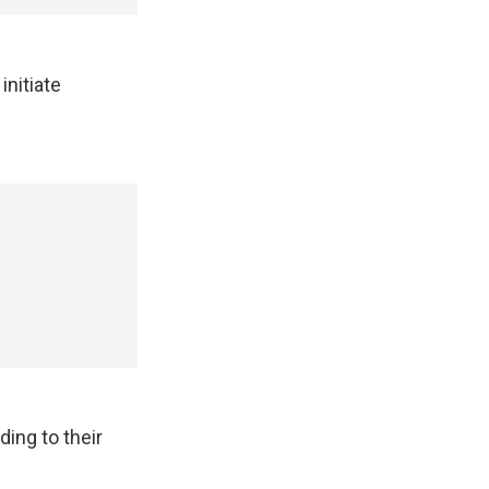
initiate
ding to their