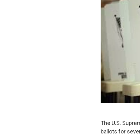
The U.S. Suprem
ballots for seve