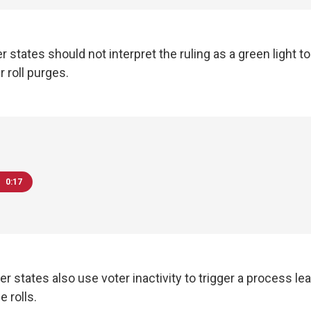
 states should not interpret the ruling as a green light to 
 roll purges.
0:17
er states also use voter inactivity to trigger a process lea
 rolls.