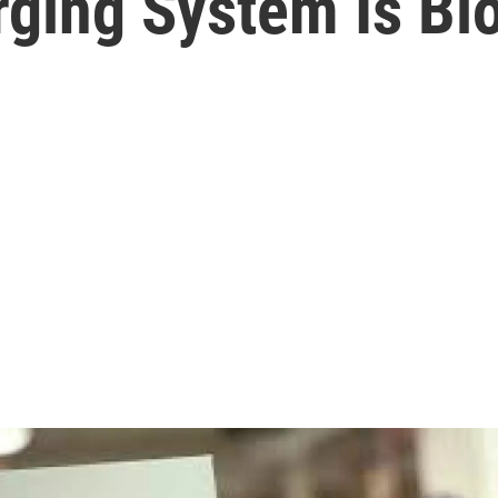
rging System Is Bl