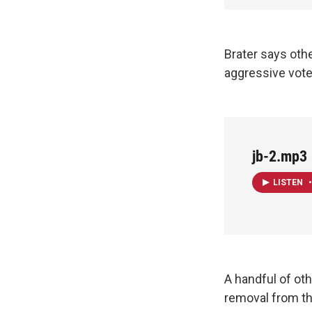
Brater says other
aggressive voter
jb-2.mp3
LISTEN
•
A handful of oth
removal from the