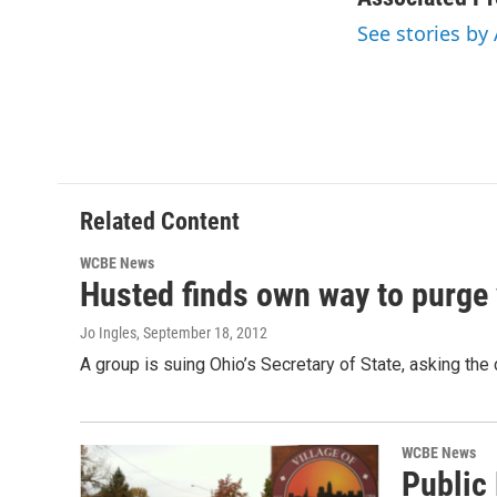
See stories by
Related Content
WCBE News
Husted finds own way to purge v
Jo Ingles
, September 18, 2012
A group is suing Ohio’s Secretary of State, asking the
WCBE News
Public