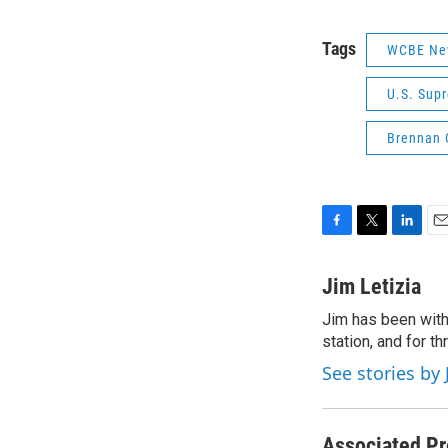
Tags
WCBE Ne
U.S. Sup
Brennan C
F
T
L
E
a
w
i
m
c
i
n
a
Jim Letizia
e
t
k
i
Jim has been with
b
t
e
l
o
station, and for t
e
d
o
r
I
See stories by 
k
n
Associated Pr