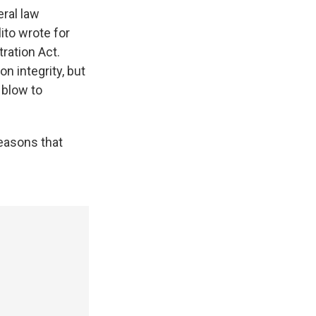
eral law
ito wrote for
ration Act.
on integrity, but
 blow to
easons that