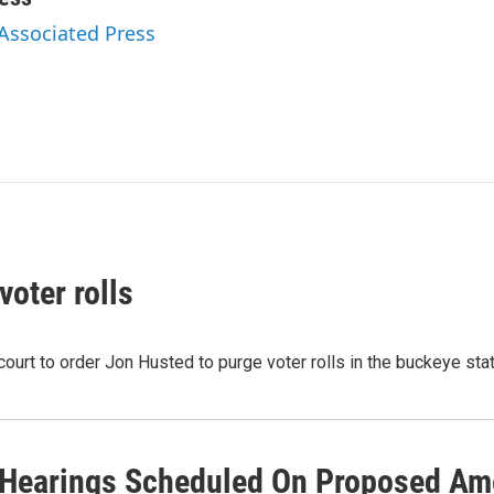
 Associated Press
oter rolls
 court to order Jon Husted to purge voter rolls in the buckeye st
 Hearings Scheduled On Proposed Am