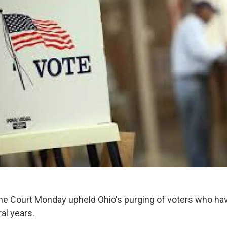
e Court Monday upheld Ohio's purging of voters who hav
ral years.