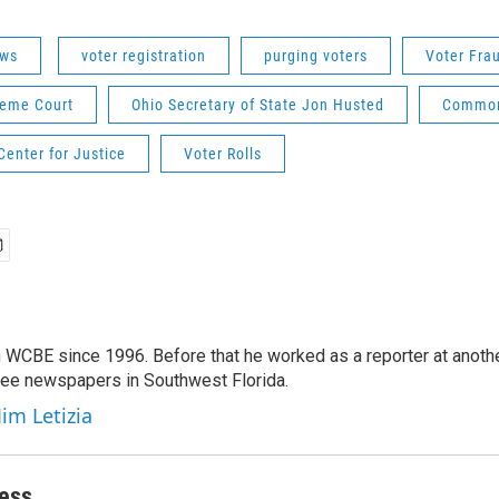
ws
voter registration
purging voters
Voter Fra
reme Court
Ohio Secretary of State Jon Husted
Common
enter for Justice
Voter Rolls
 WCBE since 1996. Before that he worked as a reporter at anoth
hree newspapers in Southwest Florida.
Jim Letizia
ess