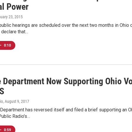
al Power
nuary 23, 2015
 public hearings are scheduled over the next two months in Ohio
 declare that…
•
0:10
e Department Now Supporting Ohio Vo
S
io
, August 9, 2017
Department has reversed itself and filed a brief supporting an O
Public Radio's…
•
0:59