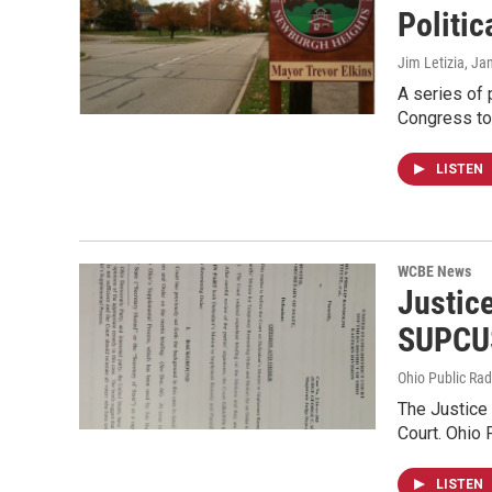
Politic
Jim Letizia
, Ja
A series of
Congress to
LISTEN
WCBE News
Justic
SUPCU
Ohio Public Rad
The Justice 
Court. Ohio 
LISTEN