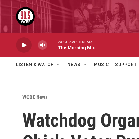
Skip to main content
WCBE AAC STREAM
The Morning Mix
LISTEN & WATCH
NEWS
MUSIC
SUPPORT
WCBE News
Watchdog Organ