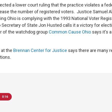
ected a lower court ruling that the practice violates a fed
rease the number of registered voters. Justice Samuel Al
ing Ohio is complying with the 1993 National Voter Regist
Secretary of State Jon Husted calls it a victory for electi
er of the watchdog group
Common Cause Ohio
says it's a
 at the
Brennan Center for Justice
says there are many r
tions.
0:16