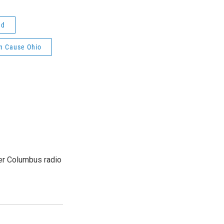
ud
 Cause Ohio
er Columbus radio