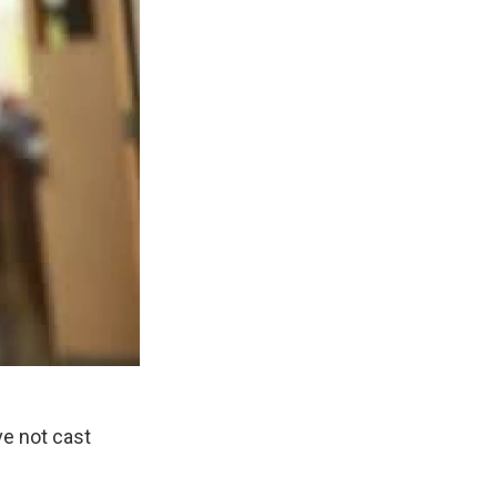
e not cast