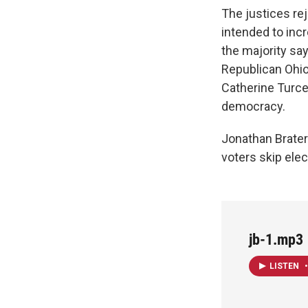
The justices rej
intended to inc
the majority say
Republican Ohio 
Catherine Turc
democracy.
Jonathan Brater
voters skip elec
jb-1.mp3
LISTEN
•