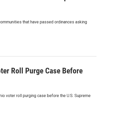
 communities that have passed ordinances asking
ter Roll Purge Case Before
hio voter roll purging case before the U.S. Supreme