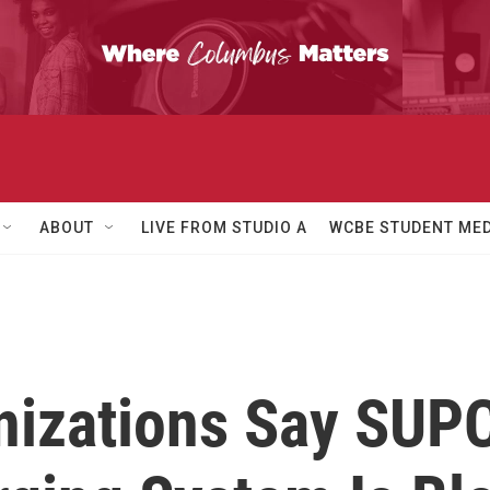
ABOUT
LIVE FROM STUDIO A
WCBE STUDENT MED
izations Say SUPC