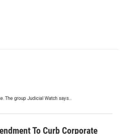
ate. The group Judicial Watch says…
endment To Curb Corporate