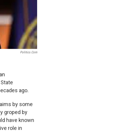
Politico.com
can
 State
 decades ago.
claims by some
ly groped by
ould have known
ve role in