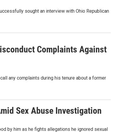
successfully sought an interview with Ohio Republican
isconduct Complaints Against
call any complaints during his tenure about a former
Amid Sex Abuse Investigation
od by him as he fights allegations he ignored sexual