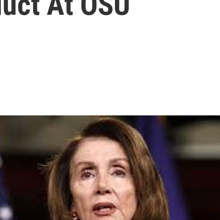
uct At OSU