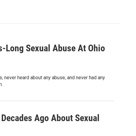
s-Long Sexual Abuse At Ohio
 never heard about any abuse, and never had any
m.
o Decades Ago About Sexual