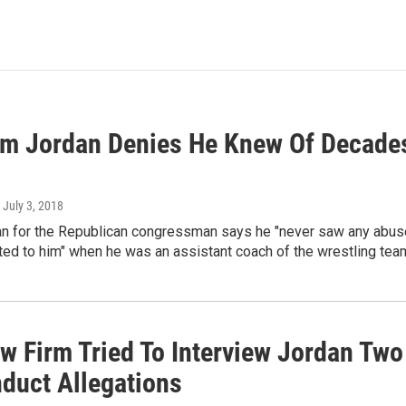
im Jordan Denies He Knew Of Decade
, July 3, 2018
 for the Republican congressman says he "never saw any abuse,
ed to him" when he was an assistant coach of the wrestling tea
w Firm Tried To Interview Jordan Tw
duct Allegations