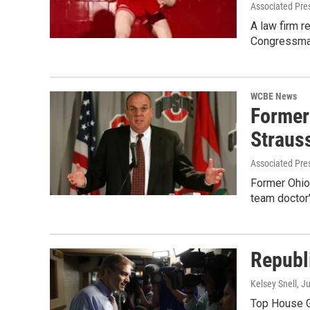
Associated Pre
A law firm r
Congressma
WCBE News
Former
Straus
Associated Pre
Former Ohio 
team doctor
Republ
Kelsey Snell
, J
Top House GO