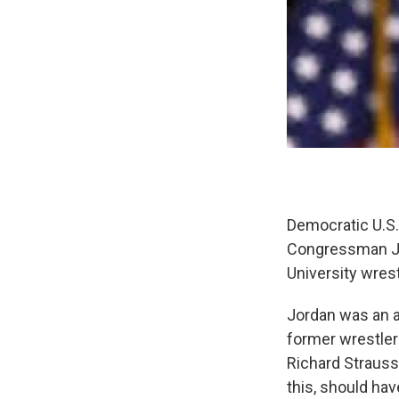
Democratic U.S.
Congressman Ji
University wres
Jordan was an 
former wrestler
Richard Strauss
this, should hav