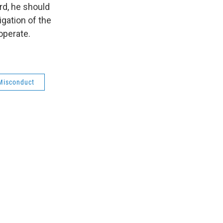
rd, he should
gation of the
operate.
Misconduct