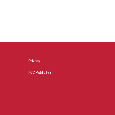
Privacy
FCC Public File