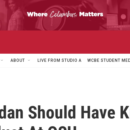
ABOUT
LIVE FROM STUDIO A
WCBE STUDENT MED
rdan Should Have 