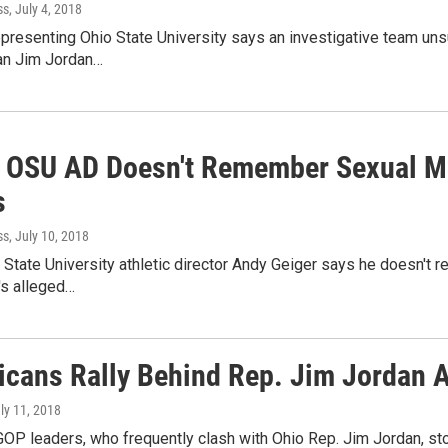
ss
, July 4, 2018
epresenting Ohio State University says an investigative team un
n Jim Jordan…
 OSU AD Doesn't Remember Sexual M
s
ss
, July 10, 2018
State University athletic director Andy Geiger says he doesn't re
's alleged…
icans Rally Behind Rep. Jim Jordan 
uly 11, 2018
P leaders, who frequently clash with Ohio Rep. Jim Jordan, sto