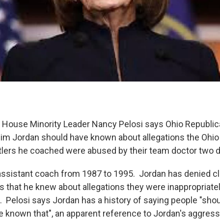
 House Minority Leader Nancy Pelosi says Ohio Republi
m Jordan should have known about allegations the Ohio
tlers he coached were abused by their team doctor two
assistant coach from 1987 to 1995. Jordan has denied 
s that he knew about allegations they were inappropriate
. Pelosi says Jordan has a history of saying people "sh
e known that", an apparent reference to Jordan's aggressi