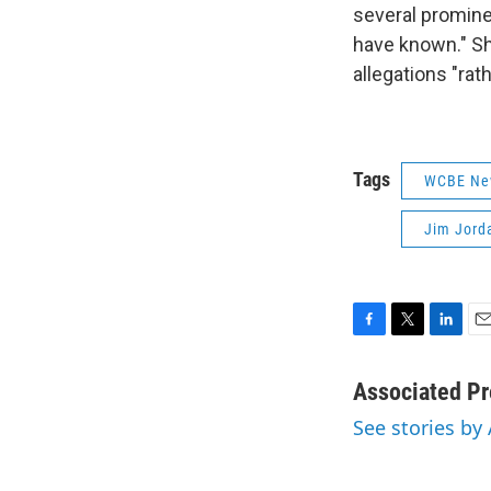
several promine
have known." Sh
allegations "rat
Tags
WCBE Ne
Jim Jord
F
T
L
E
a
w
i
m
c
i
n
a
Associated Pr
e
t
k
i
See stories by
b
t
e
l
o
e
d
o
r
I