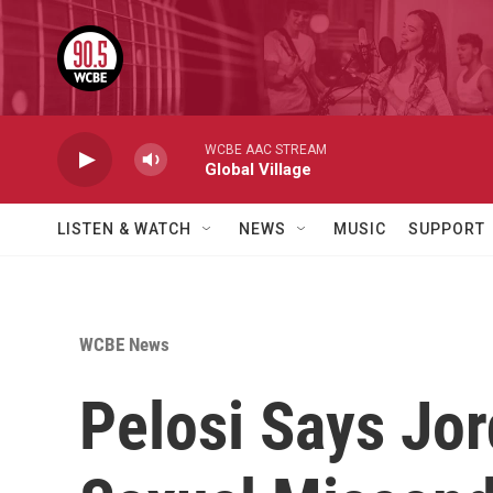
Skip to main content
WCBE AAC STREAM
Global Village
LISTEN & WATCH
NEWS
MUSIC
SUPPORT
WCBE News
Pelosi Says Jo