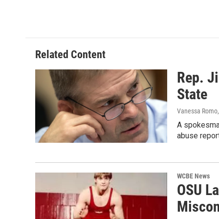
k
n
Related Content
Rep. J
State
Vanessa Romo
A spokesman
abuse report
WCBE News
OSU La
Miscon