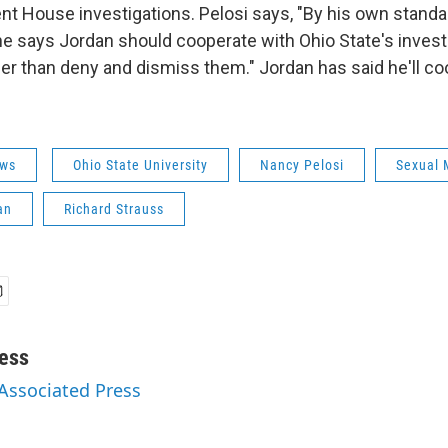
nt House investigations. Pelosi says, "By his own standa
e says Jordan should cooperate with Ohio State's investi
her than deny and dismiss them." Jordan has said he'll co
ws
Ohio State University
Nancy Pelosi
Sexual 
an
Richard Strauss
ess
 Associated Press