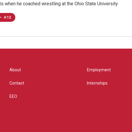
s when he coached wrestling at the Ohio State University.
•
4:12
About
Employment
Contact
Internships
EEO