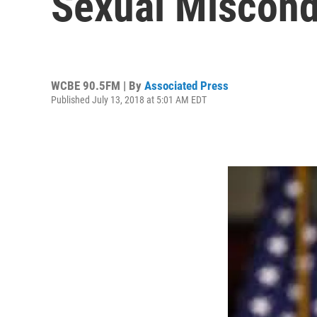
Sexual Miscond
WCBE 90.5FM | By
Associated Press
Published July 13, 2018 at 5:01 AM EDT