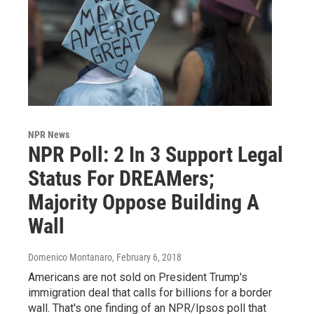
NPR News
NPR Poll: 2 In 3 Support Legal
Status For DREAMers;
Majority Oppose Building A
Wall
Domenico Montanaro
, February 6, 2018
Americans are not sold on President Trump's
immigration deal that calls for billions for a border
wall. That's one finding of an NPR/Ipsos poll that