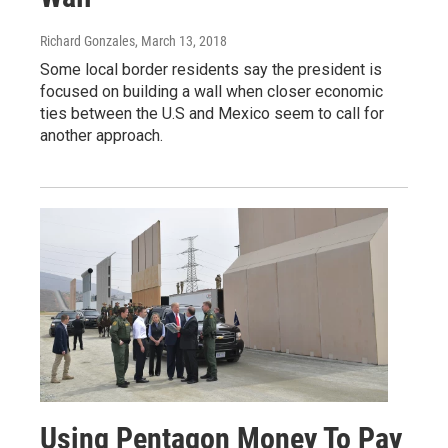
Richard Gonzales
, March 13, 2018
Some local border residents say the president is
focused on building a wall when closer economic
ties between the U.S and Mexico seem to call for
another approach.
Using Pentagon Money To Pay