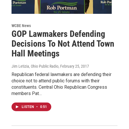
WCBE News
GOP Lawmakers Defending
Decisions To Not Attend Town
Hall Meetings
Jim Letizia, Ohio Public Radio
, February 25, 2017
Republican federal lawmakers are defending their
choice not to attend public forums with their
constituents. Central Ohio Republican Congress
members Pat…
LISTEN
•
0:51