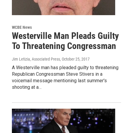
WCBE News
Westerville Man Pleads Guilty
To Threatening Congressman
Jim Letizia, Associated Press
, October 25, 2017
A Westerville man has pleaded guilty to threatening
Republican Congressman Steve Stivers in a
voicemail message mentioning last summer's
shooting at a…