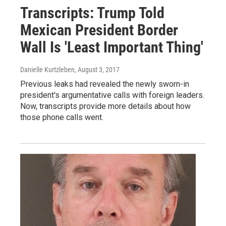
Transcripts: Trump Told
Mexican President Border
Wall Is 'Least Important Thing'
Danielle Kurtzleben
, August 3, 2017
Previous leaks had revealed the newly sworn-in
president's argumentative calls with foreign leaders.
Now, transcripts provide more details about how
those phone calls went.