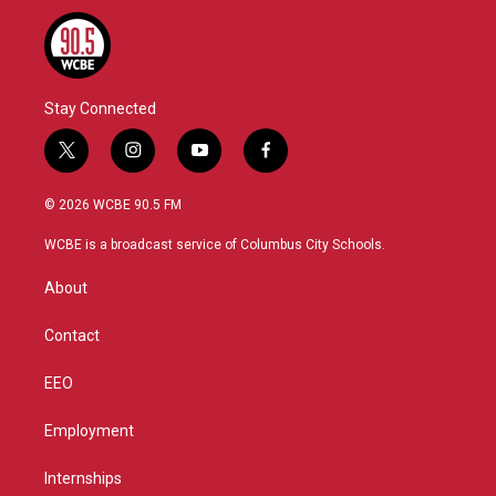
Stay Connected
t
i
y
f
w
n
o
a
i
s
u
c
© 2026 WCBE 90.5 FM
t
t
t
e
t
a
u
b
WCBE is a broadcast service of Columbus City Schools.
e
g
b
o
r
r
e
o
About
a
k
m
Contact
EEO
Employment
Internships