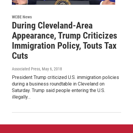
WCBE News
During Cleveland-Area
Appearance, Trump Criticizes
Immigration Policy, Touts Tax
Cuts
Associated Press
, May 6, 2018
President Trump criticized U.S. immigration policies
during a business roundtable in Cleveland on
Saturday. Trump said people entering the U.S.
illegally…