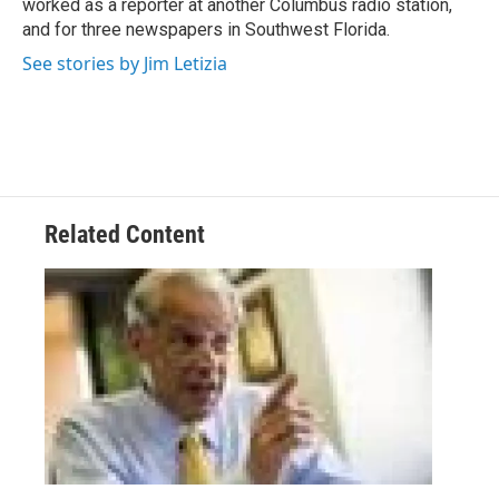
worked as a reporter at another Columbus radio station,
and for three newspapers in Southwest Florida.
See stories by Jim Letizia
Related Content