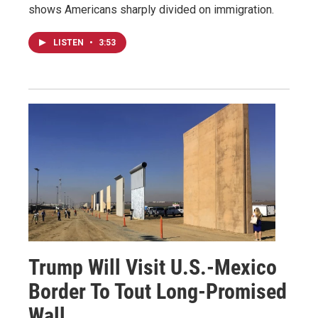
shows Americans sharply divided on immigration.
LISTEN
•
3:53
Trump Will Visit U.S.-Mexico
Border To Tout Long-Promised
Wall