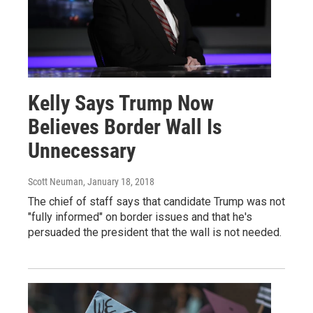
Kelly Says Trump Now
Believes Border Wall Is
Unnecessary
Scott Neuman
, January 18, 2018
The chief of staff says that candidate Trump was not
"fully informed" on border issues and that he's
persuaded the president that the wall is not needed.