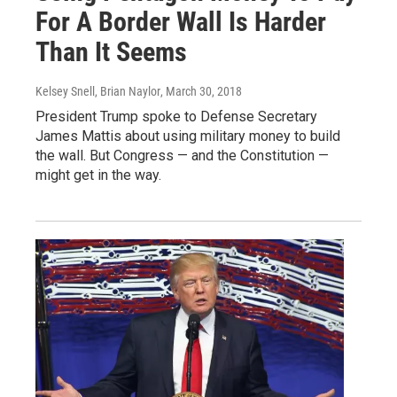
For A Border Wall Is Harder
Than It Seems
Kelsey Snell, Brian Naylor
, March 30, 2018
President Trump spoke to Defense Secretary
James Mattis about using military money to build
the wall. But Congress — and the Constitution —
might get in the way.