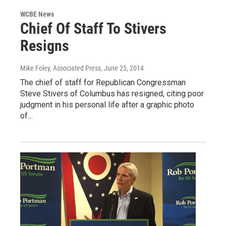
WCBE News
Chief Of Staff To Stivers
Resigns
Mike Foley, Associated Press
, June 25, 2014
The chief of staff for Republican Congressman
Steve Stivers of Columbus has resigned, citing poor
judgment in his personal life after a graphic photo
of…