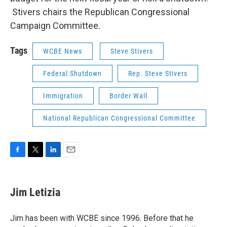
Stivers chairs the Republican Congressional
Campaign Committee.
Tags
WCBE News
Steve Stivers
Federal Shutdown
Rep. Steve Stivers
Immigration
Border Wall
National Republican Congressional Committee
F
T
L
E
a
w
i
m
c
i
n
a
e
t
k
i
Jim Letizia
b
t
e
l
o
e
d
o
r
I
Jim has been with WCBE since 1996. Before that he
k
n