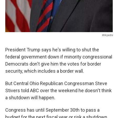
Wikipedia
President Trump says he's willing to shut the
federal government down if minority congressional
Democrats don't give him the votes for border
security, which includes a border wall.
But Central Ohio Republican Congressman Steve
Stivers told ABC over the weekend he doesn't think
a shutdown will happen.
Congress has until September 30th to pass a
budget for the next fiscal year or risk a shutdown.