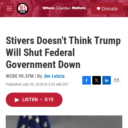
Skip to main content
S
Donate
e
M
a
e
r
n
c
u
h
Stivers Doesn't Think Trump
u
e
Will Shut Federal
r
y
Government Down
WCBE 90.5FM | By
Jim Letizia
Published July 30, 2018 at 5:23 AM EDT
F
T
L
E
a
w
i
m
c
i
n
a
LISTEN
•
0:15
e
t
k
i
b
t
e
l
o
e
d
o
r
I
k
n