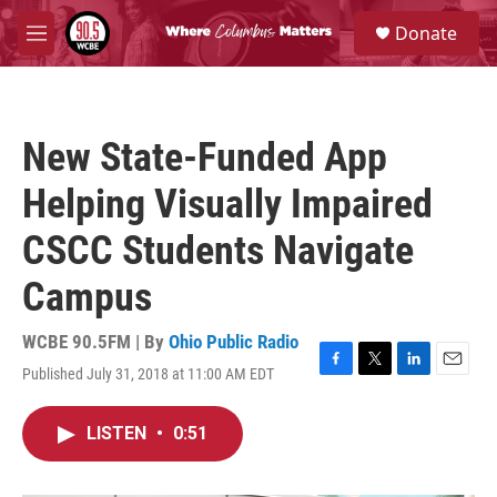
Skip to main content
S
Donate
e
M
a
e
r
n
c
u
h
New State-Funded App
u
e
Helping Visually Impaired
r
y
CSCC Students Navigate
Campus
WCBE 90.5FM | By
Ohio Public Radio
Published July 31, 2018 at 11:00 AM EDT
F
T
L
E
a
w
i
m
c
i
n
a
LISTEN
•
0:51
e
t
k
i
b
t
e
l
o
e
d