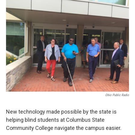
o
r
I
k
n
Ohio Public Radio
New technology made possible by the state is
helping blind students at Columbus State
Community College navigate the campus easier.