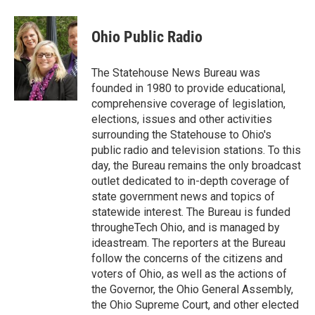
a
w
i
m
c
i
n
a
e
t
k
i
Ohio Public Radio
b
t
e
l
o
e
d
o
r
I
The Statehouse News Bureau was
k
n
founded in 1980 to provide educational,
comprehensive coverage of legislation,
elections, issues and other activities
surrounding the Statehouse to Ohio's
public radio and television stations. To this
day, the Bureau remains the only broadcast
outlet dedicated to in-depth coverage of
state government news and topics of
statewide interest. The Bureau is funded
througheTech Ohio, and is managed by
ideastream. The reporters at the Bureau
follow the concerns of the citizens and
voters of Ohio, as well as the actions of
the Governor, the Ohio General Assembly,
the Ohio Supreme Court, and other elected