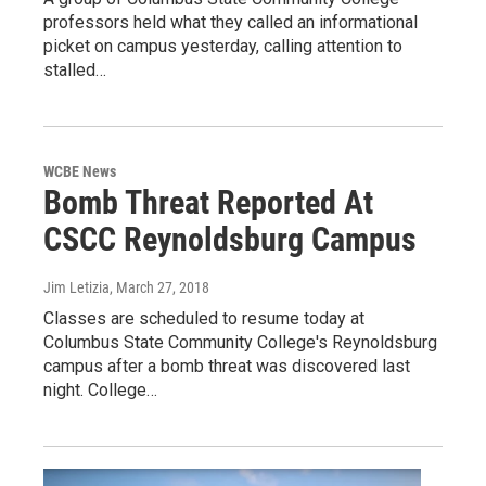
professors held what they called an informational
picket on campus yesterday, calling attention to
stalled…
WCBE News
Bomb Threat Reported At
CSCC Reynoldsburg Campus
Jim Letizia
, March 27, 2018
Classes are scheduled to resume today at
Columbus State Community College's Reynoldsburg
campus after a bomb threat was discovered last
night. College…