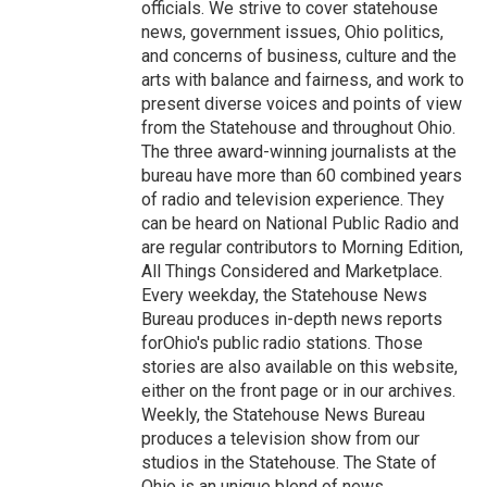
officials. We strive to cover statehouse
news, government issues, Ohio politics,
and concerns of business, culture and the
arts with balance and fairness, and work to
present diverse voices and points of view
from the Statehouse and throughout Ohio.
The three award-winning journalists at the
bureau have more than 60 combined years
of radio and television experience. They
can be heard on National Public Radio and
are regular contributors to Morning Edition,
All Things Considered and Marketplace.
Every weekday, the Statehouse News
Bureau produces in-depth news reports
forOhio's public radio stations. Those
stories are also available on this website,
either on the front page or in our archives.
Weekly, the Statehouse News Bureau
produces a television show from our
studios in the Statehouse. The State of
Ohio is an unique blend of news,