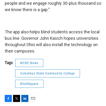
people and we engage roughly 30-plus thousand so
we know there is a gap.”
The app also helps blind students access the local
bus line. Governor John Kasich hopes universities
throughout Ohio will also install the technology on
their campuses.
Tags
WCBE News
Columbus State Community College
BlindSquare
F
T
L
E