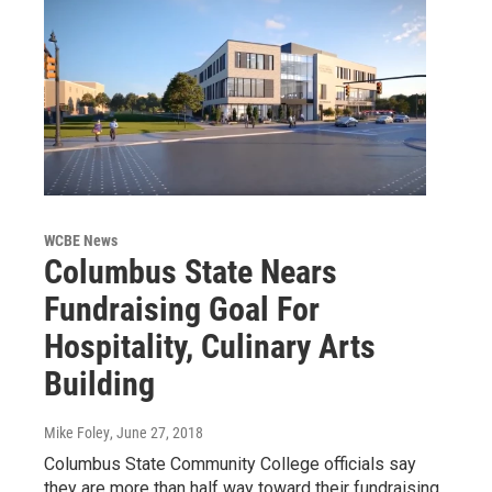
WCBE News
Columbus State Nears
Fundraising Goal For
Hospitality, Culinary Arts
Building
Mike Foley
, June 27, 2018
Columbus State Community College officials say
they are more than half way toward their fundraising