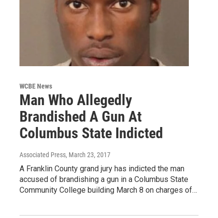
WCBE News
Man Who Allegedly
Brandished A Gun At
Columbus State Indicted
Associated Press
, March 23, 2017
A Franklin County grand jury has indicted the man
accused of brandishing a gun in a Columbus State
Community College building March 8 on charges of…