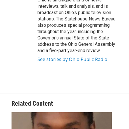
interviews, talk and analysis, and is
broadcast on Ohio's public television
stations. The Statehouse News Bureau
also produces special programming
throughout the year, including the
Governor's annual State of the State
address to the Ohio General Assembly
and a five-part year-end review.
See stories by Ohio Public Radio
Related Content