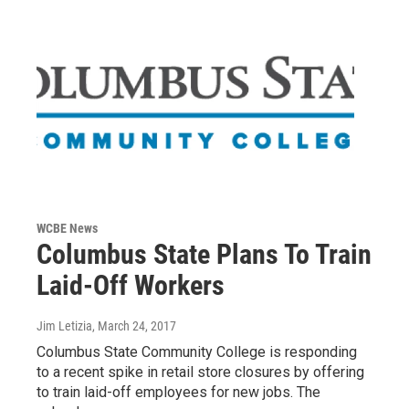
WCBE News
Columbus State Plans To Train
Laid-Off Workers
Jim Letizia
, March 24, 2017
Columbus State Community College is responding
to a recent spike in retail store closures by offering
to train laid-off employees for new jobs. The