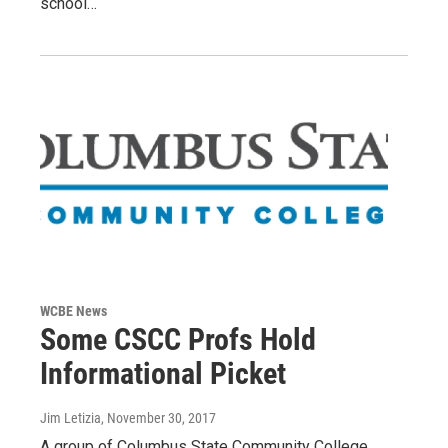
school…
WCBE News
Some CSCC Profs Hold
Informational Picket
Jim Letizia
, November 30, 2017
A group of Columbus State Community College