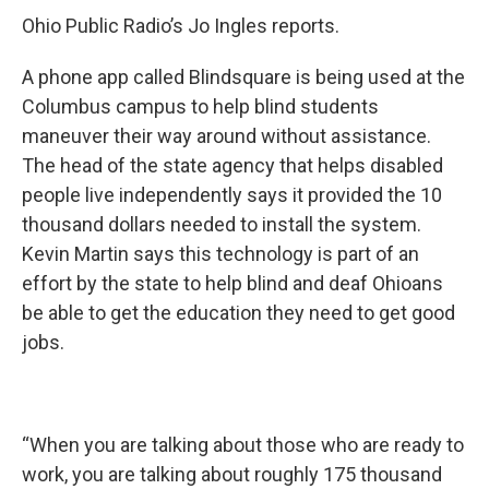
Ohio Public Radio’s Jo Ingles reports.
A phone app called Blindsquare is being used at the
Columbus campus to help blind students
maneuver their way around without assistance.
The head of the state agency that helps disabled
people live independently says it provided the 10
thousand dollars needed to install the system.
Kevin Martin says this technology is part of an
effort by the state to help blind and deaf Ohioans
be able to get the education they need to get good
jobs.
“When you are talking about those who are ready to
work, you are talking about roughly 175 thousand