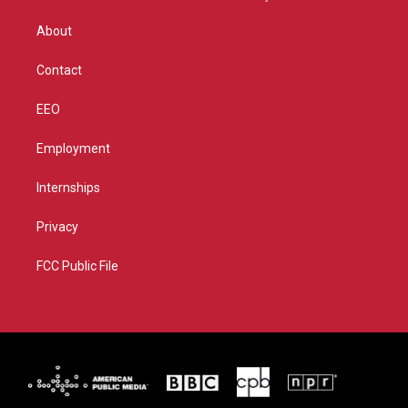
e
g
b
o
r
r
e
o
About
a
k
m
Contact
EEO
Employment
Internships
Privacy
FCC Public File