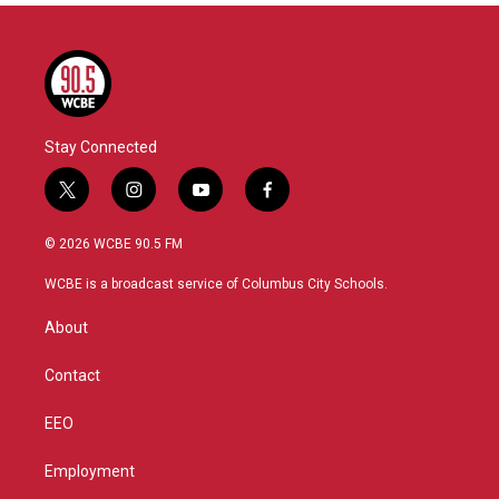
Stay Connected
t
i
y
f
w
n
o
a
i
s
u
c
© 2026 WCBE 90.5 FM
t
t
t
e
t
a
u
b
WCBE is a broadcast service of Columbus City Schools.
e
g
b
o
r
r
e
o
About
a
k
m
Contact
EEO
Employment