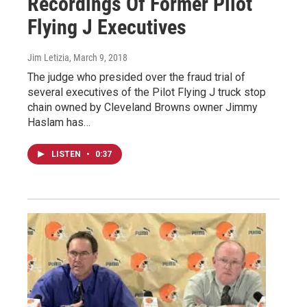
Recordings Of Former Pilot
Flying J Executives
Jim Letizia
, March 9, 2018
The judge who presided over the fraud trial of
several executives of the Pilot Flying J truck stop
chain owned by Cleveland Browns owner Jimmy
Haslam has…
LISTEN
•
0:37