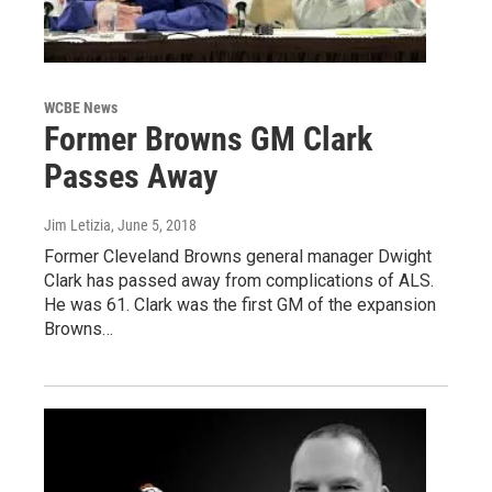
WCBE News
Former Browns GM Clark
Passes Away
Jim Letizia
, June 5, 2018
Former Cleveland Browns general manager Dwight
Clark has passed away from complications of ALS.
He was 61. Clark was the first GM of the expansion
Browns…