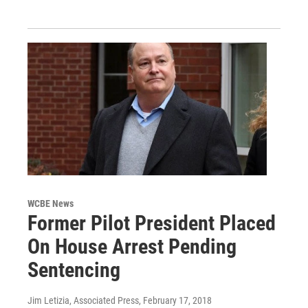
WCBE News
Former Pilot President Placed
On House Arrest Pending
Sentencing
Jim Letizia, Associated Press
, February 17, 2018