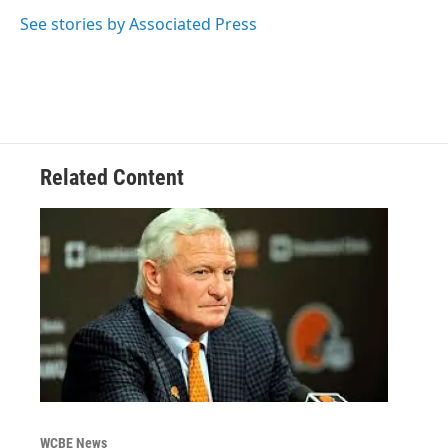
o
e
d
o
r
I
See stories by Associated Press
k
n
Related Content
WCBE News