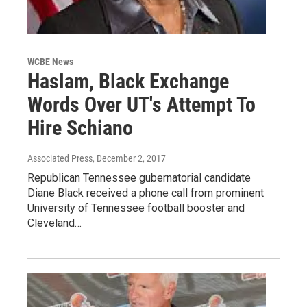
WCBE News
Haslam, Black Exchange
Words Over UT's Attempt To
Hire Schiano
Associated Press
, December 2, 2017
Republican Tennessee gubernatorial candidate
Diane Black received a phone call from prominent
University of Tennessee football booster and
Cleveland…