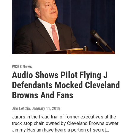
WCBE News
Audio Shows Pilot Flying J
Defendants Mocked Cleveland
Browns And Fans
Jim Letizia
, January 11, 2018
Jurors in the fraud trial of former executives at the
truck stop chain owned by Cleveland Browns owner
Jimmy Haslam have heard a portion of secret…