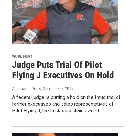
WCBE News
Judge Puts Trial Of Pilot
Flying J Executives On Hold
Associated Press
, December 7, 2017
A federal judge is putting a hold on the fraud trial of
former executives and sales representatives of
Pilot Flying J, the truck stop chain owned…