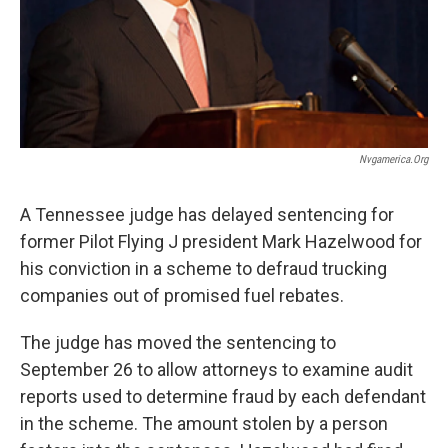
Nvgamerica.org
A Tennessee judge has delayed sentencing for
former Pilot Flying J president Mark Hazelwood for
his conviction in a scheme to defraud trucking
companies out of promised fuel rebates.
The judge has moved the sentencing to
September 26 to allow attorneys to examine audit
reports used to determine fraud by each defendant
in the scheme. The amount stolen by a person