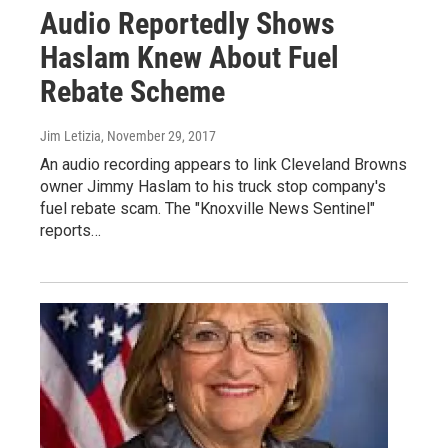
Audio Reportedly Shows
Haslam Knew About Fuel
Rebate Scheme
Jim Letizia
, November 29, 2017
An audio recording appears to link Cleveland Browns
owner Jimmy Haslam to his truck stop company's
fuel rebate scam. The "Knoxville News Sentinel"
reports…