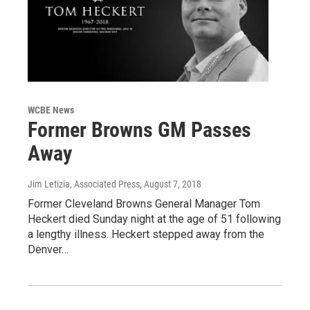
WCBE News
Former Browns GM Passes
Away
Jim Letizia, Associated Press
, August 7, 2018
Former Cleveland Browns General Manager Tom
Heckert died Sunday night at the age of 51 following
a lengthy illness. Heckert stepped away from the
Denver…