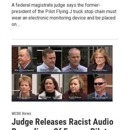
A federal magistrate judge says the former-
president of the Pilot Flying J truck stop chain must
wear an electronic monitoring device and be placed
on…
WCBE News
Judge Releases Racist Audio