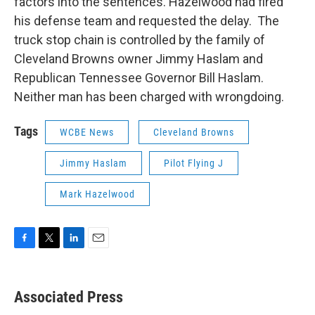
factors into the sentences. Hazelwood had fired
his defense team and requested the delay. The
truck stop chain is controlled by the family of
Cleveland Browns owner Jimmy Haslam and
Republican Tennessee Governor Bill Haslam.
Neither man has been charged with wrongdoing.
Tags
WCBE News
Cleveland Browns
Jimmy Haslam
Pilot Flying J
Mark Hazelwood
F
T
L
E
a
w
i
m
c
i
n
a
e
t
k
i
Associated Press
b
t
e
l