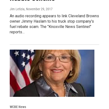
Jim Letizia
, November 29, 2017
An audio recording appears to link Cleveland Browns
owner Jimmy Haslam to his truck stop company's
fuel rebate scam. The "Knoxville News Sentinel"
reports…
WCBE News