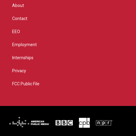
r
r
e
o
About
a
k
m
Contact
EEO
Employment
Internships
Privacy
FCC Public File