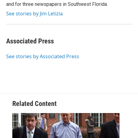
and for three newspapers in Southwest Florida.
See stories by Jim Letizia
Associated Press
See stories by Associated Press
Related Content