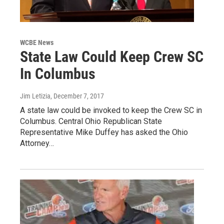
WCBE News
State Law Could Keep Crew SC
In Columbus
Jim Letizia
, December 7, 2017
A state law could be invoked to keep the Crew SC in
Columbus. Central Ohio Republican State
Representative Mike Duffey has asked the Ohio
Attorney…