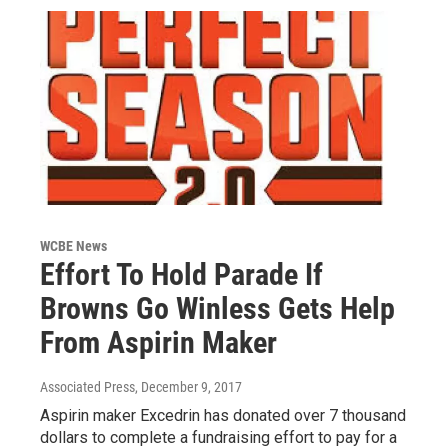
WCBE News
Effort To Hold Parade If
Browns Go Winless Gets Help
From Aspirin Maker
Associated Press
, December 9, 2017
Aspirin maker Excedrin has donated over 7 thousand
dollars to complete a fundraising effort to pay for a