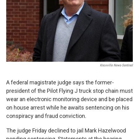
Knoxville News-Sentinel
A federal magistrate judge says the former-
president of the Pilot Flying J truck stop chain must
wear an electronic monitoring device and be placed
on house arrest while he awaits sentencing on his
conspiracy and fraud conviction.
The judge Friday declined to jail Mark Hazelwood
pending sentencing. Statements at the hearing