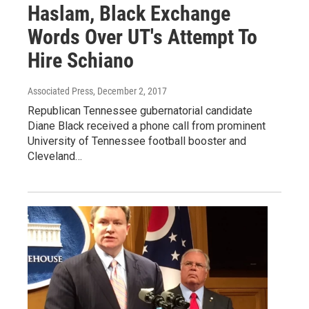
Haslam, Black Exchange
Words Over UT's Attempt To
Hire Schiano
Associated Press
, December 2, 2017
Republican Tennessee gubernatorial candidate
Diane Black received a phone call from prominent
University of Tennessee football booster and
Cleveland…