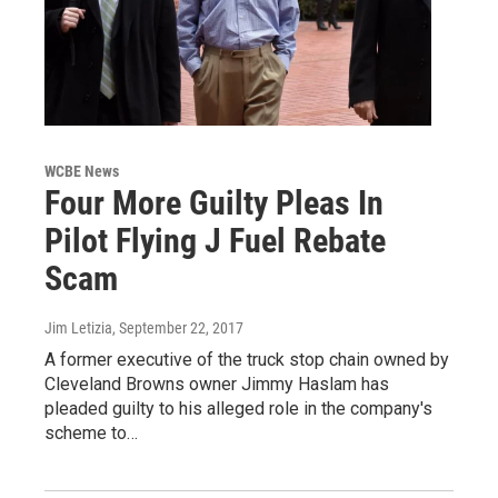
WCBE News
Four More Guilty Pleas In
Pilot Flying J Fuel Rebate
Scam
Jim Letizia
, September 22, 2017
A former executive of the truck stop chain owned by
Cleveland Browns owner Jimmy Haslam has
pleaded guilty to his alleged role in the company's
scheme to…