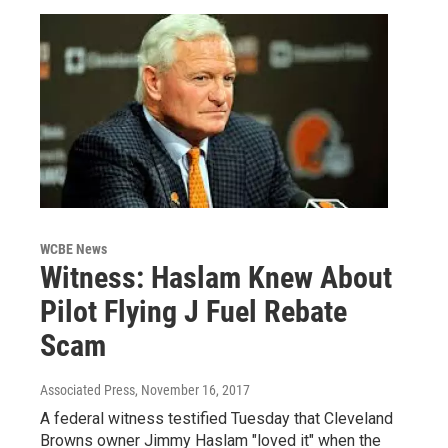
WCBE News
Witness: Haslam Knew About
Pilot Flying J Fuel Rebate
Scam
Associated Press
, November 16, 2017
A federal witness testified Tuesday that Cleveland
Browns owner Jimmy Haslam "loved it" when the