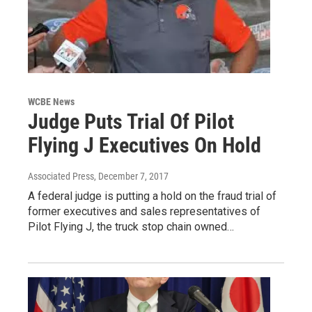
WCBE News
Judge Puts Trial Of Pilot
Flying J Executives On Hold
Associated Press
, December 7, 2017
A federal judge is putting a hold on the fraud trial of
former executives and sales representatives of
Pilot Flying J, the truck stop chain owned…