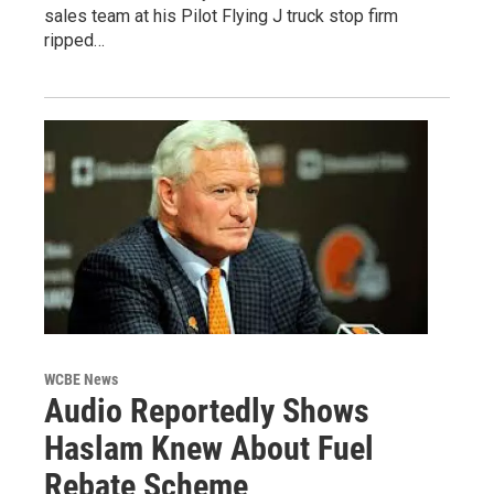
sales team at his Pilot Flying J truck stop firm
ripped…
WCBE News
Audio Reportedly Shows
Haslam Knew About Fuel
Rebate Scheme