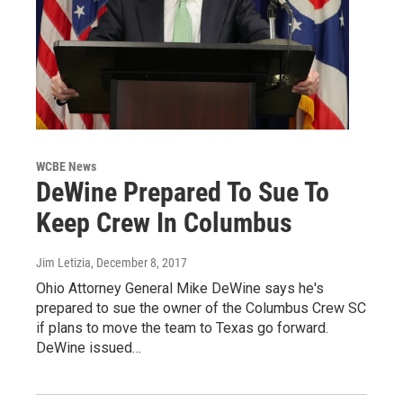
WCBE News
DeWine Prepared To Sue To
Keep Crew In Columbus
Jim Letizia
, December 8, 2017
Ohio Attorney General Mike DeWine says he's
prepared to sue the owner of the Columbus Crew SC
if plans to move the team to Texas go forward.
DeWine issued…