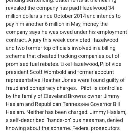
revealed the company has paid Hazelwood 34
million dollars since October 2014 and intends to
pay him another 6 million in May, money the
company says he was owed under his employment
contract. A jury this week convicted Hazelwood
and two former top officials involved in a billing
scheme that cheated trucking companies out of
promised fuel rebates. Like Hazelwood, Pilot vice
president Scott Wombold and former account
representative Heather Jones were found guilty of
fraud and conspiracy charges. Pilot is controlled
by the family of Cleveland Browns owner Jimmy
Haslam and Republican Tennessee Governor Bill
Haslam. Neither has been charged. Jimmy Haslam,
a self-described 'hands-on' businessman, denied
knowing about the scheme. Federal prosecutors