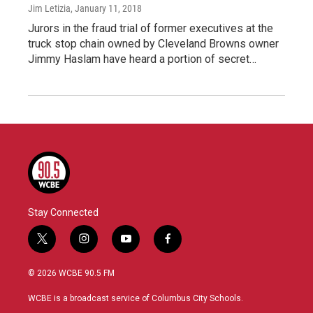
Jim Letizia
, January 11, 2018
Jurors in the fraud trial of former executives at the
truck stop chain owned by Cleveland Browns owner
Jimmy Haslam have heard a portion of secret…
Stay Connected
t
i
y
f
w
n
o
a
i
s
u
c
© 2026 WCBE 90.5 FM
t
t
t
e
t
a
u
b
WCBE is a broadcast service of Columbus City Schools.
e
g
b
o