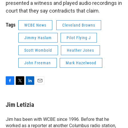
presented a witness and played audio recordings in
court that they say contradicts that claim.
Tags
WCBE News
Cleveland Browns
Jimmy Haslam
Pilot Flying J
Scott Wombold
Heather Jones
John Freeman
Mark Hazelwood
F
T
L
E
a
w
i
m
c
i
n
a
e
t
k
i
Jim Letizia
b
t
e
l
o
e
d
o
r
I
Jim has been with WCBE since 1996. Before that he
k
n
worked as a reporter at another Columbus radio station,