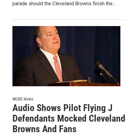
parade should the Cleveland Browns finish the…
WCBE News
Audio Shows Pilot Flying J
Defendants Mocked Cleveland
Browns And Fans