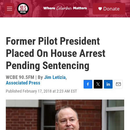
Skip to main content
S
Donate
e
M
a
e
r
n
c
u
h
Former Pilot President
u
e
Placed On House Arrest
r
y
Pending Sentencing
WCBE 90.5FM | By
Jim Letizia
,
Associated Press
F
T
L
E
Published February 17, 2018 at 2:23 AM EST
a
w
i
m
c
i
n
a
e
t
k
i
b
t
e
l
o
e
d
o
r
I
k
n