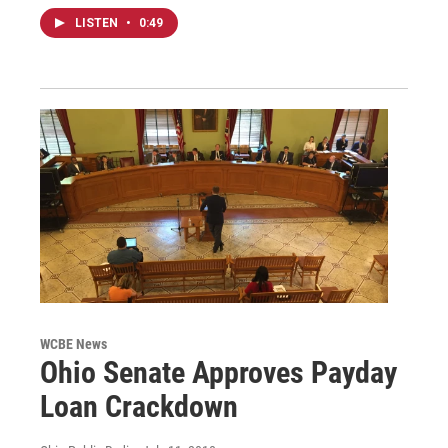
LISTEN
•
0:49
WCBE News
Ohio Senate Approves Payday
Loan Crackdown