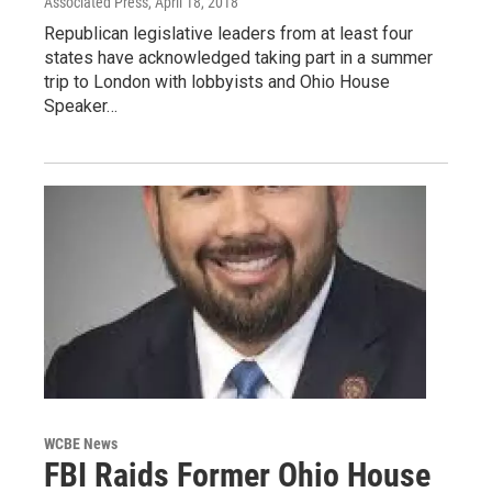
Associated Press
, April 18, 2018
Republican legislative leaders from at least four
states have acknowledged taking part in a summer
trip to London with lobbyists and Ohio House
Speaker…
WCBE News
FBI Raids Former Ohio House