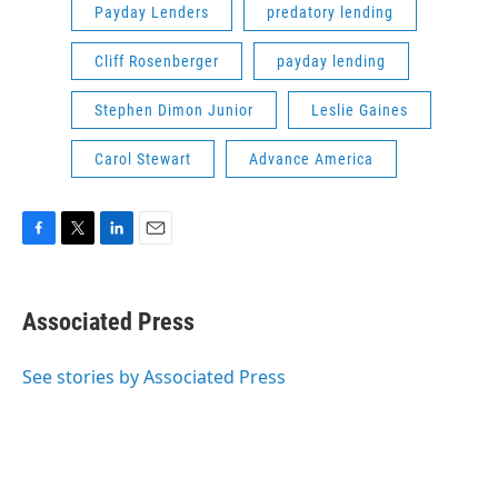
Payday Lenders
predatory lending
Cliff Rosenberger
payday lending
Stephen Dimon Junior
Leslie Gaines
Carol Stewart
Advance America
F
T
L
E
a
w
i
m
c
i
n
a
e
t
k
i
Associated Press
b
t
e
l
o
e
d
o
r
I
See stories by Associated Press
k
n