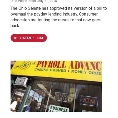
Ohio Public Radio
, July 11, 2018
The Ohio Senate has approved its version of a bill to
overhaul the payday lending industry. Consumer
advocates are touting the measure that now goes
back…
LISTEN
•
3:53