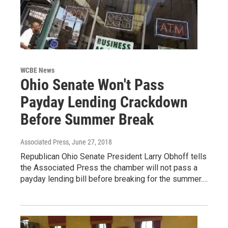
WCBE News
Ohio Senate Won't Pass
Payday Lending Crackdown
Before Summer Break
Associated Press
, June 27, 2018
Republican Ohio Senate President Larry Obhoff tells
the Associated Press the chamber will not pass a
payday lending bill before breaking for the summer.…