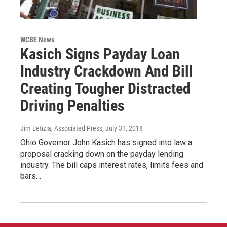
WCBE News
Kasich Signs Payday Loan
Industry Crackdown And Bill
Creating Tougher Distracted
Driving Penalties
Jim Letizia, Associated Press
, July 31, 2018
Ohio Governor John Kasich has signed into law a
proposal cracking down on the payday lending
industry. The bill caps interest rates, limits fees and
bars…