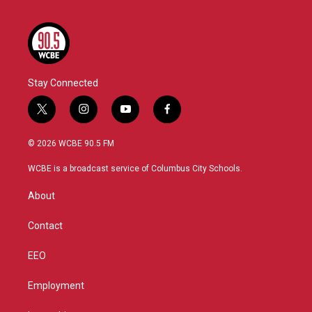
Stay Connected
t
i
y
f
w
n
o
a
i
s
u
c
© 2026 WCBE 90.5 FM
t
t
t
e
t
a
u
b
WCBE is a broadcast service of Columbus City Schools.
e
g
b
o
r
r
e
o
About
a
k
m
Contact
EEO
Employment