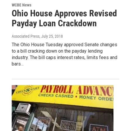
WCBE News
Ohio House Approves Revised
Payday Loan Crackdown
Associated Press
, July 25, 2018
The Ohio House Tuesday approved Senate changes
to a bill cracking down on the payday lending
industry. The bill caps interest rates, limits fees and
bars…