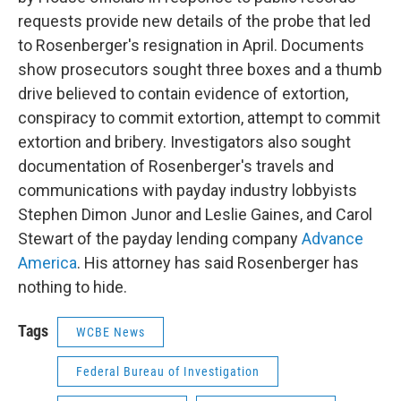
requests provide new details of the probe that led
to Rosenberger's resignation in April. Documents
show prosecutors sought three boxes and a thumb
drive believed to contain evidence of extortion,
conspiracy to commit extortion, attempt to commit
extortion and bribery. Investigators also sought
documentation of Rosenberger's travels and
communications with payday industry lobbyists
Stephen Dimon Junor and Leslie Gaines, and Carol
Stewart of the payday lending company
Advance
America
. His attorney has said Rosenberger has
nothing to hide.
Tags
WCBE News
Federal Bureau of Investigation