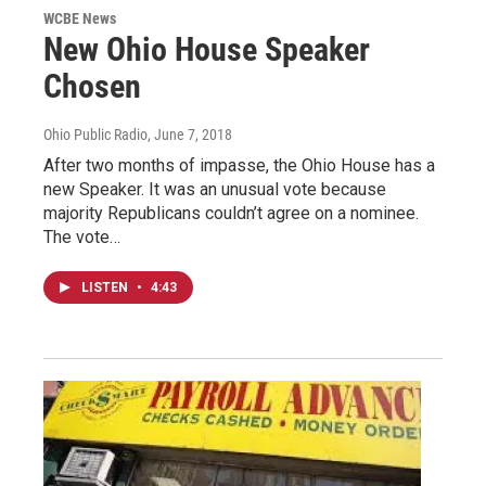
WCBE News
New Ohio House Speaker
Chosen
Ohio Public Radio
, June 7, 2018
After two months of impasse, the Ohio House has a
new Speaker. It was an unusual vote because
majority Republicans couldn’t agree on a nominee.
The vote…
LISTEN
•
4:43