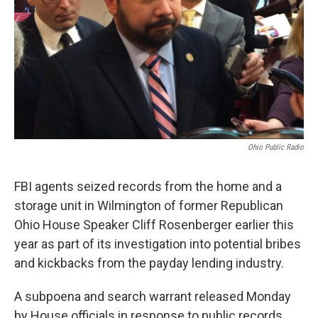
Ohio Public Radio
FBI agents seized records from the home and a
storage unit in Wilmington of former Republican
Ohio House Speaker Cliff Rosenberger earlier this
year as part of its investigation into potential bribes
and kickbacks from the payday lending industry.
A subpoena and search warrant released Monday
by House officials in response to public records