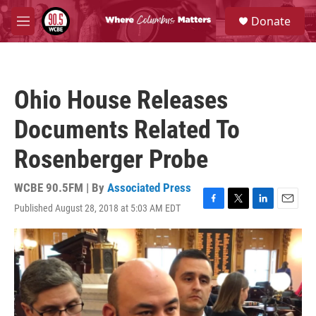
Skip to main content
S
Donate
e
M
a
e
r
n
c
u
h
Ohio House Releases
u
e
Documents Related To
r
y
Rosenberger Probe
WCBE 90.5FM | By
Associated Press
Published August 28, 2018 at 5:03 AM EDT
F
T
L
E
a
w
i
m
c
i
n
a
e
t
k
i
b
t
e
l
o
e
d
o
r
I
k
n