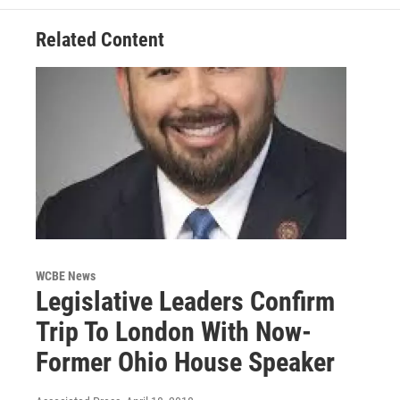
Related Content
WCBE News
Legislative Leaders Confirm
Trip To London With Now-
Former Ohio House Speaker