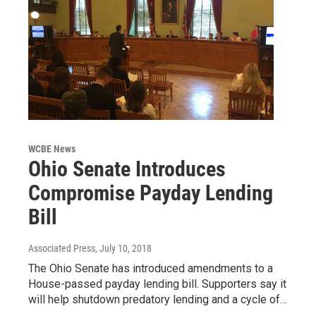
WCBE News
Ohio Senate Introduces
Compromise Payday Lending
Bill
Associated Press
, July 10, 2018
The Ohio Senate has introduced amendments to a
House-passed payday lending bill. Supporters say it
will help shutdown predatory lending and a cycle of…