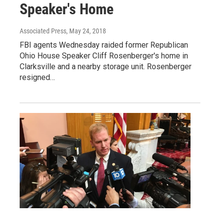
Speaker's Home
Associated Press
, May 24, 2018
FBI agents Wednesday raided former Republican
Ohio House Speaker Cliff Rosenberger's home in
Clarksville and a nearby storage unit. Rosenberger
resigned…