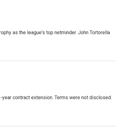
s
ophy as the league's top netminder. John Tortorella
-year contract extension. Terms were not disclosed.