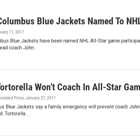
Columbus Blue Jackets Named To NHL
nuary 11, 2017
bus Blue Jackets have been named NHL All-Star game participa
head coach John…
ortorella Won't Coach In All-Star Ga
sociated Press
, January 27, 2017
 Blue Jackets say a family emergency will prevent coach John T
. Tortorella…