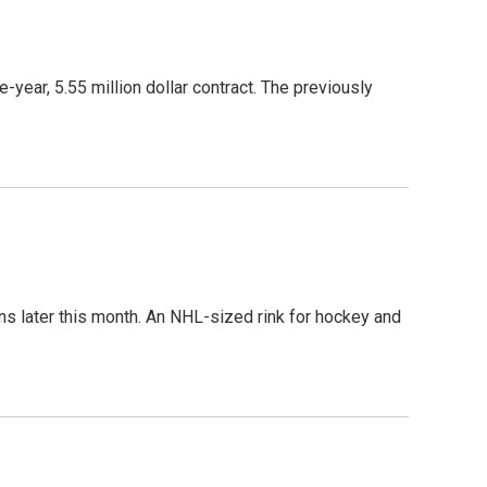
ear, 5.55 million dollar contract. The previously
 later this month. An NHL-sized rink for hockey and