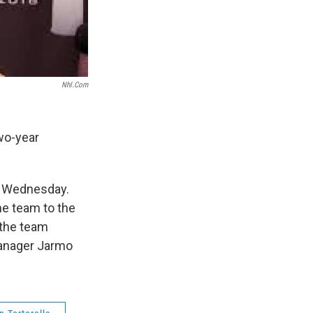
Nhl.com
wo-year
t Wednesday.
he team to the
 the team
manager Jarmo