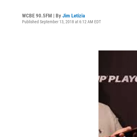
WCBE 90.5FM | By
Jim Letizia
Published September 13, 2018 at 6:12 AM EDT