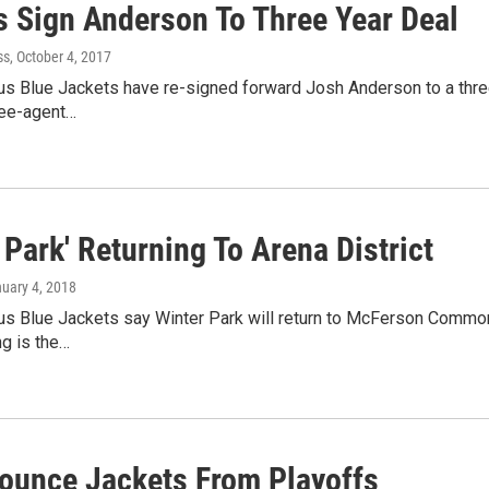
s Sign Anderson To Three Year Deal
ss
, October 4, 2017
 Blue Jackets have re-signed forward Josh Anderson to a three-y
ree-agent…
 Park' Returning To Arena District
nuary 4, 2018
s Blue Jackets say Winter Park will return to McFerson Commons
ng is the…
ounce Jackets From Playoffs