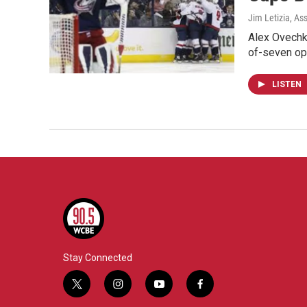
Jim Letizia, As
Alex Ovechki
of-seven op
LISTEN
Stay Connected
t
i
y
f
w
n
o
a