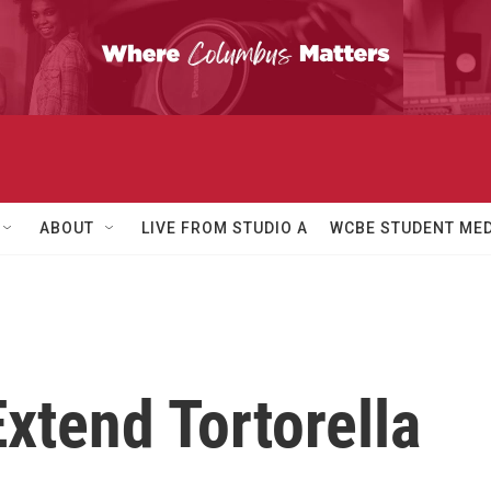
ABOUT
LIVE FROM STUDIO A
WCBE STUDENT MED
xtend Tortorella