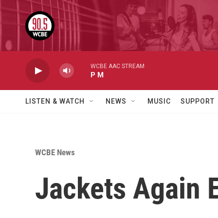
Skip to main content
WCBE AAC STREAM
P M
LISTEN & WATCH
NEWS
MUSIC
SUPPORT
WCBE News
Jackets Again E