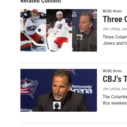
Related Content
WCBE News
Three 
Jim Letizia
, Ja
Three Colum
Jones and 
WCBE News
CBJ's T
Jim Letizia, As
The Columbus
this weekend