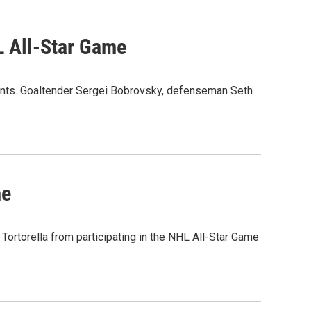
 All-Star Game
nts. Goaltender Sergei Bobrovsky, defenseman Seth
me
ortorella from participating in the NHL All-Star Game