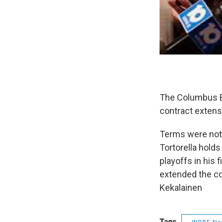
The Columbus Bl
contract exten
Terms were not
Tortorella holds
playoffs in his
extended the c
Kekalainen
Tags