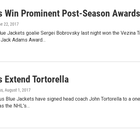
s Win Prominent Post-Season Award
ne 22, 2017
e Jackets goalie Sergei Bobrovsky last night won the Vezina Tr
e Jack Adams Award…
 Extend Tortorella
ss
, August 1, 2017
s Blue Jackets have signed head coach John Tortorella to a one
was the NHL's…