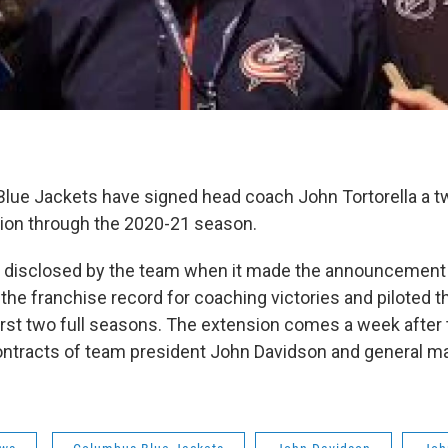
ue Jackets have signed head coach John Tortorella a t
sion through the 2020-21 season.
 disclosed by the team when it made the announcemen
 the franchise record for coaching victories and piloted t
 first two full seasons. The extension comes a week after
ontracts of team president John Davidson and general 