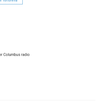
n Tortorella
er Columbus radio