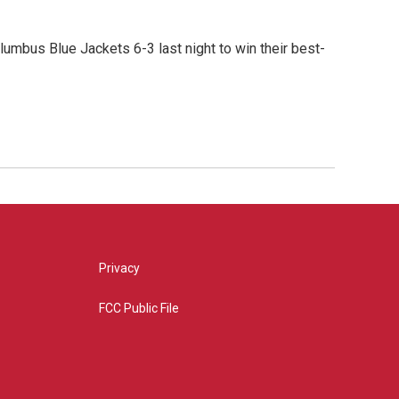
umbus Blue Jackets 6-3 last night to win their best-
Privacy
FCC Public File