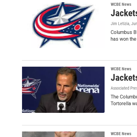
WCBE News
Jacket
Jim Letizia
, Ju
Columbus Blu
has won th
WCBE News
Jackets
Associated Pre
The Columbu
Tortorella 
WCBE News