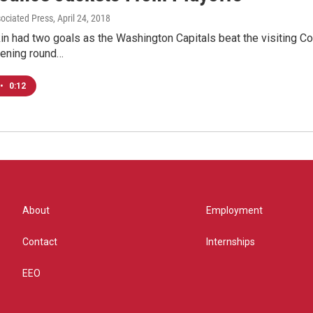
sociated Press
, April 24, 2018
n had two goals as the Washington Capitals beat the visiting Col
ening round…
•
0:12
About
Employment
Contact
Internships
EEO