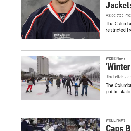
Jacket
Associated Pre
The Columbus
restricted f
WCBE News
'Winter
Jim Letizia
, Ja
The Columbu
public skati
WCBE News
Caps B