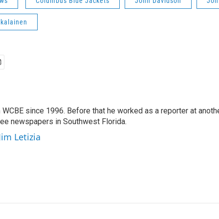
ws
Columbus Blue Jackets
John Davidson
Joh
kalainen
 WCBE since 1996. Before that he worked as a reporter at anoth
hree newspapers in Southwest Florida.
Jim Letizia