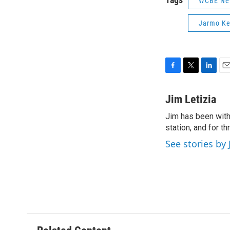
WCBE Ne
Jarmo Ke
F
T
L
E
a
w
i
m
c
i
n
a
Jim Letizia
e
t
k
i
Jim has been with
b
t
e
l
o
station, and for t
e
d
o
r
I
See stories by 
k
n