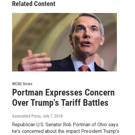
Related Content
WCBE News
Portman Expresses Concern
Over Trump's Tariff Battles
Associated Press
, July 7, 2018
Republican U.S. Senator Rob Portman of Ohio says
he's concerned about the impact President Trump's