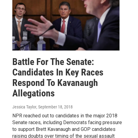
Battle For The Senate:
Candidates In Key Races
Respond To Kavanaugh
Allegations
Jessica Taylor
, September 18, 2018
NPR reached out to candidates in the major 2018
Senate races, including Democrats facing pressure
to support Brett Kavanaugh and GOP candidates
raising doubts over timing of the sexual assault