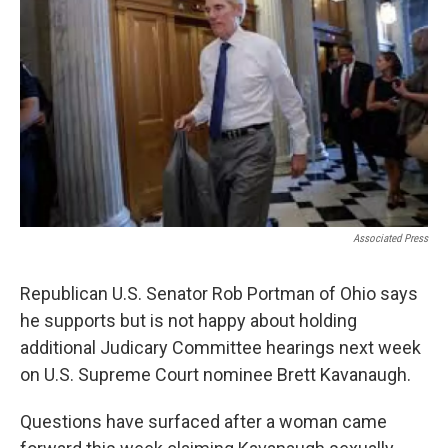
Associated Press
Republican U.S. Senator Rob Portman of Ohio says
he supports but is not happy about holding
additional Judicary Committee hearings next week
on U.S. Supreme Court nominee Brett Kavanaugh.
Questions have surfaced after a woman came