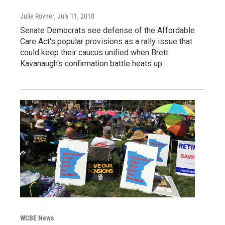
Julie Rovner
, July 11, 2018
Senate Democrats see defense of the Affordable
Care Act's popular provisions as a rally issue that
could keep their caucus unified when Brett
Kavanaugh's confirmation battle heats up.
WCBE News