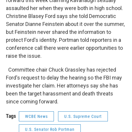
forward this week claiming Kavanaugh sexually
assaulted her when they were both in high school.
Christine Blasey Ford says she told Democratic
Senator Dianne Feinstein about it over the summer,
but Feinstein never shared the information to
protect Ford's identity. Portman told reporters in a
conference call there were earlier opportunities to
raise the issue.
Committee chair Chuck Grassley has rejected
Ford's request to delay the hearing so the FBI may
investigate her claim. Her attorneys say she has
been the target harassment and death threats
since coming forward.
Tags
WCBE News
U.S. Supreme Court
U.S. Senator Rob Portman