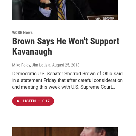
WCBE News
Brown Says He Won't Support
Kavanaugh
Mike Foley, Jim Letizia
, August 25, 2018
Democratic U.S. Senator Sherrod Brown of Ohio said
in a statement Friday that after careful consideration
and meeting this week with U.S. Supreme Court…
LISTEN
•
0:17