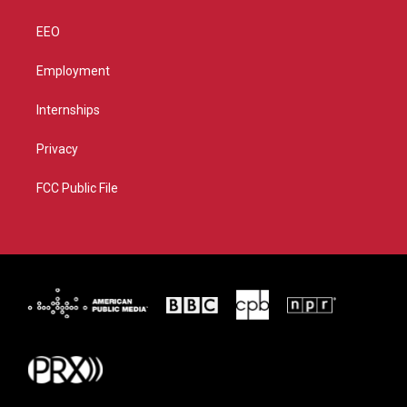
EEO
Employment
Internships
Privacy
FCC Public File