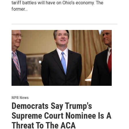
tariff battles will have on Ohio's economy. The
former…
NPR News
Democrats Say Trump's
Supreme Court Nominee Is A
Threat To The ACA