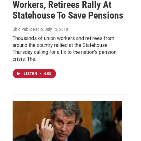
Workers, Retirees Rally At
Statehouse To Save Pensions
Ohio Public Radio
, July 13, 2018
Thousands of union workers and retirees from
around the country rallied at the Statehouse
Thursday calling for a fix to the nation's pension
crisis. The…
LISTEN
•
4:05