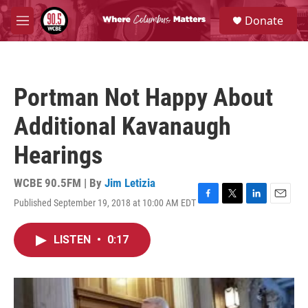
Skip to main content
S
Donate
e
M
a
e
r
n
c
u
h
Portman Not Happy About
u
e
Additional Kavanaugh
r
y
Hearings
WCBE 90.5FM | By
Jim Letizia
Published September 19, 2018 at 10:00 AM EDT
F
T
L
E
a
w
i
m
c
i
n
a
LISTEN
•
0:17
e
t
k
i
b
t
e
l
o
e
d
o
r
I
k
n