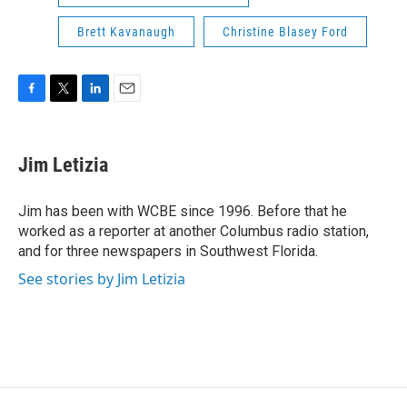
Brett Kavanaugh
Christine Blasey Ford
F
T
L
E
a
w
i
m
c
i
n
a
e
t
k
i
Jim Letizia
b
t
e
l
o
e
d
o
r
I
Jim has been with WCBE since 1996. Before that he
k
n
worked as a reporter at another Columbus radio station,
and for three newspapers in Southwest Florida.
See stories by Jim Letizia