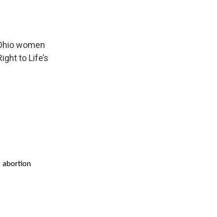
f Ohio women
ght to Life’s
d abortion