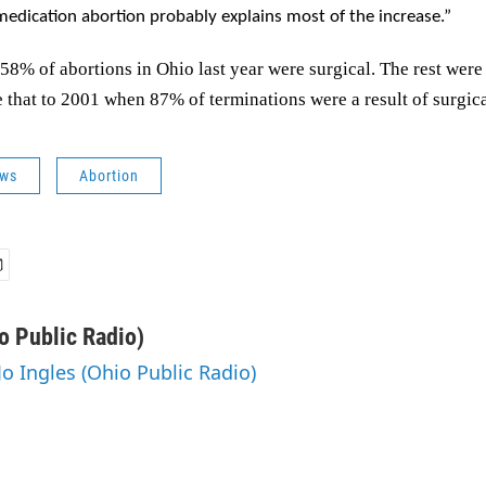
medication abortion probably explains most of the increase.”
58% of abortions in Ohio last year were surgical. The rest wer
that to 2001 when 87% of terminations were a result of surgica
ws
Abortion
o Public Radio)
Jo Ingles (Ohio Public Radio)