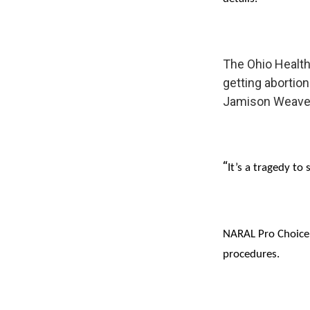
The Ohio Healt
getting abortion
Jamison Weave
“
It’s a tragedy to
NARAL Pro Choice 
procedures.