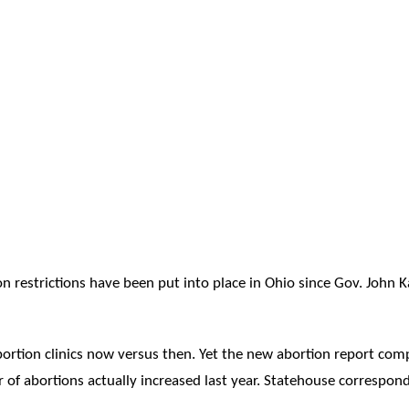
on restrictions have been put into place in Ohio since Gov. John K
ortion clinics now versus then. Yet the new abortion report comp
of abortions actually increased last year. Statehouse correspond