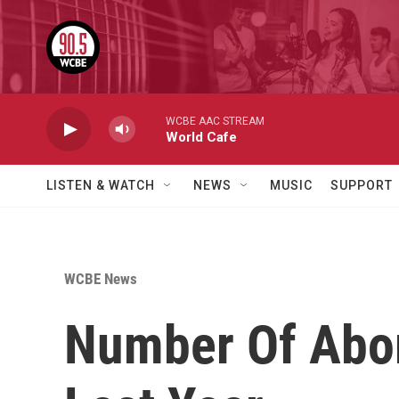
Skip to main content
WCBE AAC STREAM
World Cafe
LISTEN & WATCH
NEWS
MUSIC
SUPPORT
WCBE News
Number Of Abort