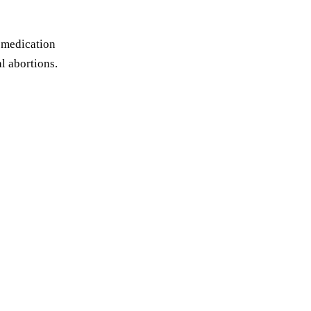
e medication
l abortions.