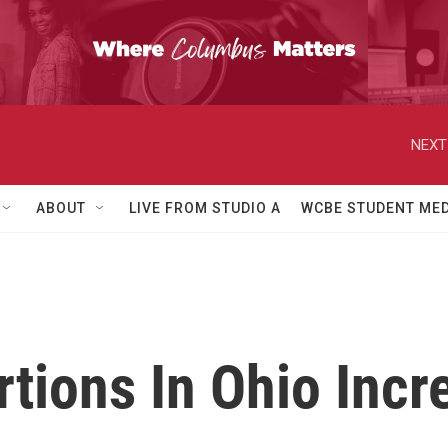
NEXT
ABOUT
LIVE FROM STUDIO A
WCBE STUDENT MED
ions In Ohio Incre