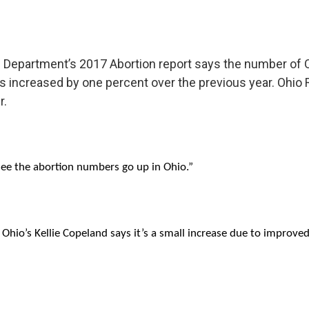
h Department’s 2017 Abortion report says the number o
s increased by one percent over the previous year. Ohio Ri
r.
 see the abortion numbers go up in Ohio.”
Ohio’s Kellie Copeland says it’s a small increase due to improve