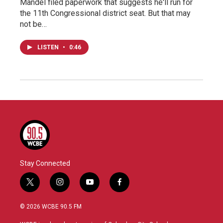
Mandel filed paperwork that suggests he'll run for
the 11th Congressional district seat. But that may
not be…
LISTEN
•
0:46
Stay Connected
t
i
y
f
w
n
o
a
i
s
u
c
© 2026 WCBE 90.5 FM
t
t
t
e
t
a
u
b