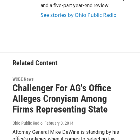
and a five-part year-end review.
See stories by Ohio Public Radio
Related Content
WCBE News
Challenger For AG's Office
Alleges Cronyism Among
Firms Representing State
Ohio Public Radio
, February 3, 2014
Attorney General Mike DeWine is standing by his
office’s policies when it comes to selecting law