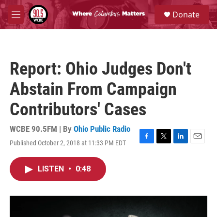
Skip to main content
S
Donate
e
M
a
e
r
n
c
u
h
Report: Ohio Judges Don't
u
e
Abstain From Campaign
r
y
Contributors' Cases
WCBE 90.5FM | By
Ohio Public Radio
Published October 2, 2018 at 11:33 PM EDT
F
T
L
E
a
w
i
m
c
i
n
a
LISTEN
•
0:48
e
t
k
i
b
t
e
l
o
e
d
o
r
I
k
n