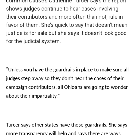
ommon Cause’s Catherine Turcer says the report
C
shows judges continue to hear cases involving
their contributors and more often than not, rule in
favor of them. She’s quick to say that doesn’t mean
justice is for sale but she says it doesn’t look good
for the judicial system.
“
Unless you have the guardrails in place to make sure all
judges step away so they don’t hear the cases of their
campaign contributors, all Ohioans are going to wonder
about their impartiality.”
Turcer says other states have those guardrails. She says
more transparency will help and says there are ways