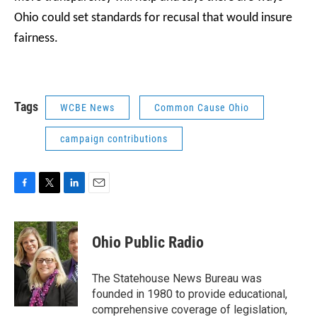
Ohio could set standards for recusal that would insure
fairness.
Tags
WCBE News
Common Cause Ohio
campaign contributions
F
T
L
E
a
w
i
m
c
i
n
a
e
t
k
i
Ohio Public Radio
b
t
e
l
o
e
d
o
r
I
The Statehouse News Bureau was
k
n
founded in 1980 to provide educational,
comprehensive coverage of legislation,