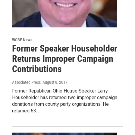
WCBE News
Former Speaker Householder
Returns Improper Campaign
Contributions
Associated Press
, August 8, 2017
Former Republican Ohio House Speaker Larry
Householder has returned two improper campaign
donations from county party organizations. He
returned 63…