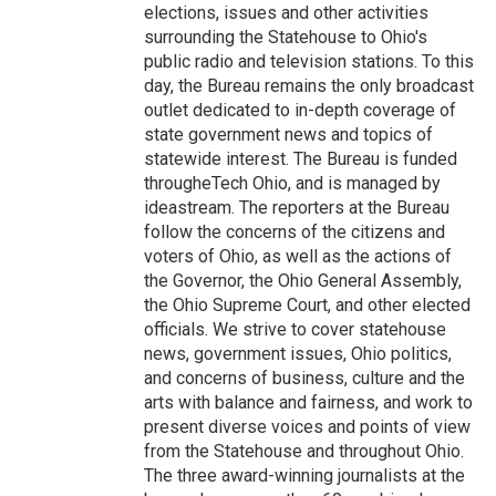
elections, issues and other activities
surrounding the Statehouse to Ohio's
public radio and television stations. To this
day, the Bureau remains the only broadcast
outlet dedicated to in-depth coverage of
state government news and topics of
statewide interest. The Bureau is funded
througheTech Ohio, and is managed by
ideastream. The reporters at the Bureau
follow the concerns of the citizens and
voters of Ohio, as well as the actions of
the Governor, the Ohio General Assembly,
the Ohio Supreme Court, and other elected
officials. We strive to cover statehouse
news, government issues, Ohio politics,
and concerns of business, culture and the
arts with balance and fairness, and work to
present diverse voices and points of view
from the Statehouse and throughout Ohio.
The three award-winning journalists at the