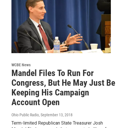
WCBE News
Mandel Files To Run For
Congress, But He May Just Be
Keeping His Campaign
Account Open
Ohio Public Radio
, September 13, 2018
Term-limited Republican State Treasurer Josh