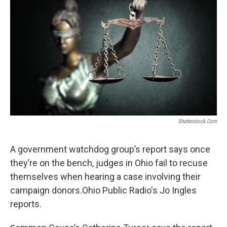
Shutterstock.com
A government watchdog group’s report says once
they’re on the bench, judges in Ohio fail to recuse
themselves when hearing a case involving their
campaign donors.Ohio Public Radio's Jo Ingles
reports.