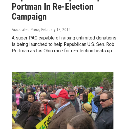
Portman In Re-Election
Campaign
Associated Press
, February 18, 2015
A super PAC capable of raising unlimited donations
is being launched to help Republican U.S. Sen. Rob
Portman as his Ohio race for re-election heats up.…