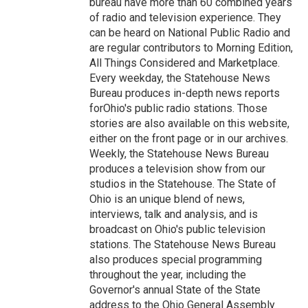
bureau have more than 60 combined years
of radio and television experience. They
can be heard on National Public Radio and
are regular contributors to Morning Edition,
All Things Considered and Marketplace.
Every weekday, the Statehouse News
Bureau produces in-depth news reports
forOhio's public radio stations. Those
stories are also available on this website,
either on the front page or in our archives.
Weekly, the Statehouse News Bureau
produces a television show from our
studios in the Statehouse. The State of
Ohio is an unique blend of news,
interviews, talk and analysis, and is
broadcast on Ohio's public television
stations. The Statehouse News Bureau
also produces special programming
throughout the year, including the
Governor's annual State of the State
address to the Ohio General Assembly