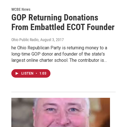
WCBE News
GOP Returning Donations
From Embattled ECOT Founder
Ohio Public Radio
, August 3, 2017
he Ohio Republican Party is returning money to a
long-time GOP donor and founder of the state's
largest online charter school. The contributor is…
LISTEN
•
1:03