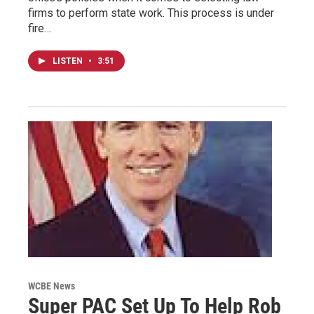
firms to perform state work. This process is under
fire…
LISTEN
•
3:51
WCBE News
Super PAC Set Up To Help Rob