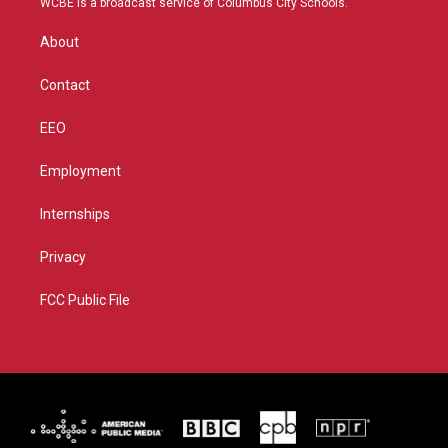
WCBE is a broadcast service of Columbus City Schools.
e
g
b
o
r
r
e
o
About
a
k
m
Contact
EEO
Employment
Internships
Privacy
FCC Public File