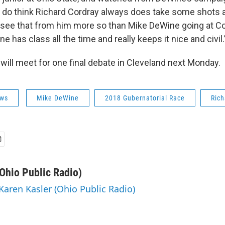
I do think Richard Cordray always does take some shots
I see that from him more so than Mike DeWine going at Cor
e has class all the time and really keeps it nice and civil.
will meet for one final debate in Cleveland next Monday.
ws
Mike DeWine
2018 Gubernatorial Race
Rich
(Ohio Public Radio)
 Karen Kasler (Ohio Public Radio)