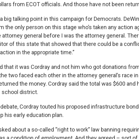
llars from ECOT officials. And those have not been retur
 big talking point in this campaign for Democrats. DeWi
’m the only person on this stage who’s taken any action a
 attorney general before I was the attorney general. The
tor of this state that showed that there could be a confli
action in the appropriate time.”
d that it was Cordray and not him who got donations fr
the two faced each other in the attorney general’s race in
eturned the money. Cordray said the total was $600 and he
 school district.
debate, Cordray touted his proposed infrastructure bond
p his early education plan.
ked about a so-called “right to work” law banning requiri
as a condition of employment. And they agreed – sort of