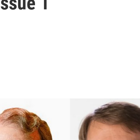
Issue 1