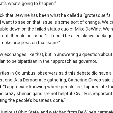
at’s what’s going to happen.”
ck that DeWine has been what he called a “grotesque fail
I want to see on that issue is some sort of change. We ca
uble down on the failed status quo of Mike DeWine. We h
ent. It could be issue 1. It could be a legislative package.
l make progress on that issue.”
 exchanges like that, but in answering a question about ci
an to be bipartisan in their approach as governor.
rties in Columbus, observers said this debate did have a
rst one. At a Democratic gathering, Catherine Girves said 
. “I appreciate knowing where people are, I appreciate t
d crazy shenanigans are not helpful. Civility is important 
ting the people’s business done.”
a junior at Ohio State, and watched from DeWine’s campai