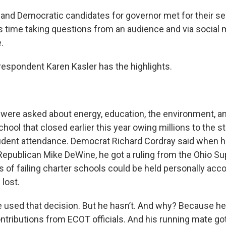
and Democratic candidates for governor met for their s
is time taking questions from an audience and via social 
e.
espondent Karen Kasler has the highlights.
were asked about energy, education, the environment, a
chool that closed earlier this year owing millions to the st
tudent attendance. Democrat Richard Cordray said when 
Republican Mike DeWine, he got a ruling from the Ohio S
als of failing charter schools could be held personally acc
lost.
 used that decision. But he hasn’t. And why? Because he
ntributions from ECOT officials. And his running mate go