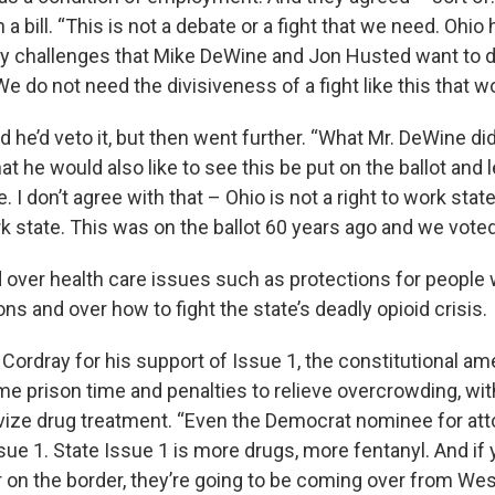
a bill. “This is not a debate or a fight that we need. Ohi
y challenges that Mike DeWine and Jon Husted want to 
We do not need the divisiveness of a fight like this that w
d he’d veto it, but then went further. “What Mr. DeWine di
that he would also like to see this be put on the ballot and 
e. I don’t agree with that – Ohio is not a right to work stat
rk state. This was on the ballot 60 years ago and we voted
 over health care issues such as protections for people 
ons and over how to fight the state’s deadly opioid crisis.
Cordray for his support of Issue 1, the constitutional a
e prison time and penalties to relieve overcrowding, wit
ivize drug treatment. “Even the Democrat nominee for att
sue 1. State Issue 1 is more drugs, more fentanyl. And if y
r on the border, they’re going to be coming over from Wes