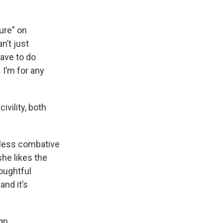
ure” on
n’t just
ave to do
 I’m for any
vility, both
 less combative
she likes the
houghtful
and it’s
gn