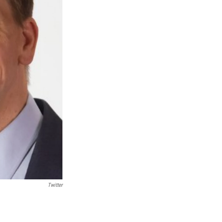
Twitter