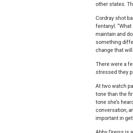
other states. Th
Cordray shot ba
fentanyl. “What 
maintain and do
something differ
change that wil
There were a few
stressed they pl
At two watch pa
tone than the fi
tone she’s heard
conversation, an
important in get
Abby Dreiss is 