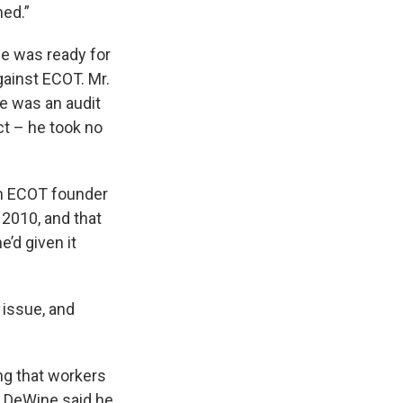
ned.”
ne was ready for
gainst ECOT. Mr.
re was an audit
ct – he took no
om ECOT founder
 2010, and that
’d given it
 issue, and
ng that workers
. DeWine said he