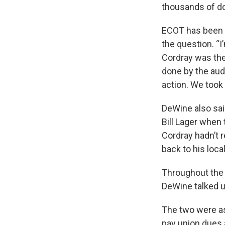
thousands of do
ECOT has been a
the question. “I
Cordray was the
done by the audi
action. We took 
DeWine also sai
Bill Lager when 
Cordray hadn’t r
back to his local
Throughout the 
DeWine talked u
The two were as
pay union dues 