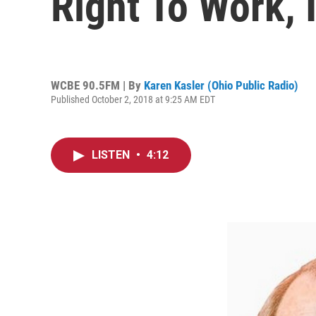
Right To Work, 
WCBE 90.5FM | By
Karen Kasler (Ohio Public Radio)
Published October 2, 2018 at 9:25 AM EDT
LISTEN
•
4:12