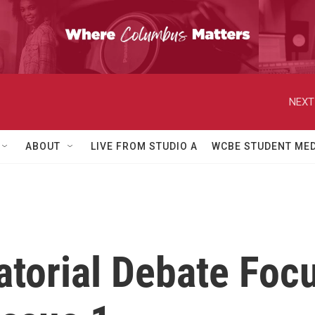
NEXT
ABOUT
LIVE FROM STUDIO A
WCBE STUDENT MED
torial Debate Foc