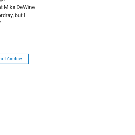
 at Mike DeWine
dray, but I
”
ard Cordray