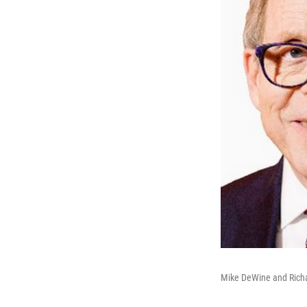
Mike DeWine and Rich