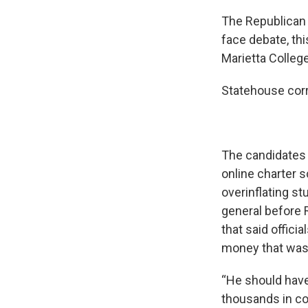
The Republican 
face debate, th
Marietta Colleg
Statehouse corr
The candidates 
online charter s
overinflating s
general before 
that said offici
money that was 
“He should have
thousands in co