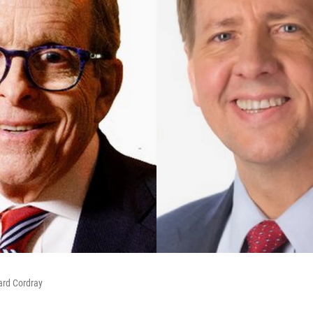
ard Cordray