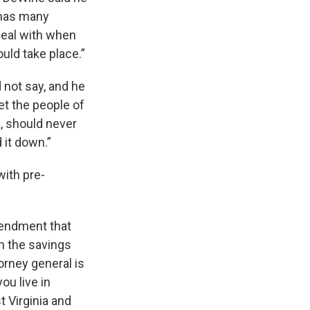
o has many
deal with when
ould take place.”
d not say, and he
let the people of
e, should never
 it down.”
with pre-
mendment that
h the savings
orney general is
ou live in
t Virginia and