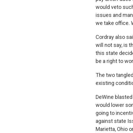
would veto such 
issues and man
we take office. 
Cordray also sai
will not say, is 
this state decid
be a right to wo
The two tangled
existing conditi
DeWine blasted 
would lower som
going to incent
against state Is
Marietta, Ohio o