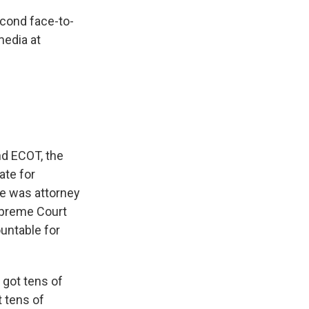
econd face-to-
media at
nd ECOT, the
ate for
he was attorney
upreme Court
ountable for
 got tens of
t tens of