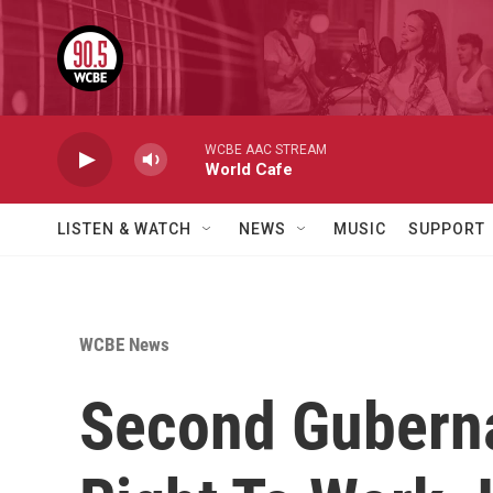
Skip to main content
WCBE AAC STREAM
World Cafe
LISTEN & WATCH
NEWS
MUSIC
SUPPORT
WCBE News
Second Guberna