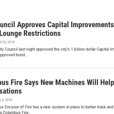
ouncil Approves Capital Improvements
Lounge Restrictions
ril 24, 2018
y Council last night approved the city's 1 billion dollar Capital
approved bond…
us Fire Says New Machines Will Hel
sations
y 4, 2018
 Division of Fire has a new system in place to better track and
ts.Columbus Fire…