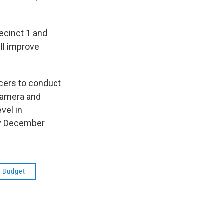
ecinct 1 and
ill improve
ficers to conduct
 camera and
vel in
by December
s Budget