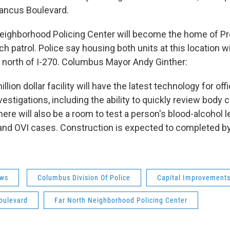
Sancus Boulevard.
eighborhood Policing Center will become the home of Pr
 patrol. Police say housing both units at this location w
north of I-270. Columbus Mayor Andy Ginther:
illion dollar facility will have the latest technology for of
estigations, including the ability to quickly review body
here will also be a room to test a person's blood-alcohol le
and OVI cases. Construction is expected to completed 
ws
Columbus Division Of Police
Capital Improvement
oulevard
Far North Neighborhood Policing Center