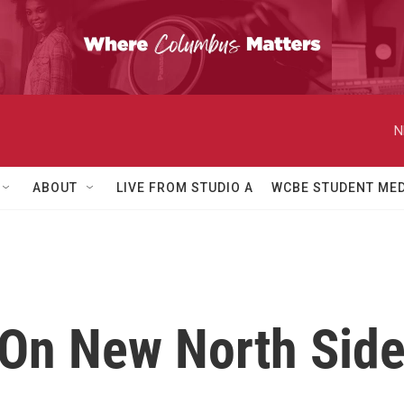
N
ABOUT
LIVE FROM STUDIO A
WCBE STUDENT MED
On New North Side