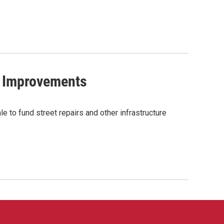
l Improvements
e to fund street repairs and other infrastructure