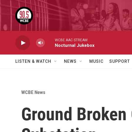
Skip to main content
WCBE AAC STREAM
Nocturnal Jukebox
LISTEN & WATCH
NEWS
MUSIC
SUPPORT
WCBE News
Ground Broken 