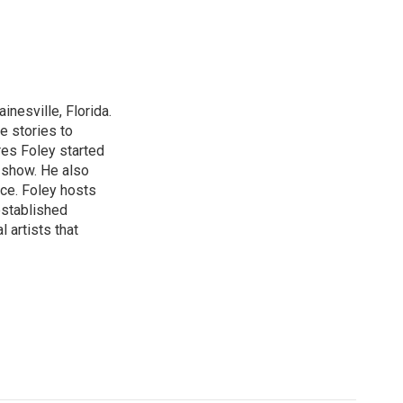
nesville, Florida.
e stories to
res Foley started
 show. He also
ce. Foley hosts
established
 artists that