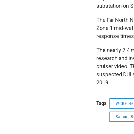
substation on 
The Far North N
Zone 1 mid-watch
response times 
The nearly 7.4 m
research and inv
cruiser video. T
suspected DUI 
2019.
Tags
WCBE Ne
Sancus B