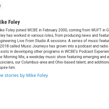
ike Foley
ke Foley joined WCBE in February 2000, coming from WUFT in Gai
ley has worked in various roles, from producing news and featur
gineering Live From Studio A sessions. A series of music featu
 2018 called Music Journeys has grown into a podcast and radio
sists in developing other programs in WCBE's Podcast Experien
e Morning Mix, a weekday music show featuring emerging and 
sicians, our Columbus-area and Ohio-based talent, and additional
spire him.
ee stories by Mike Foley