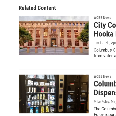
Related Content
WCBE News
City C
Hooka 
Jim Letizia
, Ap
Columbus Cit
from voter-
WCBE News
Columb
Dispen
Mike Foley
, Ma
The Columbus
Foley repor