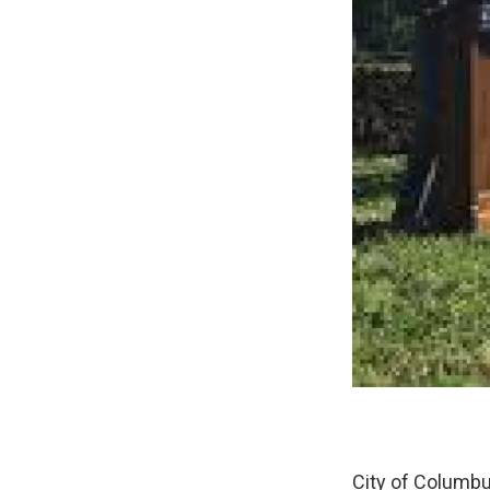
City of Columbu