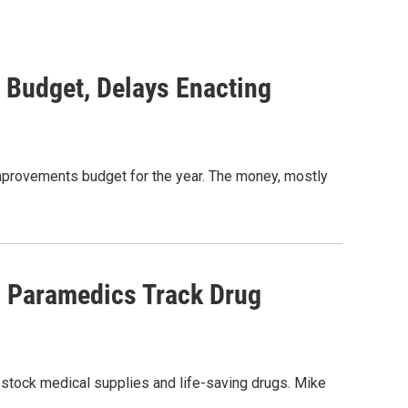
 Budget, Delays Enacting
 Improvements budget for the year. The money, mostly
p Paramedics Track Drug
 stock medical supplies and life-saving drugs. Mike