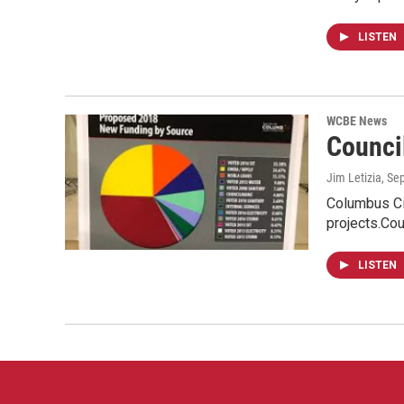
LISTEN
WCBE News
Counci
Jim Letizia
, Se
Columbus Cit
projects.Co
LISTEN