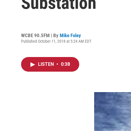
Substation
WCBE 90.5FM | By
Mike Foley
Published October 11, 2018 at 5:24 AM EDT
LISTEN
•
0:38