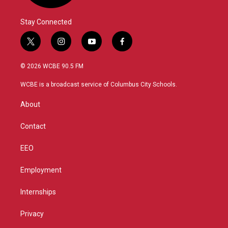
Stay Connected
t
i
y
f
w
n
o
a
i
s
u
c
© 2026 WCBE 90.5 FM
t
t
t
e
t
a
u
b
WCBE is a broadcast service of Columbus City Schools.
e
g
b
o
r
r
e
o
About
a
k
m
Contact
EEO
Employment
Internships
Privacy