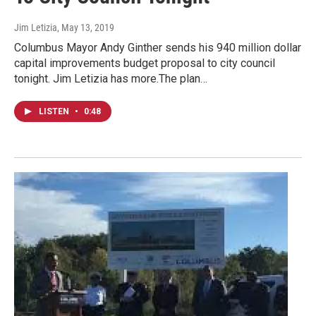
Jim Letizia
, May 13, 2019
Columbus Mayor Andy Ginther sends his 940 million dollar
capital improvements budget proposal to city council
tonight. Jim Letizia has more.The plan…
LISTEN
•
0:48