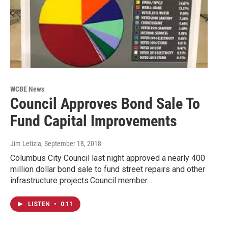
WCBE News
Council Approves Bond Sale To
Fund Capital Improvements
Jim Letizia
, September 18, 2018
Columbus City Council last night approved a nearly 400
million dollar bond sale to fund street repairs and other
infrastructure projects.Council member…
LISTEN
•
0:11