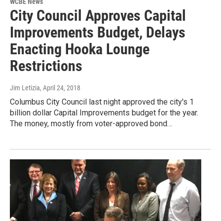
WCBE News
City Council Approves Capital
Improvements Budget, Delays
Enacting Hooka Lounge
Restrictions
Jim Letizia
, April 24, 2018
Columbus City Council last night approved the city's 1
billion dollar Capital Improvements budget for the year.
The money, mostly from voter-approved bond…