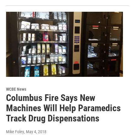
WCBE News
Columbus Fire Says New
Machines Will Help Paramedics
Track Drug Dispensations
Mike Foley
, May 4, 2018