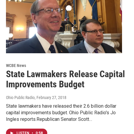
WCBE News
State Lawmakers Release Capital
Improvements Budget
Ohio Public Radio
, February 27, 2018
State lawmakers have released their 2.6 billion dollar
capital improvements budget. Ohio Public Radio's Jo
Ingles reports.Republican Senator Scott…
LISTEN
•
0:58