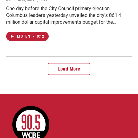
One day before the City Council primary election,
Columbus leaders yesterday unveiled the city's 861.4
million dollar capital improvements budget for the…
LISTEN
•
0:12
Load More