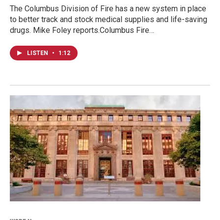
The Columbus Division of Fire has a new system in place
to better track and stock medical supplies and life-saving
drugs. Mike Foley reports.Columbus Fire…
LISTEN
•
1:12