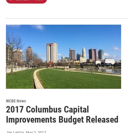
WCBE News
2017 Columbus Capital
Improvements Budget Released
Jim Letizia
, May 2, 2017