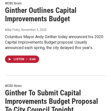
WCBE News
Ginther Outlines Capital
Improvements Budget
Mike Foley
, November 5, 2020
Columbus Mayor Andy Ginther today announced his 2020
Capital Improvements Budget proposal. Usually
announced each spring, the city delayed this year’s…
LISTEN
•
0:44
WCBE News
Ginther To Submit Capital
Improvements Budget Proposal
To City Council Tonight