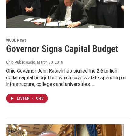
WCBE News
Governor Signs Capital Budget
Ohio Public Radio
, March 30, 2018
Ohio Governor John Kasich has signed the 2.6 billion
dollar capital budget bill, which covers state spending on
infrastructure, colleges and universities,…
LISTEN
•
0:45