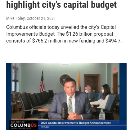
highlight city's capital budget
Mike Foley
, October 21, 2021
Columbus officials today unveiled the city's Capital
Improvements Budget. The $1.26 billion proposal
consists of $766.2 million in new funding and $494.7…