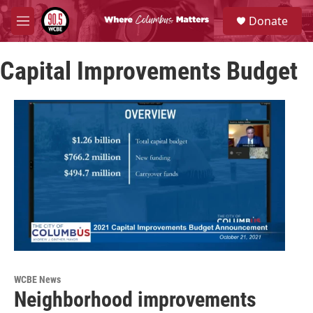
Skip to main content
S
Donate
e
M
a
e
r
n
c
Capital Improvements Budget
u
h
u
e
r
y
WCBE News
Neighborhood improvements