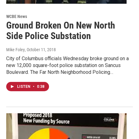
WCBE News
Ground Broken On New North
Side Police Substation
Mike Foley
, October 11, 2018
City of Columbus officials Wednesday broke ground on a
new 12,000 square-foot police substation on Sancus
Boulevard. The Far North Neighborhood Policing…
LISTEN
•
0:38