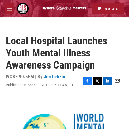
Skip to main content
S
Donate
e
M
a
e
r
n
c
u
h
Local Hospital Launches
u
e
Youth Mental Illness
r
y
Awareness Campaign
WCBE 90.5FM | By
Jim Letizia
Published October 11, 2018 at 6:11 AM EDT
F
T
L
E
a
w
i
m
c
i
n
a
e
t
k
i
b
t
e
l
o
e
d
o
r
I
k
n