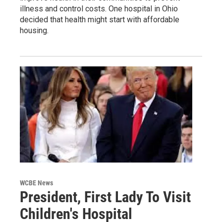
illness and control costs. One hospital in Ohio
decided that health might start with affordable
housing.
WCBE News
President, First Lady To Visit
Children's Hospital