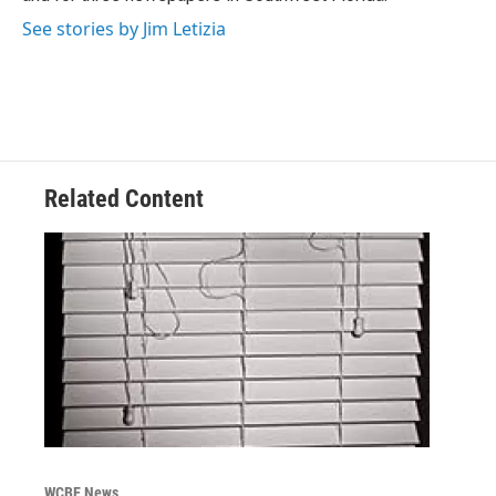
See stories by Jim Letizia
Related Content
WCBE News