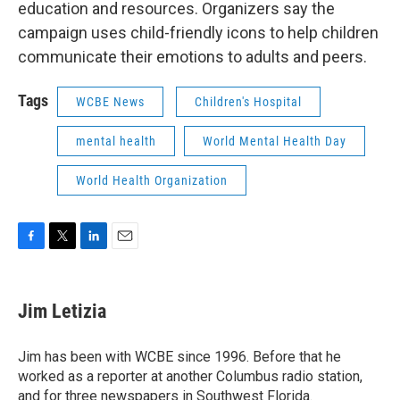
education and resources. Organizers say the
campaign uses child-friendly icons to help children
communicate their emotions to adults and peers.
Tags
WCBE News
Children's Hospital
mental health
World Mental Health Day
World Health Organization
F
T
L
E
a
w
i
m
c
i
n
a
e
t
k
i
Jim Letizia
b
t
e
l
o
e
d
o
r
I
Jim has been with WCBE since 1996. Before that he
k
n
worked as a reporter at another Columbus radio station,
and for three newspapers in Southwest Florida.