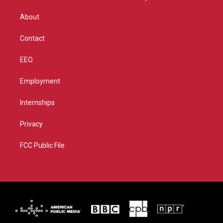
e
g
b
o
r
r
e
o
About
a
k
m
Contact
EEO
Employment
Internships
Privacy
FCC Public File