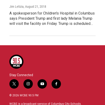
Jim Letizia
, August 21, 2018
A spokesperson for Children's Hospital in Columbus
says President Trump and first lady Melania Trump
will visit the facility on Friday. Trump is scheduled…
Stay Connected
t
i
y
f
w
n
o
a
i
s
u
c
© 2026 WCBE 90.5 FM
t
t
t
e
t
a
u
b
WCBE is a broadcast service of Columbus City Schools.