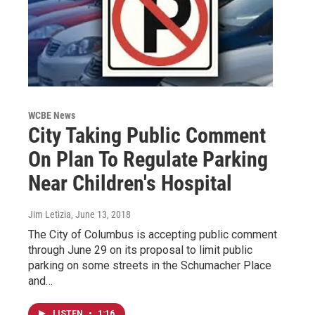
WCBE News
City Taking Public Comment
On Plan To Regulate Parking
Near Children's Hospital
Jim Letizia
, June 13, 2018
The City of Columbus is accepting public comment
through June 29 on its proposal to limit public
parking on some streets in the Schumacher Place
and…
LISTEN
•
1:16