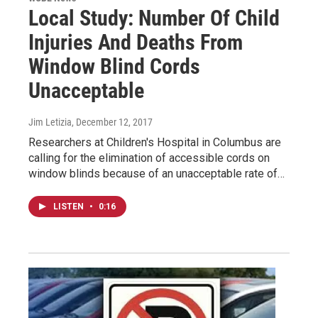
Local Study: Number Of Child
Injuries And Deaths From
Window Blind Cords
Unacceptable
Jim Letizia
, December 12, 2017
Researchers at Children's Hospital in Columbus are
calling for the elimination of accessible cords on
window blinds because of an unacceptable rate of…
LISTEN
•
0:16