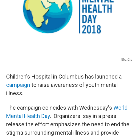
Who.org
Children's Hospital in Columbus has launched a
campaign
to raise awareness of youth mental
illness.
The campaign coincides with Wednesday's
World
Mental Health Day
. Organizers say in a press
release the effort emphasizes the need to end the
stigma surrounding mental illness and provide