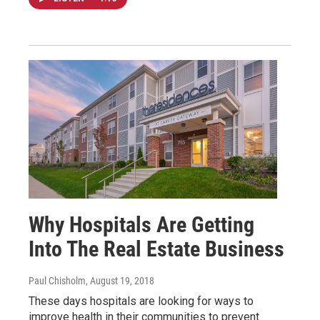
Why Hospitals Are Getting
Into The Real Estate Business
Paul Chisholm
, August 19, 2018
These days hospitals are looking for ways to
improve health in their communities to prevent