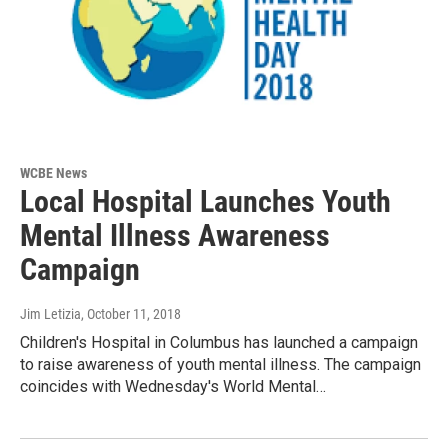
WCBE News
Local Hospital Launches Youth
Mental Illness Awareness
Campaign
Jim Letizia
, October 11, 2018
Children's Hospital in Columbus has launched a campaign
to raise awareness of youth mental illness. The campaign
coincides with Wednesday's World Mental…