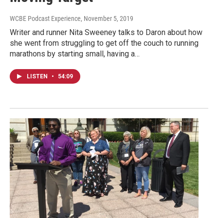
WCBE Podcast Experience
, November 5, 2019
Writer and runner Nita Sweeney talks to Daron about how
she went from struggling to get off the couch to running
marathons by starting small, having a…
LISTEN
•
54:09