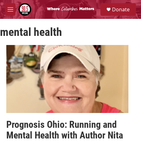
Skip to main content
S
Donate
e
M
a
e
r
n
c
mental health
u
h
u
e
r
y
Prognosis Ohio: Running and
Mental Health with Author Nita