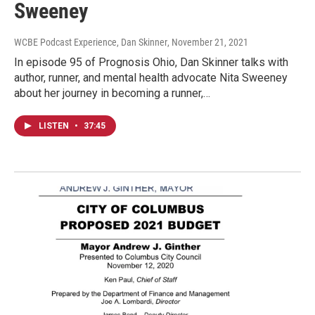
Sweeney
WCBE Podcast Experience, Dan Skinner
, November 21, 2021
In episode 95 of Prognosis Ohio, Dan Skinner talks with
author, runner, and mental health advocate Nita Sweeney
about her journey in becoming a runner,…
LISTEN
•
37:45