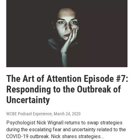
The Art of Attention Episode #7:
Responding to the Outbreak of
Uncertainty
WCBE Podcast Experience
, March 24, 2020
Psychologist Nick Wignall returns to swap strategies
during the escalating fear and uncertainty related to the
COVID-19 outbreak. Nick shares strategies…