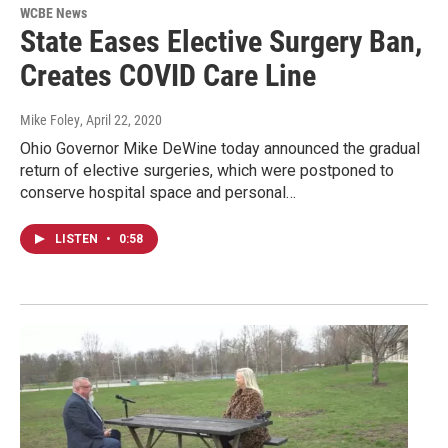
WCBE News
State Eases Elective Surgery Ban,
Creates COVID Care Line
Mike Foley
, April 22, 2020
Ohio Governor Mike DeWine today announced the gradual
return of elective surgeries, which were postponed to
conserve hospital space and personal…
LISTEN
•
0:58