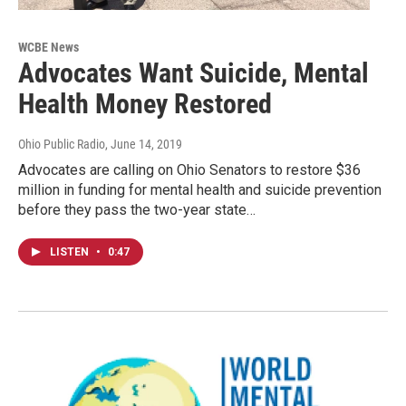
WCBE News
Advocates Want Suicide, Mental
Health Money Restored
Ohio Public Radio
, June 14, 2019
Advocates are calling on Ohio Senators to restore $36
million in funding for mental health and suicide prevention
before they pass the two-year state…
LISTEN
•
0:47