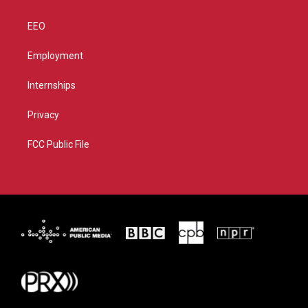
EEO
Employment
Internships
Privacy
FCC Public File