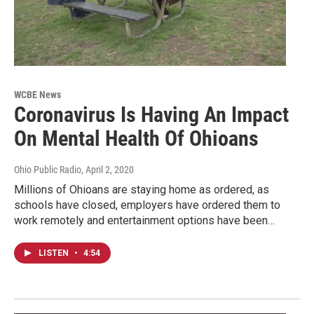
WCBE News
Coronavirus Is Having An Impact
On Mental Health Of Ohioans
Ohio Public Radio
, April 2, 2020
Millions of Ohioans are staying home as ordered, as
schools have closed, employers have ordered them to
work remotely and entertainment options have been…
LISTEN
•
4:54