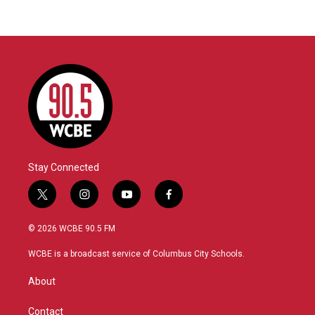
Stay Connected
t
i
y
f
w
n
o
a
i
s
u
c
© 2026 WCBE 90.5 FM
t
t
t
e
t
a
u
b
WCBE is a broadcast service of Columbus City Schools.
e
g
b
o
r
r
e
o
About
a
k
m
Contact