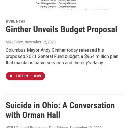
WCBE News
Ginther Unveils Budget Proposal
Mike Foley
, November 12, 2020
Columbus Mayor Andy Ginther today released his
proposed 2021 General Fund budget, a $964 million plan
that maintains basic services and the city's Rainy…
LISTEN
•
0:49
Suicide in Ohio: A Conversation
with Orman Hall
WCBE Podcast Experience, Dan Skinner
, September 13, 2020