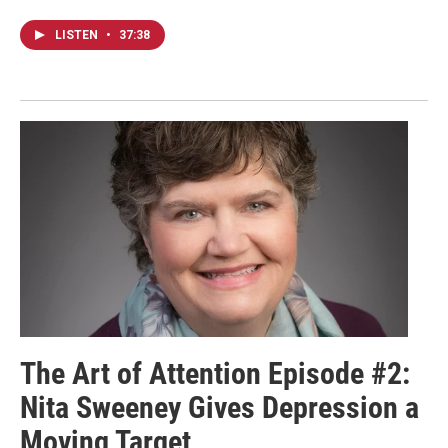
LISTEN
•
37:38
The Art of Attention Episode #2:
Nita Sweeney Gives Depression a
Moving Target