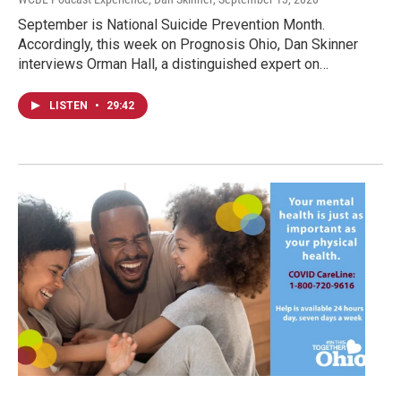
September is National Suicide Prevention Month.
Accordingly, this week on Prognosis Ohio, Dan Skinner
interviews Orman Hall, a distinguished expert on…
LISTEN
•
29:42