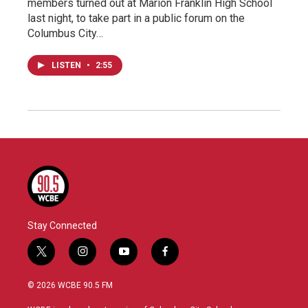
members turned out at Marion Franklin High School
last night, to take part in a public forum on the
Columbus City…
LISTEN
•
2:55
Stay Connected
t
i
y
f
w
n
o
a
i
s
u
c
© 2026 WCBE 90.5 FM
t
t
t
e
t
a
u
b