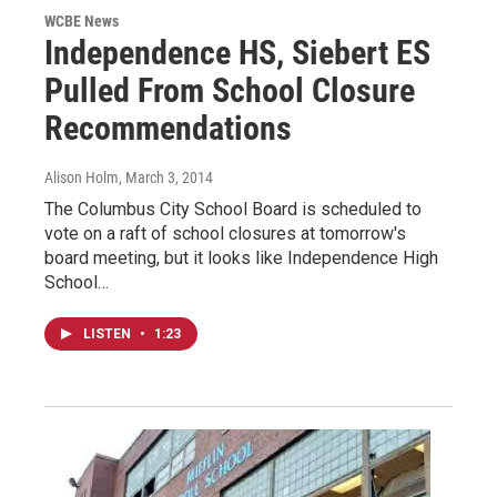
WCBE News
Independence HS, Siebert ES
Pulled From School Closure
Recommendations
Alison Holm
, March 3, 2014
The Columbus City School Board is scheduled to
vote on a raft of school closures at tomorrow's
board meeting, but it looks like Independence High
School…
LISTEN
•
1:23