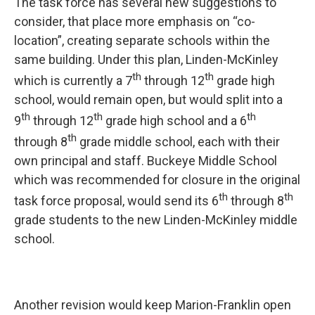
The task force has several new suggestions to
consider, that place more emphasis on “co-
location”, creating separate schools within the
same building. Under this plan, Linden-McKinley
th
th
which is currently a 7
through 12
grade high
school, would remain open, but would split into a
th
th
th
9
through 12
grade high school and a 6
th
through 8
grade middle school, each with their
own principal and staff. Buckeye Middle School
which was recommended for closure in the original
th
th
task force proposal, would send its 6
through 8
grade students to the new Linden-McKinley middle
school.
Another revision would keep Marion-Franklin open