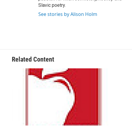
Slavic poetry.
See stories by Alison Holm
Related Content