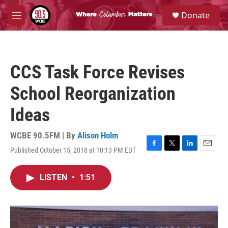
Skip to main content
S
Donate
e
M
a
e
r
n
c
u
h
CCS Task Force Revises
u
e
School Reorganization
r
y
Ideas
WCBE 90.5FM | By
Alison Holm
Published October 15, 2018 at 10:13 PM EDT
F
T
L
E
a
w
i
m
c
i
n
a
LISTEN
•
1:51
e
t
k
i
b
t
e
l
o
e
d
o
r
I
k
n