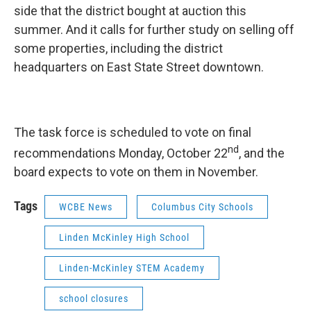
side that the district bought at auction this
summer. And it calls for further study on selling off
some properties, including the district
headquarters on East State Street downtown.
The task force is scheduled to vote on final
nd
recommendations Monday, October 22
, and the
board expects to vote on them in November.
Tags
WCBE News
Columbus City Schools
Linden McKinley High School
Linden-McKinley STEM Academy
school closures