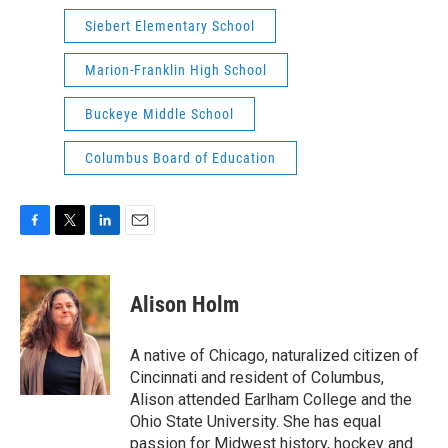
Siebert Elementary School
Marion-Franklin High School
Buckeye Middle School
Columbus Board of Education
F
T
L
E
a
w
i
m
c
i
n
a
e
t
k
i
Alison Holm
b
t
e
l
o
e
d
o
r
I
A native of Chicago, naturalized citizen of
k
n
Cincinnati and resident of Columbus,
Alison attended Earlham College and the
Ohio State University. She has equal
passion for Midwest history, hockey and