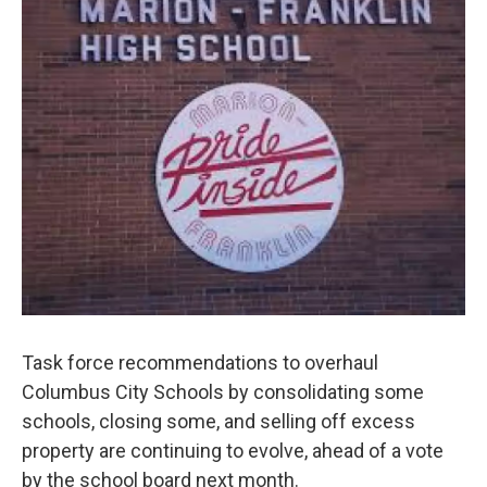
Task force recommendations to overhaul
Columbus City Schools by consolidating some
schools, closing some, and selling off excess
property are continuing to evolve, ahead of a vote
by the school board next month.