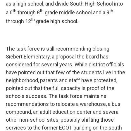
as a high school, and divide South High School into
th
th
th
a 6
through 8
grade middle school and a 9
th
through 12
grade high school.
The task force is still recommending closing
Siebert Elementary, a proposal the board has
considered for several years. While district officials
have pointed out that few of the students live in the
neighborhood, parents and staff have protested,
pointed out that the full capacity is proof of the
schools success. The task force maintains
recommendations to relocate a warehouse, a bus
compound, an adult education center and several
other non-school sites, possibly shifting those
services to the former ECOT building on the south