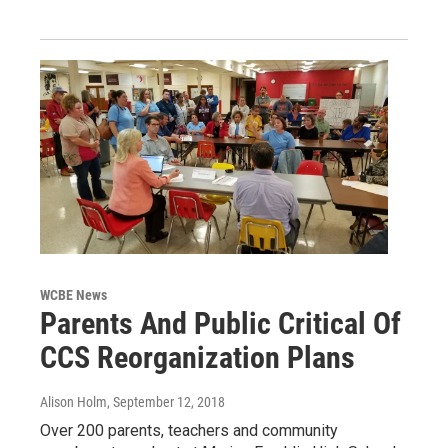
WCBE News
Parents And Public Critical Of
CCS Reorganization Plans
Alison Holm
, September 12, 2018
Over 200 parents, teachers and community