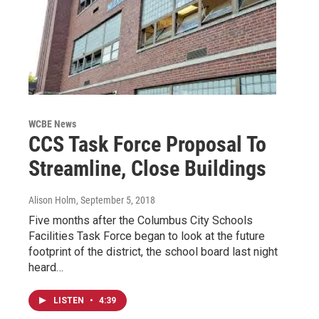
WCBE News
CCS Task Force Proposal To
Streamline, Close Buildings
Alison Holm
, September 5, 2018
Five months after the Columbus City Schools
Facilities Task Force began to look at the future
footprint of the district, the school board last night
heard…
LISTEN
•
4:39