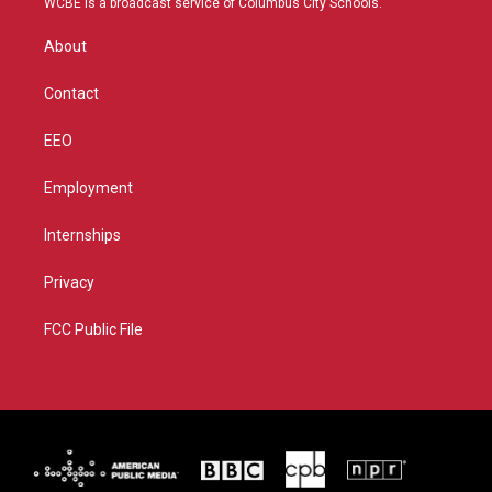
WCBE is a broadcast service of Columbus City Schools.
e
g
b
o
r
r
e
o
About
a
k
m
Contact
EEO
Employment
Internships
Privacy
FCC Public File