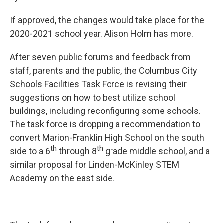
If approved, the changes would take place for the
2020-2021 school year. Alison Holm has more.
After seven public forums and feedback from
staff, parents and the public, the Columbus City
Schools Facilities Task Force is revising their
suggestions on how to best utilize school
buildings, including reconfiguring some schools.
The task force is dropping a recommendation to
convert Marion-Franklin High School on the south
th
th
side to a 6
through 8
grade middle school, and a
similar proposal for Linden-McKinley STEM
Academy on the east side.