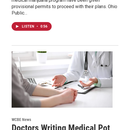
medical marijuana program have been given
provisional permits to proceed with their plans. Ohio
Public…
LISTEN
•
0:56
WCBE News
Doctors Writing Medical Pot