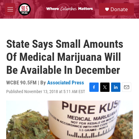
Skip to main content
S
Donate
e
M
a
e
r
n
c
u
h
State Says Small Amounts
u
e
Of Medical Marijuana Will
r
y
Be Available In December
WCBE 90.5FM | By
Associated Press
Published November 13, 2018 at 5:11 AM EST
F
T
L
E
a
w
i
m
c
i
n
a
e
t
k
i
b
t
e
l
o
e
d
o
r
I
k
n