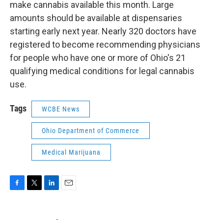
make cannabis available this month. Large
amounts should be available at dispensaries
starting early next year. Nearly 320 doctors have
registered to become recommending physicians
for people who have one or more of Ohio's 21
qualifying medical conditions for legal cannabis
use.
Tags
WCBE News
Ohio Department of Commerce
Medical Marijuana
F
T
L
E
a
w
i
m
c
i
n
a