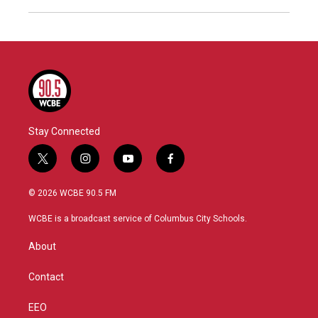
Stay Connected
t
i
y
f
w
n
o
a
i
s
u
c
© 2026 WCBE 90.5 FM
t
t
t
e
t
a
u
b
WCBE is a broadcast service of Columbus City Schools.
e
g
b
o
r
r
e
o
About
a
k
m
Contact
EEO