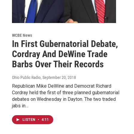
WCBE News
In First Gubernatorial Debate,
Cordray And DeWine Trade
Barbs Over Their Records
Ohio Public Radio
, September 20, 2018
Republican Mike DeWine and Democrat Richard
Cordray held the first of three planned gubernatorial
debates on Wednesday in Dayton. The two traded
jabs in…
LISTEN
•
4:11