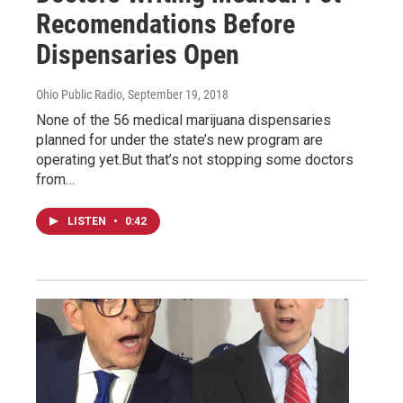
Recomendations Before
Dispensaries Open
Ohio Public Radio
, September 19, 2018
None of the 56 medical marijuana dispensaries
planned for under the state’s new program are
operating yet.But that’s not stopping some doctors
from…
LISTEN
•
0:42