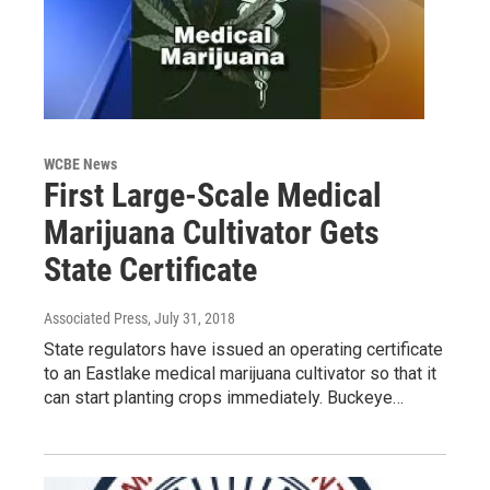
WCBE News
First Large-Scale Medical
Marijuana Cultivator Gets
State Certificate
Associated Press
, July 31, 2018
State regulators have issued an operating certificate
to an Eastlake medical marijuana cultivator so that it
can start planting crops immediately. Buckeye…