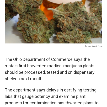
Trueactivist.com
The Ohio Department of Commerce says the
state's first harvested medical marijuana plants
should be processed, tested and on dispensary
shelves next month.
The department says delays in certifying testing
labs that gauge potency and examine plant
products for contamination has thwarted plans to