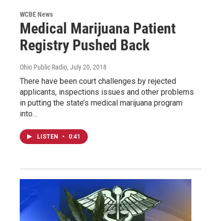
WCBE News
Medical Marijuana Patient
Registry Pushed Back
Ohio Public Radio
, July 20, 2018
There have been court challenges by rejected
applicants, inspections issues and other problems
in putting the state’s medical marijuana program
into…
LISTEN
•
0:41