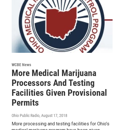
WCBE News
More Medical Marijuana
Processors And Testing
Facilities Given Provisional
Permits
Ohio Public Radio
, August 17, 2018
More processing and testing facilities for Ohio’s