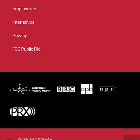
Employment
Internships
Privacy
FCC Public File
WCBE AAC STREAM