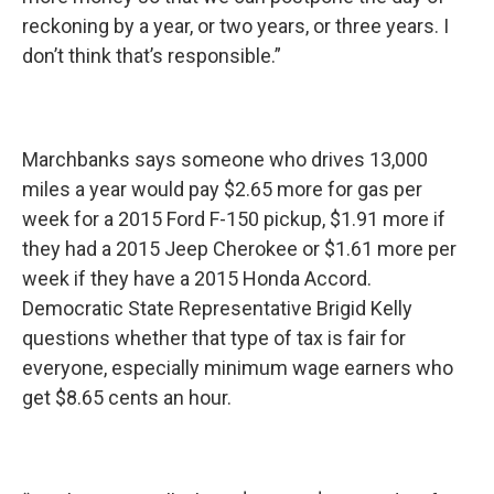
reckoning by a year, or two years, or three years. I
don’t think that’s responsible.”
Marchbanks says someone who drives 13,000
miles a year would pay $2.65 more for gas per
week for a 2015 Ford F-150 pickup, $1.91 more if
they had a 2015 Jeep Cherokee or $1.61 more per
week if they have a 2015 Honda Accord.
Democratic State Representative Brigid Kelly
questions whether that type of tax is fair for
everyone, especially minimum wage earners who
get $8.65 cents an hour.