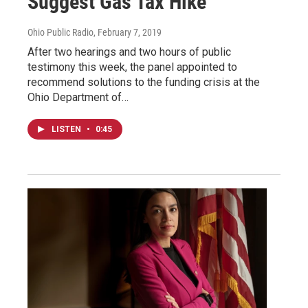
Suggest Gas Tax Hike
Ohio Public Radio
, February 7, 2019
After two hearings and two hours of public
testimony this week, the panel appointed to
recommend solutions to the funding crisis at the
Ohio Department of…
LISTEN
•
0:45