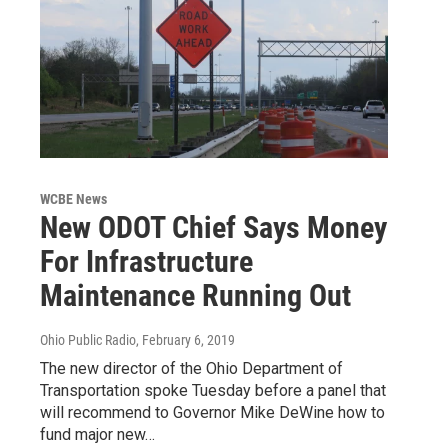
WCBE News
New ODOT Chief Says Money
For Infrastructure
Maintenance Running Out
Ohio Public Radio
, February 6, 2019
The new director of the Ohio Department of
Transportation spoke Tuesday before a panel that
will recommend to Governor Mike DeWine how to
fund major new…