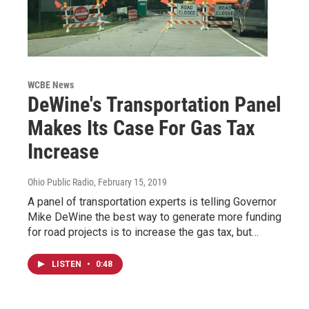
WCBE News
DeWine's Transportation Panel
Makes Its Case For Gas Tax
Increase
Ohio Public Radio
, February 15, 2019
A panel of transportation experts is telling Governor
Mike DeWine the best way to generate more funding
for road projects is to increase the gas tax, but…
LISTEN
•
0:48