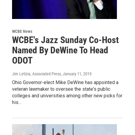
WCBE News
WCBE's Jazz Sunday Co-Host
Named By DeWine To Head
ODOT
Jim Letizia, Associated Press
, January 11, 2019
Ohio Governor-elect Mike DeWine has appointed a
veteran lawmaker to oversee the state's public
colleges and universities among other new picks for
his…