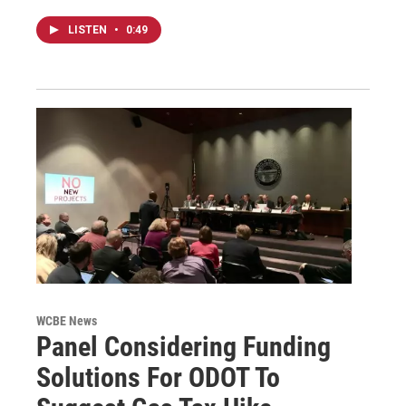
LISTEN
•
0:49
WCBE News
Panel Considering Funding
Solutions For ODOT To