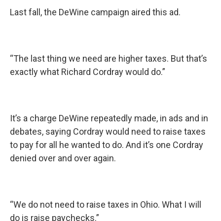
Last fall, the DeWine campaign aired this ad.
“The last thing we need are higher taxes. But that’s
exactly what Richard Cordray would do.”
It’s a charge DeWine repeatedly made, in ads and in
debates, saying Cordray would need to raise taxes
to pay for all he wanted to do. And it’s one Cordray
denied over and over again.
“We do not need to raise taxes in Ohio. What I will
do is raise paychecks.”