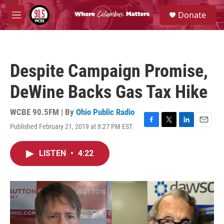
Skip to main content
S
Donate
e
M
a
e
r
n
c
u
h
Despite Campaign Promise,
u
e
DeWine Backs Gas Tax Hike
r
y
WCBE 90.5FM | By
Ohio Public Radio
Published February 21, 2019 at 8:27 PM EST
F
T
L
E
a
w
i
m
c
i
n
a
LISTEN
•
4:22
e
t
k
i
b
t
e
l
o
e
d
o
r
I
k
n