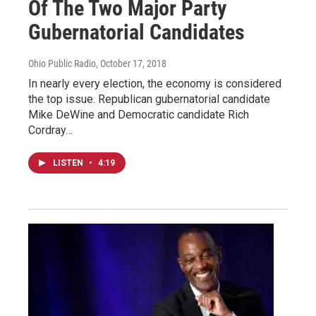
Of The Two Major Party
Gubernatorial Candidates
Ohio Public Radio
, October 17, 2018
In nearly every election, the economy is considered
the top issue. Republican gubernatorial candidate
Mike DeWine and Democratic candidate Rich
Cordray…
LISTEN
•
4:19