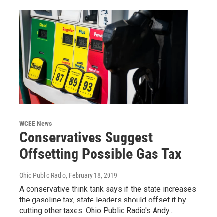
WCBE News
Conservatives Suggest
Offsetting Possible Gas Tax
Ohio Public Radio
, February 18, 2019
A conservative think tank says if the state increases
the gasoline tax, state leaders should offset it by
cutting other taxes. Ohio Public Radio's Andy…