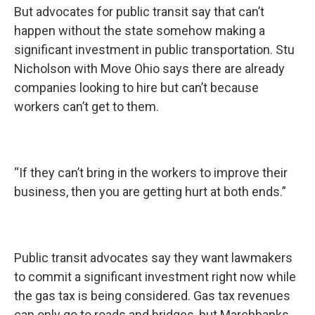
But advocates for public transit say that can’t
happen without the state somehow making a
significant investment in public transportation. Stu
Nicholson with Move Ohio says there are already
companies looking to hire but can’t because
workers can’t get to them.
“If they can’t bring in the workers to improve their
business, then you are getting hurt at both ends.”
Public transit advocates say they want lawmakers
to commit a significant investment right now while
the gas tax is being considered. Gas tax revenues
can only go to roads and bridges, but Marchbanks