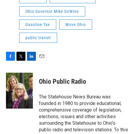
Ohio Governor Mike DeWine
Gasoline Tax
Move Ohio
public transit
F
T
L
E
a
w
i
m
c
i
n
a
e
t
k
i
Ohio Public Radio
b
t
e
l
o
e
d
o
r
I
The Statehouse News Bureau was
k
n
founded in 1980 to provide educational,
comprehensive coverage of legislation,
elections, issues and other activities
surrounding the Statehouse to Ohio's
public radio and television stations. To this