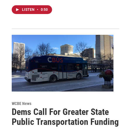
LISTEN
•
0:50
WCBE News
Dems Call For Greater State
Public Transportation Funding