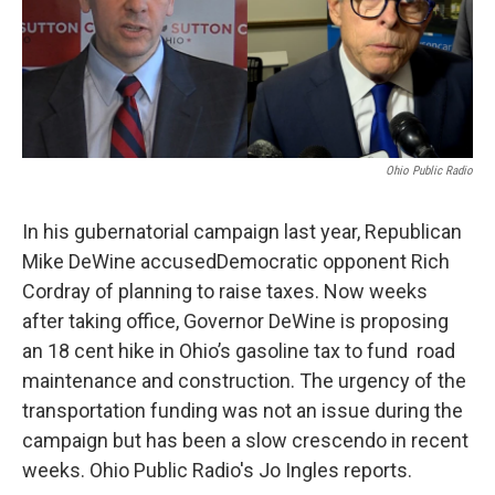
Ohio Public Radio
In his gubernatorial campaign last year, Republican
Mike DeWine accusedDemocratic opponent Rich
Cordray of planning to raise taxes. Now weeks
after taking office, Governor DeWine is proposing
an 18 cent hike in Ohio’s gasoline tax to fund road
maintenance and construction. The urgency of the
transportation funding was not an issue during the
campaign but has been a slow crescendo in recent
weeks. Ohio Public Radio's Jo Ingles reports.