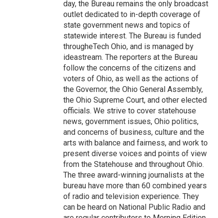
day, the Bureau remains the only broadcast
outlet dedicated to in-depth coverage of
state government news and topics of
statewide interest. The Bureau is funded
througheTech Ohio, and is managed by
ideastream. The reporters at the Bureau
follow the concerns of the citizens and
voters of Ohio, as well as the actions of
the Governor, the Ohio General Assembly,
the Ohio Supreme Court, and other elected
officials. We strive to cover statehouse
news, government issues, Ohio politics,
and concerns of business, culture and the
arts with balance and fairness, and work to
present diverse voices and points of view
from the Statehouse and throughout Ohio.
The three award-winning journalists at the
bureau have more than 60 combined years
of radio and television experience. They
can be heard on National Public Radio and
are regular contributors to Morning Edition,