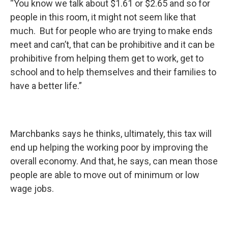
“You know we talk about $1.61 or $2.65 and so for
people in this room, it might not seem like that
much. But for people who are trying to make ends
meet and can’t, that can be prohibitive and it can be
prohibitive from helping them get to work, get to
school and to help themselves and their families to
have a better life.”
Marchbanks says he thinks, ultimately, this tax will
end up helping the working poor by improving the
overall economy. And that, he says, can mean those
people are able to move out of minimum or low
wage jobs.