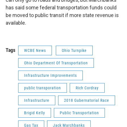
has said some federal transportation funds could
be moved to public transit if more state revenue is
available.
Tags
WCBE News
Ohio Turnpike
Ohio Department Of Transportation
Infrastructure Improvements
public transporation
Rich Cordray
Infrastructure
2018 Gubernatorial Race
Brigid Kelly
Public Transportation
Gas Tax
Jack Marchbanks