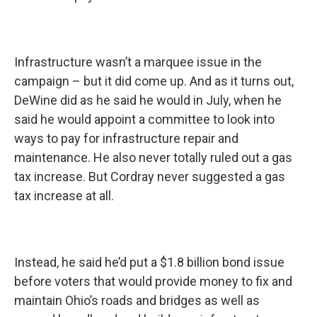
Infrastructure wasn’t a marquee issue in the
campaign – but it did come up. And as it turns out,
DeWine did as he said he would in July, when he
said he would appoint a committee to look into
ways to pay for infrastructure repair and
maintenance. He also never totally ruled out a gas
tax increase. But Cordray never suggested a gas
tax increase at all.
Instead, he said he’d put a $1.8 billion bond issue
before voters that would provide money to fix and
maintain Ohio’s roads and bridges as well as