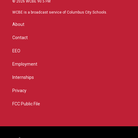
© 2026 WCBE 90.5 FM
t
t
t
e
t
a
u
b
WCBE is a broadcast service of Columbus City Schools.
e
g
b
o
r
r
e
o
About
a
k
m
Contact
EEO
Employment
Internships
Privacy
FCC Public File