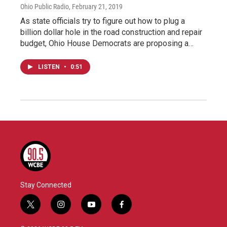
Ohio Public Radio
, February 21, 2019
As state officials try to figure out how to plug a
billion dollar hole in the road construction and repair
budget, Ohio House Democrats are proposing a…
LISTEN
•
0:51
Stay Connected
t
i
y
f
w
n
o
a
i
s
u
c