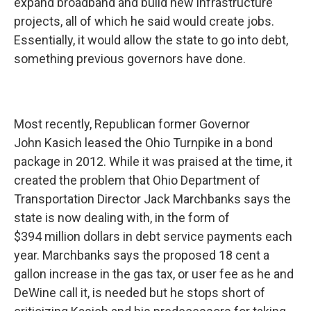
expand broadband and build new infrastructure
projects, all of which he said would create jobs.
Essentially, it would allow the state to go into debt,
something previous governors have done.
Most recently, Republican former Governor
John Kasich leased the Ohio Turnpike in a bond
package in 2012. While it was praised at the time, it
created the problem that Ohio Department of
Transportation Director Jack Marchbanks says the
state is now dealing with, in the form of
$394 million dollars in debt service payments each
year. Marchbanks says the proposed 18 cent a
gallon increase in the gas tax, or user fee as he and
DeWine call it, is needed but he stops short of