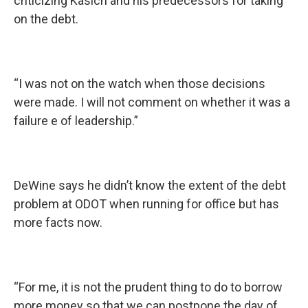
criticizing Kasich and his predecessors for taking
on the debt.
“I was not on the watch when those decisions
were made. I will not comment on whether it was a
failure e of leadership.”
DeWine says he didn’t know the extent of the debt
problem at ODOT when running for office but has
more facts now.
“For me, it is not the prudent thing to do to borrow
more money so that we can postpone the day of