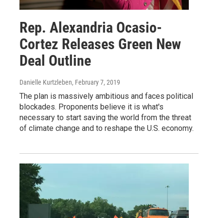
Rep. Alexandria Ocasio-
Cortez Releases Green New
Deal Outline
Danielle Kurtzleben
, February 7, 2019
The plan is massively ambitious and faces political
blockades. Proponents believe it is what's
necessary to start saving the world from the threat
of climate change and to reshape the U.S. economy.