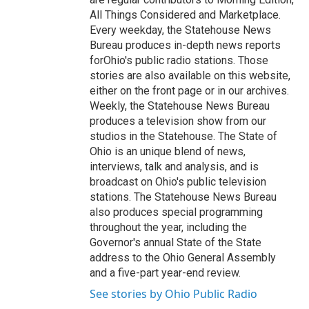
All Things Considered and Marketplace.
Every weekday, the Statehouse News
Bureau produces in-depth news reports
forOhio's public radio stations. Those
stories are also available on this website,
either on the front page or in our archives.
Weekly, the Statehouse News Bureau
produces a television show from our
studios in the Statehouse. The State of
Ohio is an unique blend of news,
interviews, talk and analysis, and is
broadcast on Ohio's public television
stations. The Statehouse News Bureau
also produces special programming
throughout the year, including the
Governor's annual State of the State
address to the Ohio General Assembly
and a five-part year-end review.
See stories by Ohio Public Radio