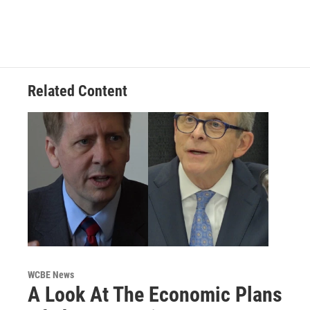
Related Content
WCBE News
A Look At The Economic Plans