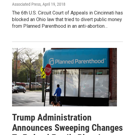
Associated Press
, April 19, 2018
The 6th U.S. Circuit Court of Appeals in Cincinnati has
blocked an Ohio law that tried to divert public money
from Planned Parenthood in an anti-abortion…
Trump Administration
Announces Sweeping Changes