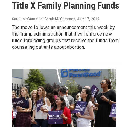
Title X Family Planning Funds
Sarah McCammon, Sarah McCammon
, July 17, 2019
The move follows an announcement this week by
the Trump administration that it will enforce new
rules forbidding groups that receive the funds from
counseling patients about abortion.