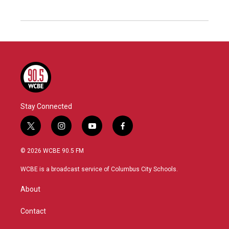
Stay Connected
t
i
y
f
w
n
o
a
i
s
u
c
© 2026 WCBE 90.5 FM
t
t
t
e
t
a
u
b
WCBE is a broadcast service of Columbus City Schools.
e
g
b
o
r
r
e
o
About
a
k
m
Contact