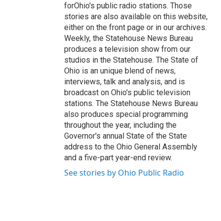
forOhio's public radio stations. Those
stories are also available on this website,
either on the front page or in our archives.
Weekly, the Statehouse News Bureau
produces a television show from our
studios in the Statehouse. The State of
Ohio is an unique blend of news,
interviews, talk and analysis, and is
broadcast on Ohio's public television
stations. The Statehouse News Bureau
also produces special programming
throughout the year, including the
Governor's annual State of the State
address to the Ohio General Assembly
and a five-part year-end review.
See stories by Ohio Public Radio