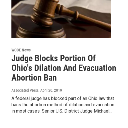
WCBE News
Judge Blocks Portion Of
Ohio's Dilation And Evacuation
Abortion Ban
Associated Press
, April 20, 2019
A federal judge has blocked part of an Ohio law that
bans the abortion method of dilation and evacuation
in most cases. Senior U.S. District Judge Michael…