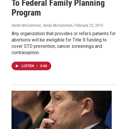
To Federal Family Planning
Program
Sarah McCammon, Sarah McCammon
, February 22, 2019
Any organization that provides or refers patients for
abortions will be ineligible for Title X funding to
cover STD prevention, cancer screenings and
contraception.
LISTEN
•
3:44