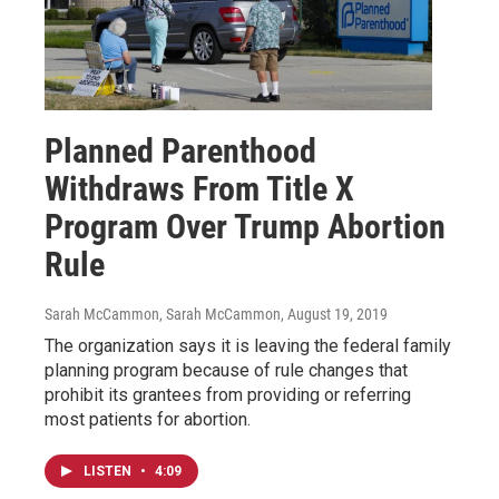
Planned Parenthood
Withdraws From Title X
Program Over Trump Abortion
Rule
Sarah McCammon, Sarah McCammon
, August 19, 2019
The organization says it is leaving the federal family
planning program because of rule changes that
prohibit its grantees from providing or referring
most patients for abortion.
LISTEN
•
4:09