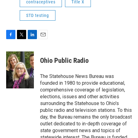
contraceptives
Title X
STD testing
F
T
L
E
a
w
i
m
c
i
n
a
e
t
k
i
Ohio Public Radio
b
t
e
l
o
e
d
o
r
I
The Statehouse News Bureau was
k
n
founded in 1980 to provide educational,
comprehensive coverage of legislation,
elections, issues and other activities
surrounding the Statehouse to Ohio's
public radio and television stations. To this
day, the Bureau remains the only broadcast
outlet dedicated to in-depth coverage of
state government news and topics of
statewide interest. The Bureau is funded