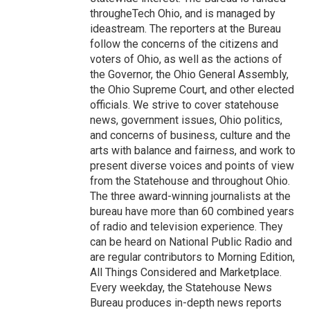
througheTech Ohio, and is managed by
ideastream. The reporters at the Bureau
follow the concerns of the citizens and
voters of Ohio, as well as the actions of
the Governor, the Ohio General Assembly,
the Ohio Supreme Court, and other elected
officials. We strive to cover statehouse
news, government issues, Ohio politics,
and concerns of business, culture and the
arts with balance and fairness, and work to
present diverse voices and points of view
from the Statehouse and throughout Ohio.
The three award-winning journalists at the
bureau have more than 60 combined years
of radio and television experience. They
can be heard on National Public Radio and
are regular contributors to Morning Edition,
All Things Considered and Marketplace.
Every weekday, the Statehouse News
Bureau produces in-depth news reports