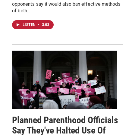
opponents say it would also ban effective methods
of birth…
LISTEN
•
3:03
Planned Parenthood Officials
Say They've Halted Use Of