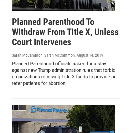
Planned Parenthood To
Withdraw From Title X, Unless
Court Intervenes
Sarah McCammon, Sarah McCammon
, August 14, 2019
Planned Parenthood officials asked for a stay
against new Trump administration rules that forbid
organizations receiving Title X funds to provide or
refer patients for abortion.