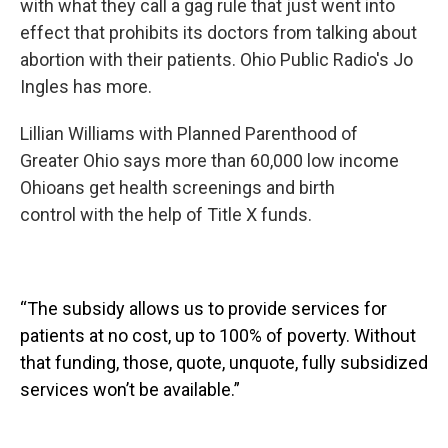
with what they call a gag rule that just went into
effect that prohibits its doctors from talking about
abortion with their patients. Ohio Public Radio's Jo
Ingles has more.
Lillian Williams with Planned Parenthood of
Greater Ohio says more than 60,000 low income
Ohioans get health screenings and birth
control with the help of Title X funds.
“The subsidy allows us to provide services for
patients at no cost, up to 100% of poverty. Without
that funding, those, quote, unquote, fully subsidized
services won’t be available.”