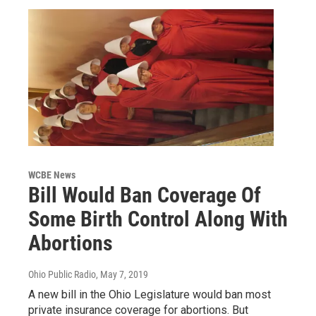
WCBE News
Bill Would Ban Coverage Of
Some Birth Control Along With
Abortions
Ohio Public Radio
, May 7, 2019
A new bill in the Ohio Legislature would ban most
private insurance coverage for abortions. But