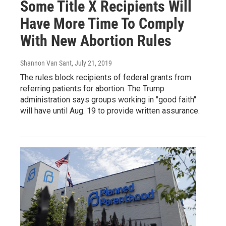
Some Title X Recipients Will
Have More Time To Comply
With New Abortion Rules
Shannon Van Sant
, July 21, 2019
The rules block recipients of federal grants from
referring patients for abortion. The Trump
administration says groups working in "good faith"
will have until Aug. 19 to provide written assurance.