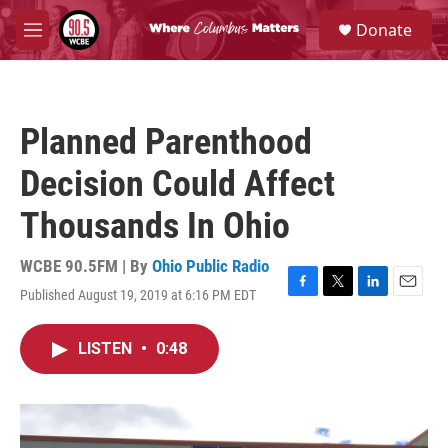
Skip to main content
S
Donate
e
M
a
e
r
n
c
u
h
Planned Parenthood
u
e
Decision Could Affect
r
y
Thousands In Ohio
WCBE 90.5FM | By
Ohio Public Radio
Published August 19, 2019 at 6:16 PM EDT
F
T
L
E
a
w
i
m
c
i
n
a
LISTEN
•
0:48
e
t
k
i
b
t
e
l
o
e
d
o
r
I
k
n