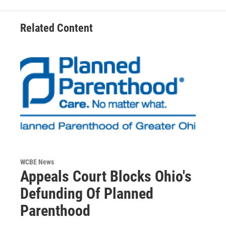
Related Content
WCBE News
Appeals Court Blocks Ohio's
Defunding Of Planned
Parenthood