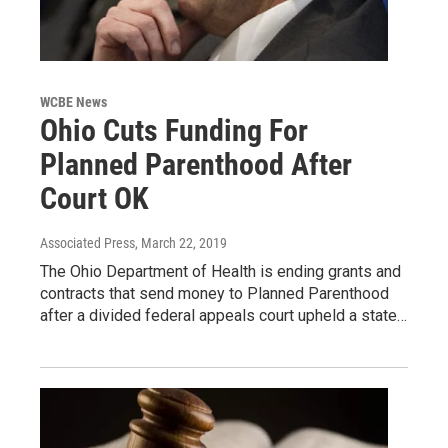
WCBE News
Ohio Cuts Funding For
Planned Parenthood After
Court OK
Associated Press
, March 22, 2019
The Ohio Department of Health is ending grants and
contracts that send money to Planned Parenthood
after a divided federal appeals court upheld a state…