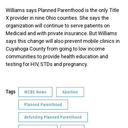
Williams says Planned Parenthood is the only Title
X provider in nine Ohio counties. She says the
organization will continue to serve patients on
Medicaid and with private insurance. But Williams
says this change will also prevent mobile clinics in
Cuyahoga County from going to low income
communities to provide health education and
testing for HIV, STDs and pregnancy.
Tags
WCBE News
Abortion
Planned Parenthood
defunding Planned Parenthood