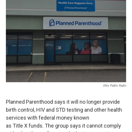
Ohio Public Radio
Planned Parenthood says it will no longer provide
birth control, HIV and STD testing and other health
services with federal money known
as Title X funds. The group says it cannot comply