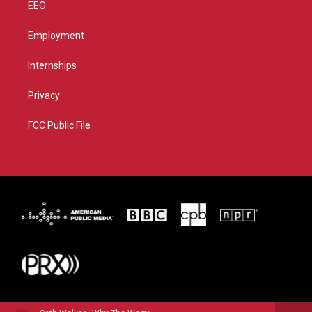
EEO
Employment
Internships
Privacy
FCC Public File