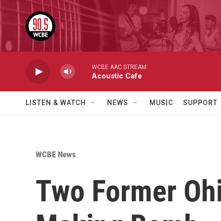
Skip to main content
WCBE AAC STREAM
Acoustic Cafe
LISTEN & WATCH
NEWS
MUSIC
SUPPORT
WCBE News
Two Former Ohi