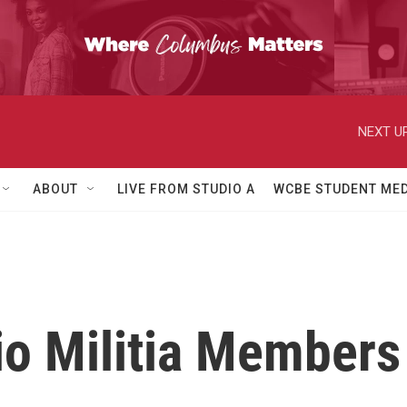
NEXT UP
ABOUT
LIVE FROM STUDIO A
WCBE STUDENT MED
o Militia Members 