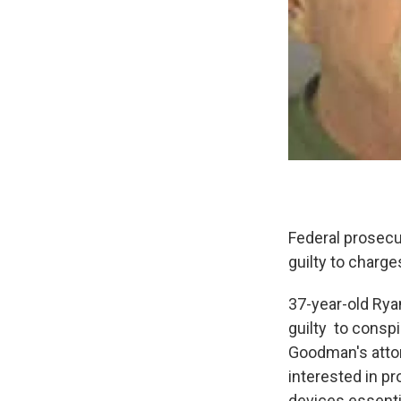
Federal prosecu
guilty to charg
37-year-old Rya
guilty to consp
Goodman's attor
interested in pr
devices essentia