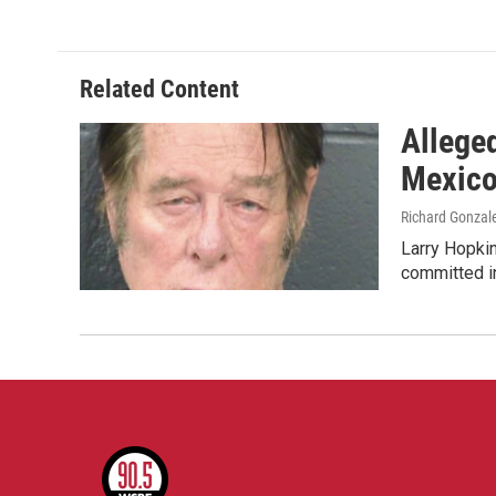
Related Content
Allege
Mexic
Richard Gonzal
Larry Hopkin
committed i