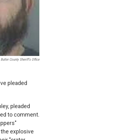
Butler County Sheriff's Office
ave pleaded
pley, pleaded
ined to comment.
eppers"
d the explosive
eir "crater