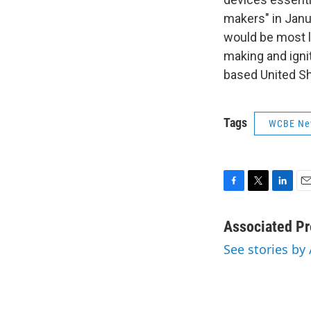
makers" in Jan
would be most l
making and igni
based United Sh
Tags
WCBE Ne
F
T
L
E
a
w
i
m
c
i
n
a
Associated Pr
e
t
k
i
See stories by
b
t
e
l
o
e
d
o
r
I
k
n