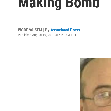
Making Bomb
WCBE 90.5FM | By
Associated Press
Published August 19, 2019 at 5:21 AM EDT