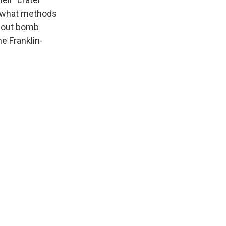
d what methods
about bomb
e Franklin-