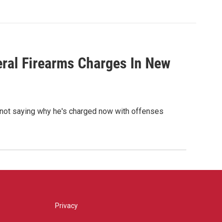
eral Firearms Charges In New
e not saying why he's charged now with offenses
Privacy