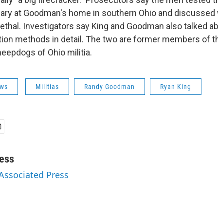
uary at Goodman's home in southern Ohio and discusse
ethal. Investigators say King and Goodman also talked 
tion methods in detail. The two are former members of th
eepdogs of Ohio militia.
ws
Militias
Randy Goodman
Ryan King
ess
 Associated Press