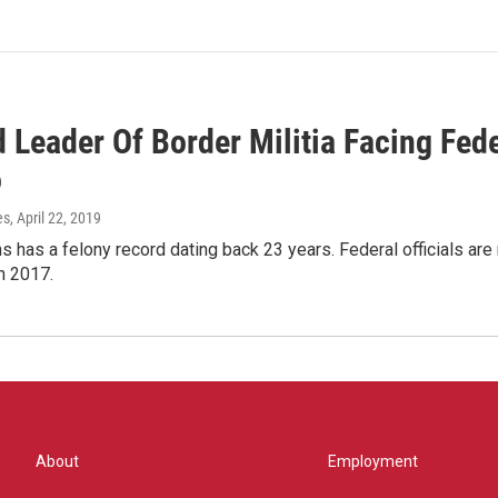
d Leader Of Border Militia Facing Fed
o
es
, April 22, 2019
s has a felony record dating back 23 years. Federal officials ar
n 2017.
About
Employment