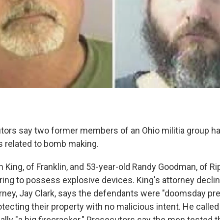
tors say two former members of an Ohio militia group h
es related to bomb making.
n King, of Franklin, and 53-year-old Randy Goodman, of Ri
iring to possess explosive devices. King's attorney decl
ney, Jay Clark, says the defendants were "doomsday pr
otecting their property with no malicious intent. He calle
lly "a big firecracker." Prosecutors say the men tested th