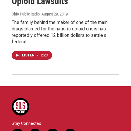
Opioid Lawsuits
Ohio Public Radio
, August 29, 2019
The family behind the maker of one of the main
drugs blamed for the nation’s opioid crisis has
reportedly offered 12 billion dollars to settle a
federal…
LISTEN
•
2:23
Stay Connected