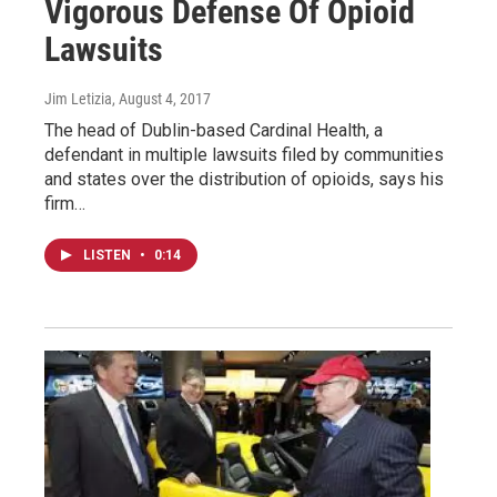
Vigorous Defense Of Opioid
Lawsuits
Jim Letizia
, August 4, 2017
The head of Dublin-based Cardinal Health, a
defendant in multiple lawsuits filed by communities
and states over the distribution of opioids, says his
firm…
LISTEN
•
0:14