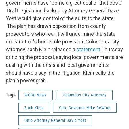
governments have "borne a great deal of that cost."
Draft legislation backed by Attorney General Dave
Yost would give control of the suits to the state.
The plan has drawn opposition from county
prosecutors who fear it will undermine the state
constitution's home rule provision. Columbus City
Attorney Zach Klein released a
statement
Thursday
critizing the proposal, saying local governments are
dealing with the crisis and local governments
should have a say in the litigation. Klein calls the
plan a power grab.
Tags
WCBE News
Columbus City Attorney
Zach Klein
Ohio Governor Mike DeWine
Ohio Attorney General David Yost