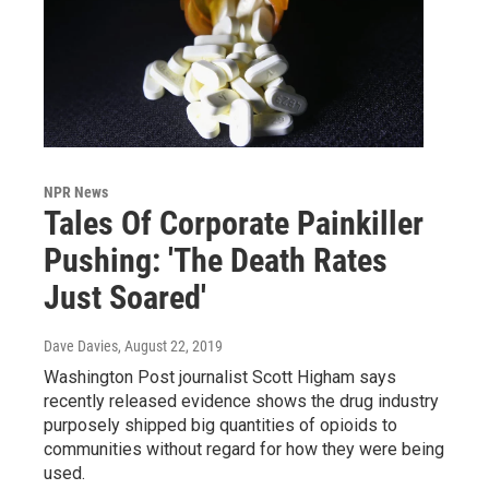
NPR News
Tales Of Corporate Painkiller
Pushing: 'The Death Rates
Just Soared'
Dave Davies
, August 22, 2019
Washington Post journalist Scott Higham says
recently released evidence shows the drug industry
purposely shipped big quantities of opioids to
communities without regard for how they were being
used.