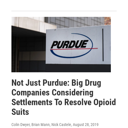
Not Just Purdue: Big Drug
Companies Considering
Settlements To Resolve Opioid
Suits
Colin Dwyer, Brian Mann, Nick Castele
, August 28, 2019