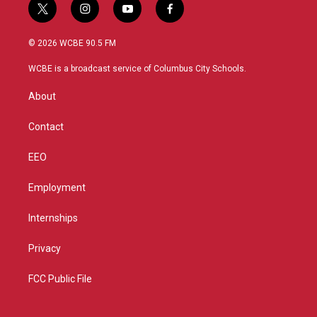
t
i
y
f
w
n
o
a
i
s
u
c
© 2026 WCBE 90.5 FM
t
t
t
e
t
a
u
b
WCBE is a broadcast service of Columbus City Schools.
e
g
b
o
r
r
e
o
About
a
k
m
Contact
EEO
Employment
Internships
Privacy
FCC Public File