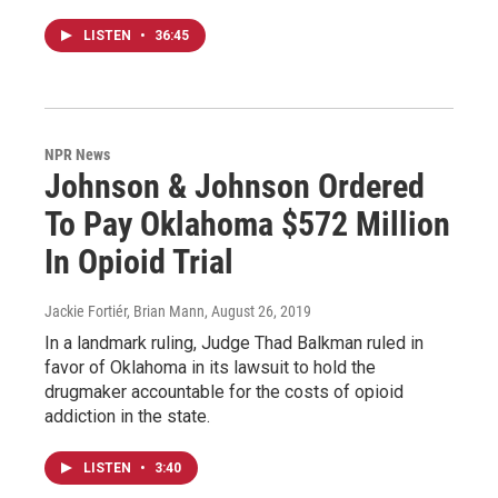
LISTEN
•
36:45
NPR News
Johnson & Johnson Ordered
To Pay Oklahoma $572 Million
In Opioid Trial
Jackie Fortiér, Brian Mann
, August 26, 2019
In a landmark ruling, Judge Thad Balkman ruled in
favor of Oklahoma in its lawsuit to hold the
drugmaker accountable for the costs of opioid
addiction in the state.
LISTEN
•
3:40