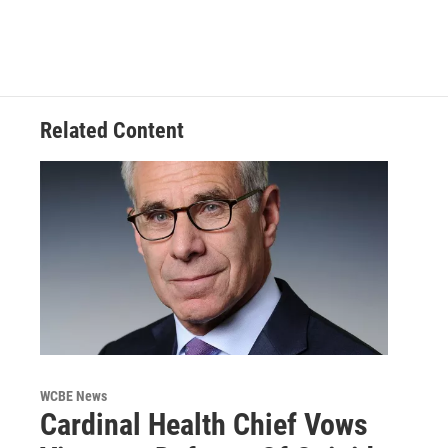
Related Content
WCBE News
Cardinal Health Chief Vows