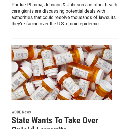
Purdue Pharma, Johnson & Johnson and other health
care giants are discussing potential deals with
authorities that could resolve thousands of lawsuits
they're facing over the U.S. opioid epidemic.
WCBE News
State Wants To Take Over