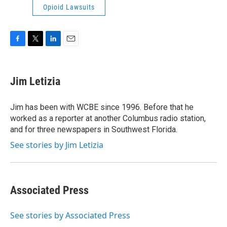
Opioid Lawsuits
F
T
L
E
a
w
i
m
c
i
n
a
e
t
k
i
Jim Letizia
b
t
e
l
o
e
d
o
r
I
Jim has been with WCBE since 1996. Before that he
k
n
worked as a reporter at another Columbus radio station,
and for three newspapers in Southwest Florida.
See stories by Jim Letizia
Associated Press
See stories by Associated Press