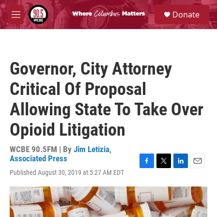
Skip to main content
S
Donate
e
M
a
e
r
n
c
u
h
Governor, City Attorney
u
e
Critical Of Proposal
r
y
Allowing State To Take Over
Opioid Litigation
WCBE 90.5FM | By
Jim Letizia
,
Associated Press
F
T
L
E
Published August 30, 2019 at 5:27 AM EDT
a
w
i
m
c
i
n
a
e
t
k
i
b
t
e
l
o
e
d