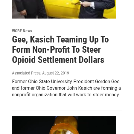
WCBE News
Gee, Kasich Teaming Up To
Form Non-Profit To Steer
Opioid Settlement Dollars
Associated Press
, August 22, 2019
Former Ohio State University President Gordon Gee
and former Ohio Governor John Kasich are forming a
nonprofit organization that will work to steer money…