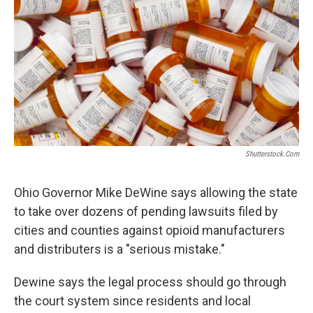
o
r
I
k
n
Shutterstock.com
Ohio Governor Mike DeWine says allowing the state
to take over dozens of pending lawsuits filed by
cities and counties against opioid manufacturers
and distributers is a "serious mistake."
Dewine says the legal process should go through
the court system since residents and local