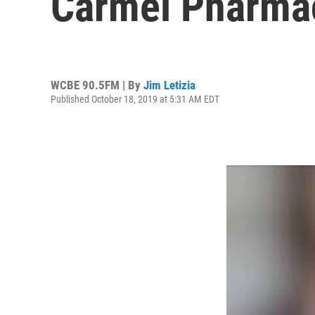
Carmel Pharmac
WCBE 90.5FM | By
Jim Letizia
Published October 18, 2019 at 5:31 AM EDT