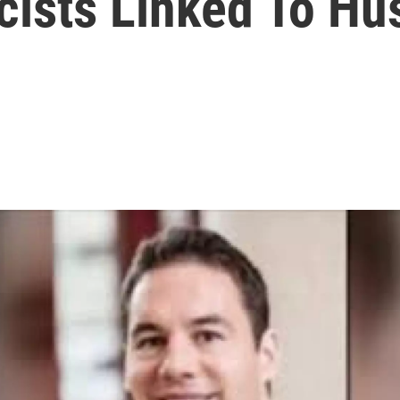
ists Linked To Hu