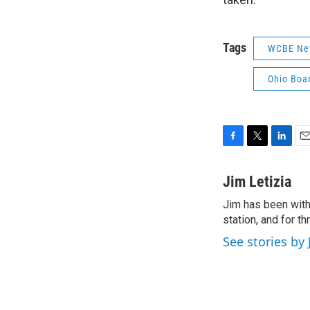
Tags
WCBE Ne
Ohio Boa
F
T
L
E
a
w
i
m
c
i
n
a
Jim Letizia
e
t
k
i
Jim has been with
b
t
e
l
o
station, and for t
e
d
o
r
I
See stories by 
k
n