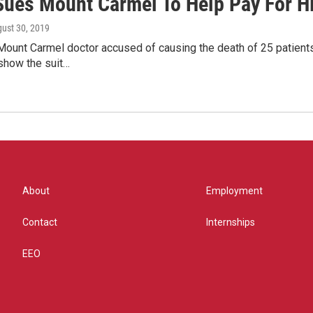
Sues Mount Carmel To Help Pay For H
gust 30, 2019
ount Carmel doctor accused of causing the death of 25 patients 
how the suit…
About
Employment
Contact
Internships
EEO