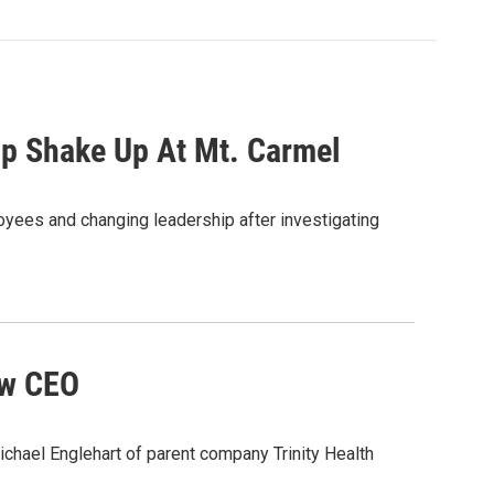
ip Shake Up At Mt. Carmel
yees and changing leadership after investigating
ew CEO
ael Englehart of parent company Trinity Health