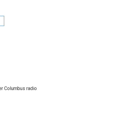
er Columbus radio