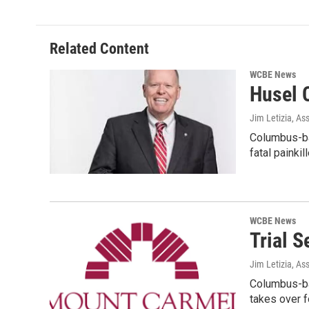
Related Content
WCBE News
Husel 
Jim Letizia, As
Columbus-ba
fatal painki
WCBE News
Trial 
Jim Letizia, As
Columbus-ba
takes over 