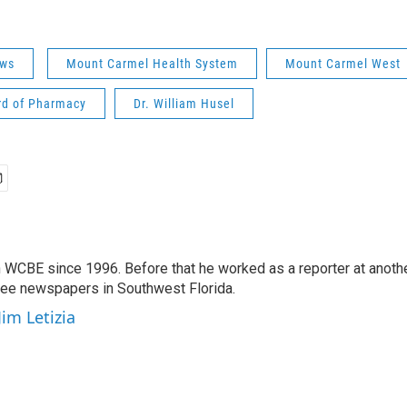
ws
Mount Carmel Health System
Mount Carmel West
rd of Pharmacy
Dr. William Husel
 WCBE since 1996. Before that he worked as a reporter at anoth
hree newspapers in Southwest Florida.
Jim Letizia