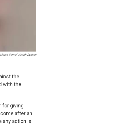
Mount Carmel Health System
inst the
 with the
for giving
 come after an
e any action is