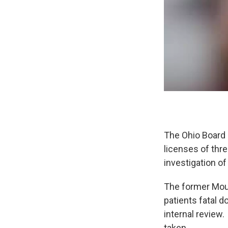
The Ohio Board
licenses of thr
investigation o
The former Moun
patients fatal 
internal review.
taken.