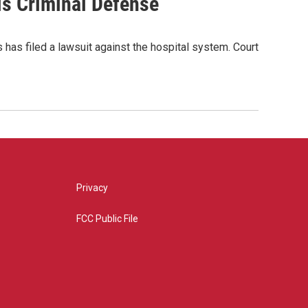
is Criminal Defense
has filed a lawsuit against the hospital system. Court
Privacy
FCC Public File