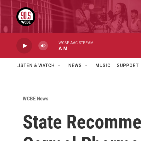
Skip to main content
WCBE AAC STREAM
A M
LISTEN & WATCH
NEWS
MUSIC
SUPPORT
WCBE News
State Recommen