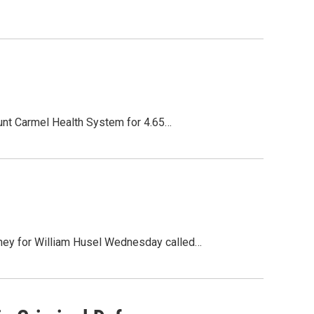
ount Carmel Health System for 4.65…
rney for William Husel Wednesday called…