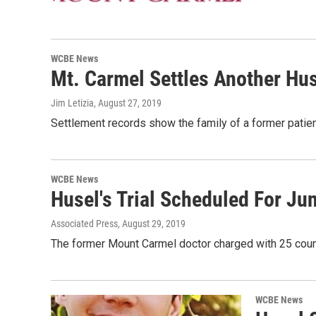
WCBE News
Mt. Carmel Settles Another Hu
Jim Letizia
, August 27, 2019
Settlement records show the family of a former patie
WCBE News
Husel's Trial Scheduled For Ju
Associated Press
, August 29, 2019
The former Mount Carmel doctor charged with 25 count
WCBE News