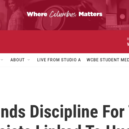
R
ABOUT
LIVE FROM STUDIO A
WCBE STUDENT MED
ds Discipline For