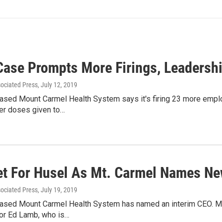
Case Prompts More Firings, Leadersh
sociated Press
, July 12, 2019
sed Mount Carmel Health System says it's firing 23 more emplo
ller doses given to…
Set For Husel As Mt. Carmel Names N
sociated Press
, July 19, 2019
sed Mount Carmel Health System has named an interim CEO. Mich
for Ed Lamb, who is…