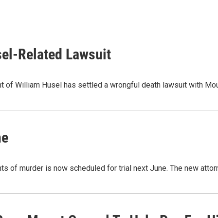
sel-Related Lawsuit
nt of William Husel has settled a wrongful death lawsuit with M
ne
s of murder is now scheduled for trial next June. The new atto