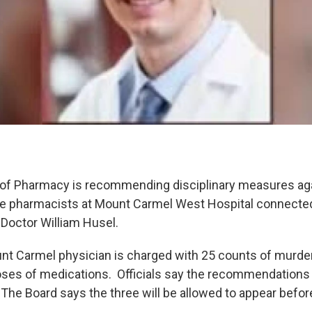
 of Pharmacy is recommending disciplinary measures aga
ee pharmacists at Mount Carmel West Hospital connected
f Doctor William Husel.
t Carmel physician is charged with 25 counts of murder 
doses of medications. Officials say the recommendations
 The Board says the three will be allowed to appear befor