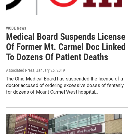
WCBE News
Medical Board Suspends License
Of Former Mt. Carmel Doc Linked
To Dozens Of Patient Deaths
Associated Press
, January 26, 2019
The Ohio Medical Board has suspended the license of a
doctor accused of ordering excessive doses of fentanly
for dozens of Mount Carmel West hospital…