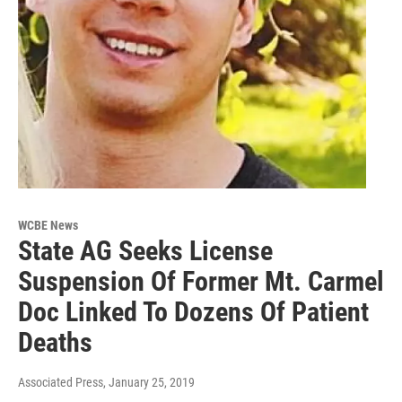
WCBE News
State AG Seeks License
Suspension Of Former Mt. Carmel
Doc Linked To Dozens Of Patient
Deaths
Associated Press
, January 25, 2019