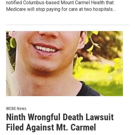
notified Columbus-based Mount Carmel Health that
Medicare will stop paying for care at two hospitals…
WCBE News
Ninth Wrongful Death Lawsuit
Filed Against Mt. Carmel