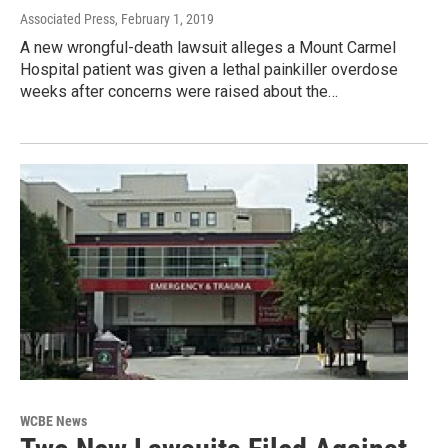
Associated Press
, February 1, 2019
A new wrongful-death lawsuit alleges a Mount Carmel
Hospital patient was given a lethal painkiller overdose
weeks after concerns were raised about the…
WCBE News