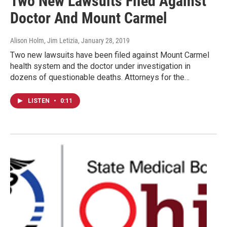
Two New Lawsuits Filed Against
Doctor And Mount Carmel
Alison Holm, Jim Letizia
, January 28, 2019
Two new lawsuits have been filed against Mount Carmel
health system and the doctor under investigation in
dozens of questionable deaths. Attorneys for the…
LISTEN
•
0:11