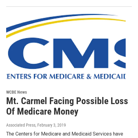
WCBE News
Mt. Carmel Facing Possible Loss
Of Medicare Money
Associated Press
, February 3, 2019
The Centers for Medicare and Medicaid Services have