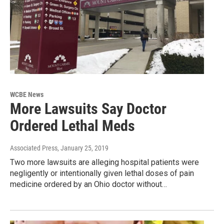
WCBE News
More Lawsuits Say Doctor
Ordered Lethal Meds
Associated Press
, January 25, 2019
Two more lawsuits are alleging hospital patients were
negligently or intentionally given lethal doses of pain
medicine ordered by an Ohio doctor without…