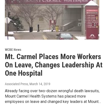
WCBE News
Mt. Carmel Places More Workers
On Leave, Changes Leadership At
One Hospital
Associated Press
, March 14, 2019
Already facing over two-dozen wrongful death lawsuits,
Mount Carmel Health Systems has placed more
employees on leave and changed key leaders at Mount…