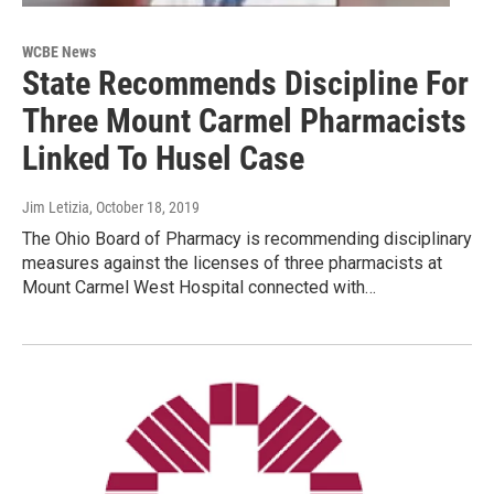
WCBE News
State Recommends Discipline For
Three Mount Carmel Pharmacists
Linked To Husel Case
Jim Letizia
, October 18, 2019
The Ohio Board of Pharmacy is recommending disciplinary
measures against the licenses of three pharmacists at
Mount Carmel West Hospital connected with…