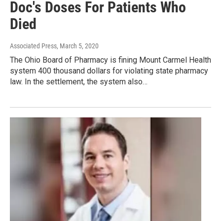
Doc's Doses For Patients Who
Died
Associated Press
, March 5, 2020
The Ohio Board of Pharmacy is fining Mount Carmel Health
system 400 thousand dollars for violating state pharmacy
law. In the settlement, the system also…