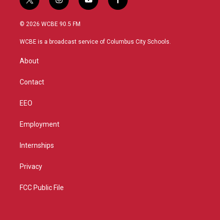
t
i
y
f
w
n
o
a
i
s
u
c
© 2026 WCBE 90.5 FM
t
t
t
e
t
a
u
b
WCBE is a broadcast service of Columbus City Schools.
e
g
b
o
r
r
e
o
About
a
k
m
Contact
EEO
Employment
Internships
Privacy
FCC Public File