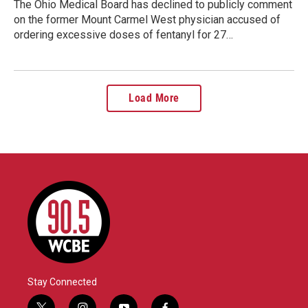
The Ohio Medical Board has declined to publicly comment
on the former Mount Carmel West physician accused of
ordering excessive doses of fentanyl for 27…
Load More
Stay Connected