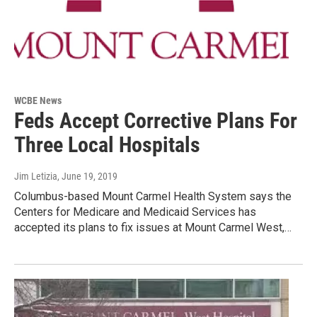
WCBE News
Feds Accept Corrective Plans For
Three Local Hospitals
Jim Letizia
, June 19, 2019
Columbus-based Mount Carmel Health System says the
Centers for Medicare and Medicaid Services has
accepted its plans to fix issues at Mount Carmel West,…