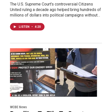
The U.S. Supreme Court's controversial Citizens
United ruling a decade ago helped bring hundreds of
millions of dollars into political campaigns without…
LISTEN
•
4:20
WCBE News