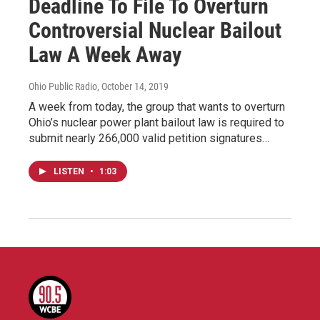
Deadline To File To Overturn
Controversial Nuclear Bailout
Law A Week Away
Ohio Public Radio
, October 14, 2019
A week from today, the group that wants to overturn
Ohio’s nuclear power plant bailout law is required to
submit nearly 266,000 valid petition signatures…
LISTEN
•
1:03