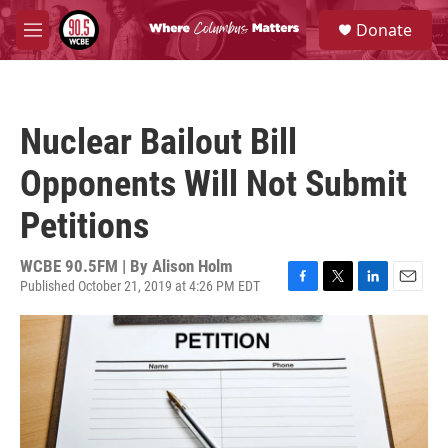
Skip to main content
S
Donate
e
M
a
e
r
n
c
u
h
Nuclear Bailout Bill
u
e
Opponents Will Not Submit
r
y
Petitions
WCBE 90.5FM | By
Alison Holm
Published October 21, 2019 at 4:26 PM EDT
F
T
L
E
a
w
i
m
c
i
n
a
e
t
k
i
b
t
e
l
o
e
d
o
r
I
k
n