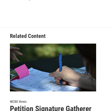
k
n
Related Content
WCBE News
Petition Signature Gatherer