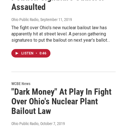
Assaulted
Ohio Public Radio
, September 11, 2019
The fight over Ohio's new nuclear bailout law has
apparently hit at street level. A person gathering
signatures to put the bailout on next year's ballot…
LISTEN
•
0:46
WCBE News
"Dark Money" At Play In Fight
Over Ohio's Nuclear Plant
Bailout Law
Ohio Public Radio
, October 7, 2019