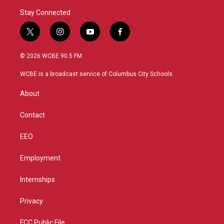
Stay Connected
t
i
y
f
w
n
o
a
i
s
u
c
© 2026 WCBE 90.5 FM
t
t
t
e
t
a
u
b
WCBE is a broadcast service of Columbus City Schools.
e
g
b
o
r
r
e
o
About
a
k
m
Contact
EEO
Employment
Internships
Privacy
FCC Public File