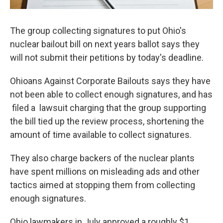
The group collecting signatures to put Ohio's
nuclear bailout bill on next years ballot says they
will not submit their petitions by today's deadline.
Ohioans Against Corporate Bailouts says they have
not been able to collect enough signatures, and has
filed a lawsuit charging that the group supporting
the bill tied up the review process, shortening the
amount of time available to collect signatures.
They also charge backers of the nuclear plants
have spent millions on misleading ads and other
tactics aimed at stopping them from collecting
enough signatures.
Ohio lawmakers in July approved a roughly $1