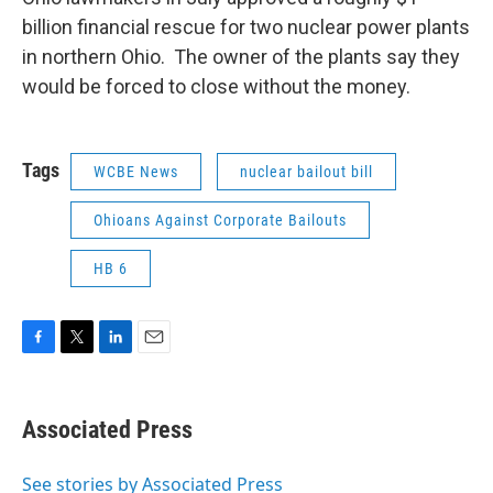
billion financial rescue for two nuclear power plants
in northern Ohio. The owner of the plants say they
would be forced to close without the money.
Tags
WCBE News
nuclear bailout bill
Ohioans Against Corporate Bailouts
HB 6
F
T
L
E
a
w
i
m
c
i
n
a
e
t
k
i
Associated Press
b
t
e
l
o
e
d
o
r
I
See stories by Associated Press