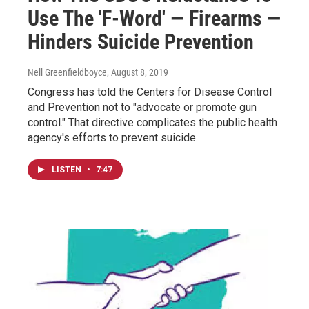
Use The 'F-Word' — Firearms —
Hinders Suicide Prevention
Nell Greenfieldboyce
, August 8, 2019
Congress has told the Centers for Disease Control
and Prevention not to "advocate or promote gun
control." That directive complicates the public health
agency's efforts to prevent suicide.
LISTEN
•
7:47