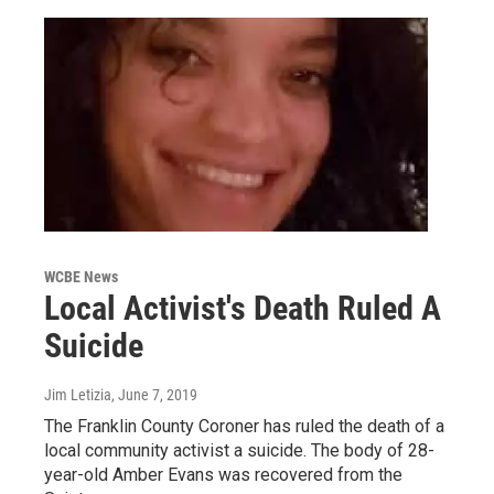
WCBE News
Local Activist's Death Ruled A
Suicide
Jim Letizia
, June 7, 2019
The Franklin County Coroner has ruled the death of a
local community activist a suicide. The body of 28-
year-old Amber Evans was recovered from the