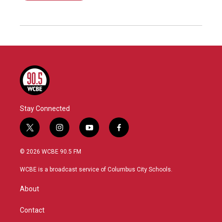
Stay Connected
t
i
y
f
w
n
o
a
i
s
u
c
© 2026 WCBE 90.5 FM
t
t
t
e
t
a
u
b
WCBE is a broadcast service of Columbus City Schools.
e
g
b
o
r
r
e
o
About
a
k
m
Contact