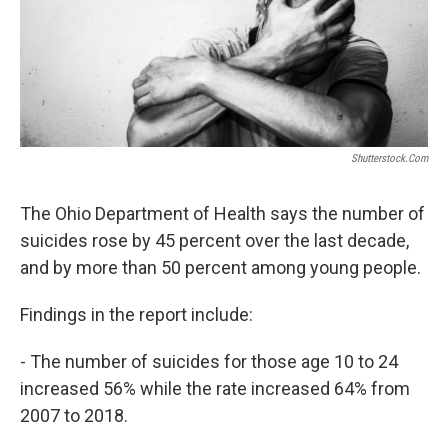
Shutterstock.com
The Ohio Department of Health says the number of
suicides rose by 45 percent over the last decade,
and by more than 50 percent among young people.
Findings in the report include:
- The number of suicides for those age 10 to 24
increased 56% while the rate increased 64% from
2007 to 2018.