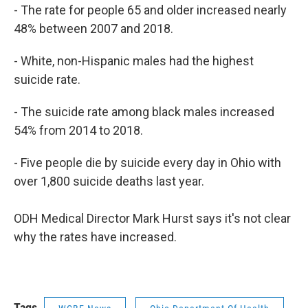
- The rate for people 65 and older increased nearly
48% between 2007 and 2018.
- White, non-Hispanic males had the highest
suicide rate.
- The suicide rate among black males increased
54% from 2014 to 2018.
- Five people die by suicide every day in Ohio with
over 1,800 suicide deaths last year.
ODH Medical Director Mark Hurst says it's not clear
why the rates have increased.
Tags