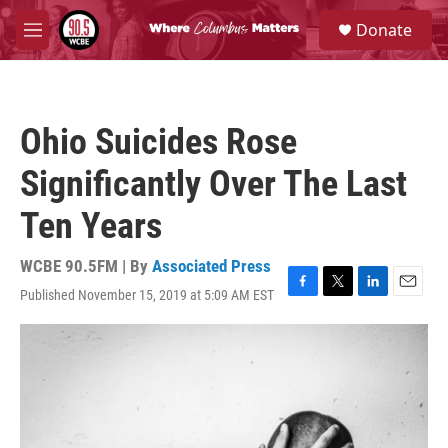
Skip to main content
S
Donate
e
M
a
e
r
n
c
u
h
Ohio Suicides Rose
u
e
Significantly Over The Last
r
y
Ten Years
WCBE 90.5FM | By
Associated Press
Published November 15, 2019 at 5:09 AM EST
F
T
L
E
a
w
i
m
c
i
n
a
e
t
k
i
b
t
e
l
o
e
d
o
r
I
k
n