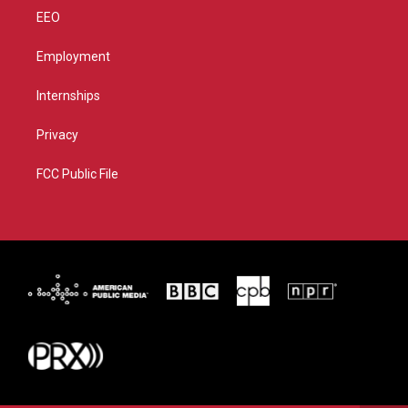
EEO
Employment
Internships
Privacy
FCC Public File