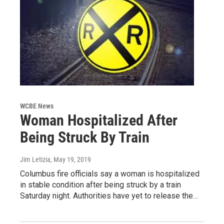
WCBE News
Woman Hospitalized After
Being Struck By Train
Jim Letizia
, May 19, 2019
Columbus fire officials say a woman is hospitalized
in stable condition after being struck by a train
Saturday night. Authorities have yet to release the…