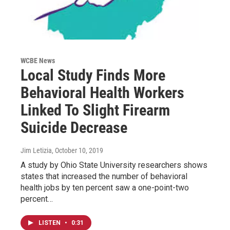
WCBE News
Local Study Finds More
Behavioral Health Workers
Linked To Slight Firearm
Suicide Decrease
Jim Letizia
, October 10, 2019
A study by Ohio State University researchers shows
states that increased the number of behavioral
health jobs by ten percent saw a one-point-two
percent…
LISTEN
•
0:31