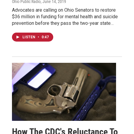
Ohio Public Radio
, June 14, 2019
Advocates are calling on Ohio Senators to restore
$36 million in funding for mental health and suicide
prevention before they pass the two-year state…
LISTEN
•
0:47
How The CDC's Reluctance To