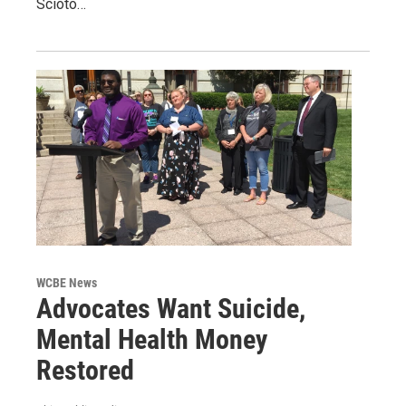
Scioto…
WCBE News
Advocates Want Suicide,
Mental Health Money
Restored