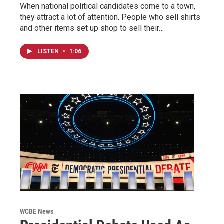
When national political candidates come to a town,
they attract a lot of attention. People who sell shirts
and other items set up shop to sell their…
LISTEN
•
1:06
WCBE News