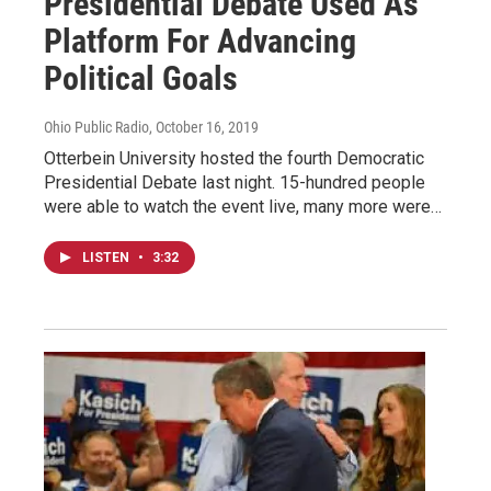
Presidential Debate Used As
Platform For Advancing
Political Goals
Ohio Public Radio
, October 16, 2019
Otterbein University hosted the fourth Democratic
Presidential Debate last night. 15-hundred people
were able to watch the event live, many more were…
LISTEN
•
3:32