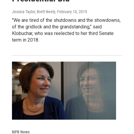
Jessica Taylor, Brett Neely
, February 10, 2019
"We are tired of the shutdowns and the showdowns,
of the gridlock and the grandstanding," said
Klobuchar, who was reelected to her third Senate
term in 2018.
NPR News