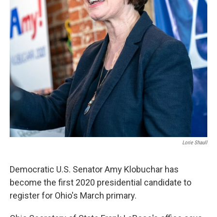
Lorie Shaull
Democratic U.S. Senator Amy Klobuchar has
become the first 2020 presidential candidate to
register for Ohio's March primary.