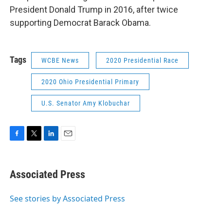
President Donald Trump in 2016, after twice
supporting Democrat Barack Obama.
Tags
WCBE News
2020 Presidential Race
2020 Ohio Presidential Primary
U.S. Senator Amy Klobuchar
F
T
L
E
a
w
i
m
c
i
n
a
e
t
k
i
Associated Press
b
t
e
l
o
e
d
o
r
I
See stories by Associated Press
k
n