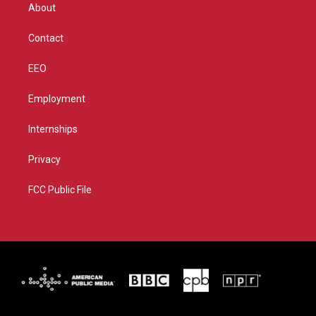
r
r
e
o
About
a
k
m
Contact
EEO
Employment
Internships
Privacy
FCC Public File