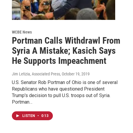
WCBE News
Portman Calls Withdrawl From
Syria A Mistake; Kasich Says
He Supports Impeachment
Jim Letizia, Associated Press
, October 19, 2019
U.S. Senator Rob Portman of Ohio is one of several
Republicans who have questioned President
Trump's decision to pull U.S. troops out of Syria.
Portman…
LISTEN
•
0:13