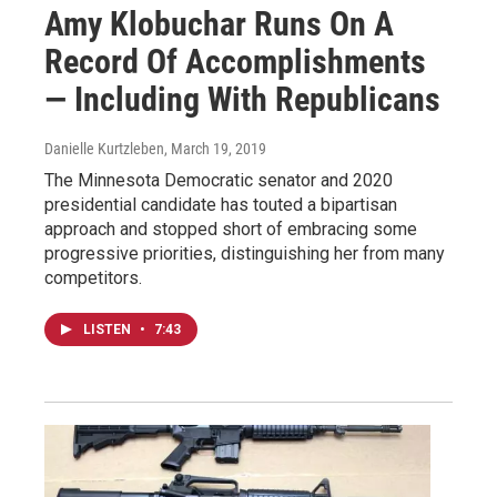
Amy Klobuchar Runs On A
Record Of Accomplishments
— Including With Republicans
Danielle Kurtzleben
, March 19, 2019
The Minnesota Democratic senator and 2020
presidential candidate has touted a bipartisan
approach and stopped short of embracing some
progressive priorities, distinguishing her from many
competitors.
LISTEN
•
7:43