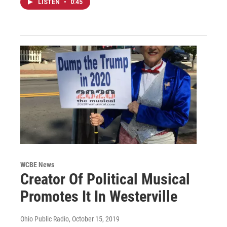
LISTEN
•
0:45
WCBE News
Creator Of Political Musical
Promotes It In Westerville
Ohio Public Radio
, October 15, 2019