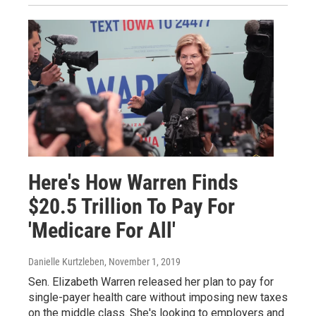
Here's How Warren Finds
$20.5 Trillion To Pay For
'Medicare For All'
Danielle Kurtzleben
, November 1, 2019
Sen. Elizabeth Warren released her plan to pay for
single-payer health care without imposing new taxes
on the middle class. She's looking to employers and