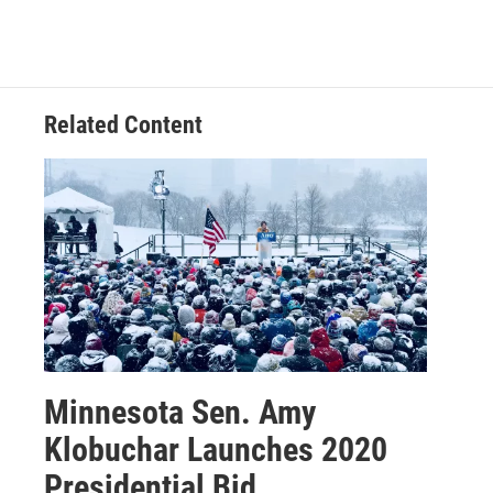
Related Content
Minnesota Sen. Amy
Klobuchar Launches 2020
Presidential Bid