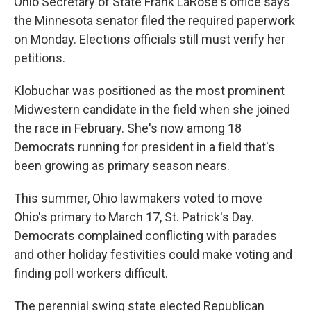
Ohio Secretary of State Frank LaRose's office says
the Minnesota senator filed the required paperwork
on Monday. Elections officials still must verify her
petitions.
Klobuchar was positioned as the most prominent
Midwestern candidate in the field when she joined
the race in February. She's now among 18
Democrats running for president in a field that's
been growing as primary season nears.
This summer, Ohio lawmakers voted to move
Ohio's primary to March 17, St. Patrick's Day.
Democrats complained conflicting with parades
and other holiday festivities could make voting and
finding poll workers difficult.
The perennial swing state elected Republican