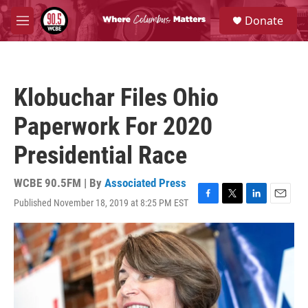
Skip to main content
S
Donate
e
M
a
e
r
n
c
u
h
Klobuchar Files Ohio
u
e
Paperwork For 2020
r
y
Presidential Race
WCBE 90.5FM | By
Associated Press
Published November 18, 2019 at 8:25 PM EST
F
T
L
E
a
w
i
m
c
i
n
a
e
t
k
i
b
t
e
l
o
e
d
o
r
I
k
n