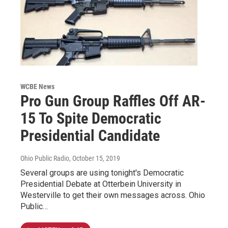
WCBE News
Pro Gun Group Raffles Off AR-
15 To Spite Democratic
Presidential Candidate
Ohio Public Radio
, October 15, 2019
Several groups are using tonight's Democratic
Presidential Debate at Otterbein University in
Westerville to get their own messages across. Ohio
Public…