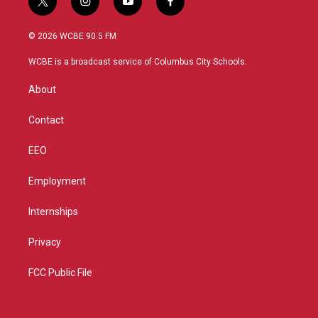
t
i
y
f
w
n
o
a
i
s
u
c
© 2026 WCBE 90.5 FM
t
t
t
e
t
a
u
b
WCBE is a broadcast service of Columbus City Schools.
e
g
b
o
r
r
e
o
About
a
k
m
Contact
EEO
Employment
Internships
Privacy
FCC Public File