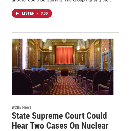
LISTEN
•
3:50
WCBE News
State Supreme Court Could
Hear Two Cases On Nuclear