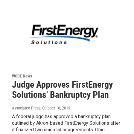
WCBE News
Judge Approves FirstEnergy
Solutions' Bankruptcy Plan
Associated Press
, October 18, 2019
A federal judge has approved a bankruptcy plan
outlined by Akron-based FirstEnergy Solutions after
it finalized two union labor agreements. Ohio