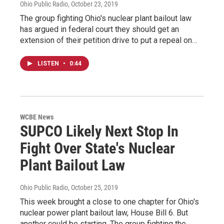
Ohio Public Radio
, October 23, 2019
The group fighting Ohio's nuclear plant bailout law
has argued in federal court they should get an
extension of their petition drive to put a repeal on…
LISTEN
•
0:44
WCBE News
SUPCO Likely Next Stop In
Fight Over State's Nuclear
Plant Bailout Law
Ohio Public Radio
, October 25, 2019
This week brought a close to one chapter for Ohio's
nuclear power plant bailout law, House Bill 6. But
another could be starting. The group fighting the…