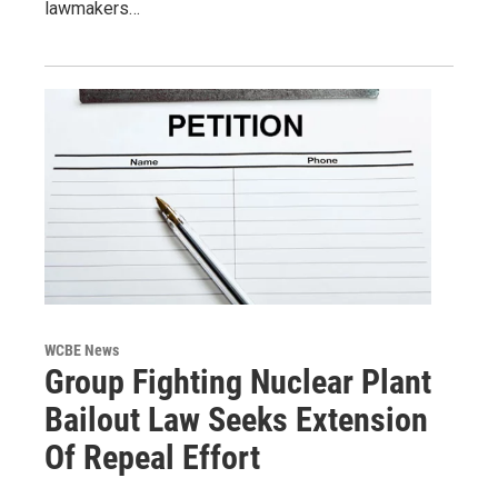
lawmakers…
WCBE News
Group Fighting Nuclear Plant
Bailout Law Seeks Extension
Of Repeal Effort