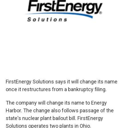
FirstEnergy Solutions says it will change its name
once it restructures from a bankruptcy filing.
The company will change its name to Energy
Harbor. The change also follows passage of the
state's nuclear plant bailout bill. FirstEnergy
Solutions operates two plants in Ohio.