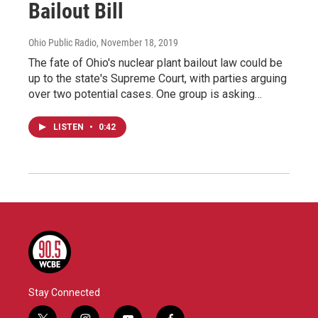
Bailout Bill
Ohio Public Radio
, November 18, 2019
The fate of Ohio's nuclear plant bailout law could be
up to the state's Supreme Court, with parties arguing
over two potential cases. One group is asking…
LISTEN
•
0:42
Stay Connected