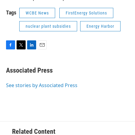
Tags
WCBE News
FirstEnergy Solutions
nuclear plant subsidies
Energy Harbor
F
T
L
E
a
w
i
m
c
i
n
a
e
t
k
i
Associated Press
b
t
e
l
o
e
d
o
r
I
See stories by Associated Press
k
n
Related Content