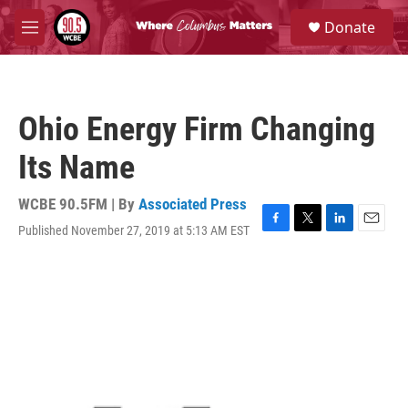
Skip to main content
S
Donate
e
M
a
e
r
n
c
u
h
Ohio Energy Firm Changing
u
e
Its Name
r
y
WCBE 90.5FM | By
Associated Press
Published November 27, 2019 at 5:13 AM EST
F
T
L
E
a
w
i
m
c
i
n
a
e
t
k
i
b
t
e
l
o
e
d
o
r
I
k
n