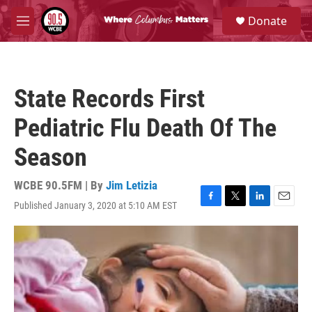
Skip to main content
S
Donate
e
M
a
e
r
n
c
u
h
State Records First
u
e
Pediatric Flu Death Of The
r
y
Season
WCBE 90.5FM | By
Jim Letizia
Published January 3, 2020 at 5:10 AM EST
F
T
L
E
a
w
i
m
c
i
n
a
e
t
k
i
b
t
e
l
o
e
d
o
r
I
k
n