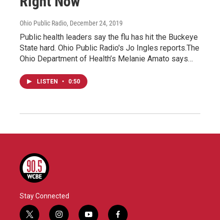
Right Now
Ohio Public Radio
, December 24, 2019
Public health leaders say the flu has hit the Buckeye
State hard. Ohio Public Radio's Jo Ingles reports.The
Ohio Department of Health’s Melanie Amato says…
LISTEN
•
0:50
Stay Connected
t
i
y
f