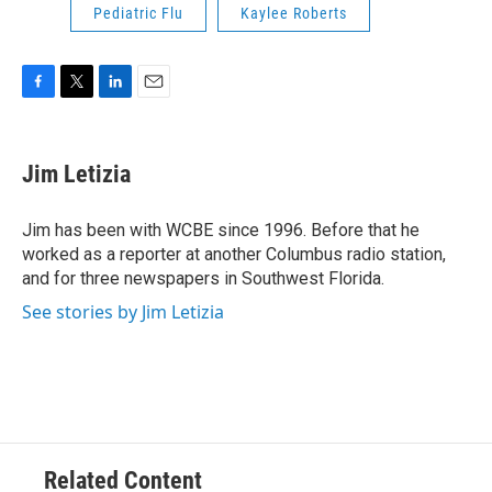
Pediatric Flu
Kaylee Roberts
F
T
L
E
a
w
i
m
c
i
n
a
e
t
k
i
Jim Letizia
b
t
e
l
o
e
d
o
r
I
Jim has been with WCBE since 1996. Before that he
k
n
worked as a reporter at another Columbus radio station,
and for three newspapers in Southwest Florida.
See stories by Jim Letizia
Related Content