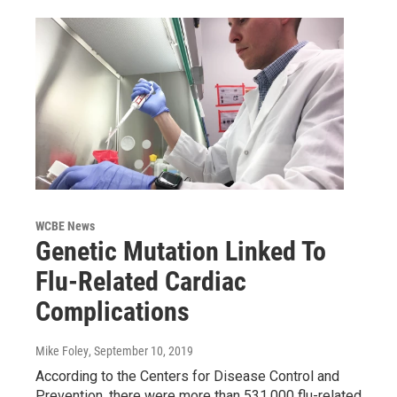
WCBE News
Genetic Mutation Linked To
Flu-Related Cardiac
Complications
Mike Foley
, September 10, 2019
According to the Centers for Disease Control and
Prevention, there were more than 531,000 flu-related