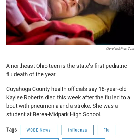
Clevelandclinic.com
A northeast Ohio teen is the state's first pediatric
flu death of the year.
Cuyahoga County health officials say 16-year-old
Kaylee Roberts died this week after the flu led to a
bout with pneumonia and a stroke. She was a
student at Berea-Midpark High School.
Tags
WCBE News
Influenza
Flu