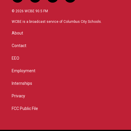
w
n
o
a
i
s
u
c
© 2026 WCBE 90.5 FM
t
t
t
e
t
a
u
b
WCBE is a broadcast service of Columbus City Schools.
e
g
b
o
r
r
e
o
About
a
k
m
Contact
EEO
Employment
Internships
Privacy
FCC Public File