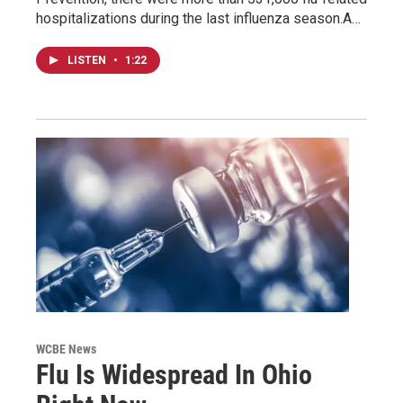
hospitalizations during the last influenza season.A…
LISTEN
•
1:22
WCBE News
Flu Is Widespread In Ohio