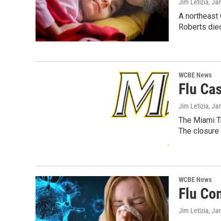
Jim Letizia
, Ja
A northeast 
Roberts die
WCBE News
Flu Ca
Jim Letizia
, Ja
The Miami Tr
The closure
WCBE News
Flu Co
Jim Letizia
, Ja