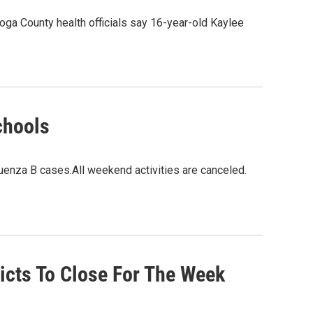
ahoga County health officials say 16-year-old Kaylee
chools
uenza B cases.All weekend activities are canceled.
icts To Close For The Week