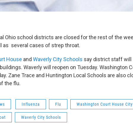
 Ohio school districts are closed for the rest of the wee
l as several cases of strep throat.
urt House
and
Waverly City Schools
say district staff wil
 buildings. Waverly will reopen on Tuesday. Washington C
y. Zane Trace and Huntington Local Schools are also cl
 the flu.
ws
Influenza
Flu
Washington Court House City
oat
Waverly City Schools