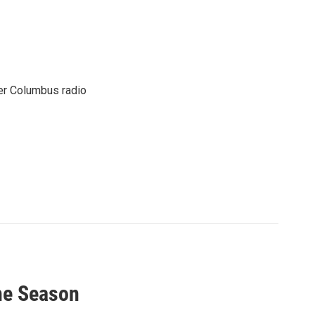
er Columbus radio
The Season