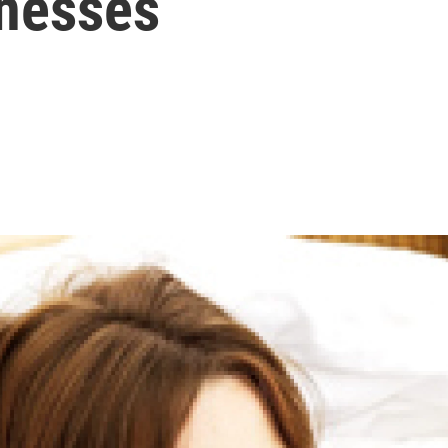
lnesses