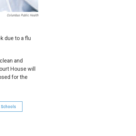
Columbus Public Health
k due to a flu
l clean and
ourt House will
osed for the
 Schools