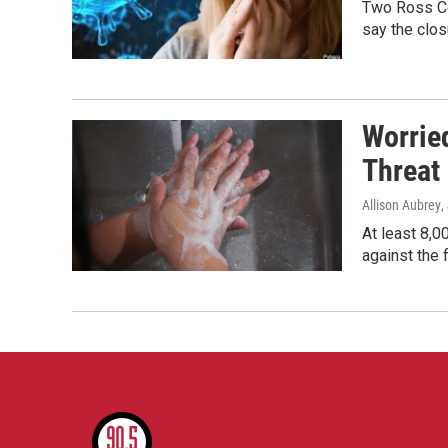
Two Ross Co
say the clos
Worrie
Threat
Allison Aubrey
,
At least 8,0
against the 