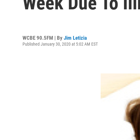
Week Due To Il
WCBE 90.5FM | By
Jim Letizia
Published January 30, 2020 at 5:02 AM EST