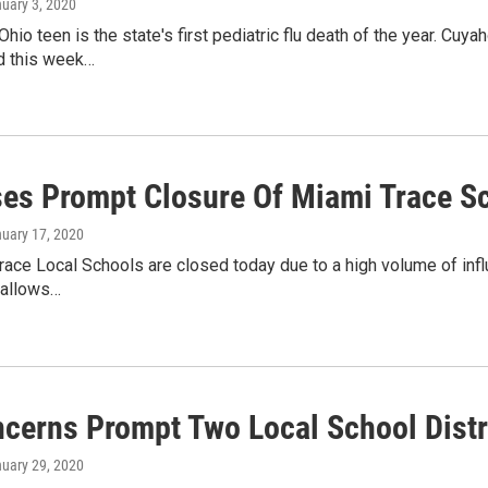
nuary 3, 2020
Ohio teen is the state's first pediatric flu death of the year. Cuy
d this week…
ses Prompt Closure Of Miami Trace S
nuary 17, 2020
ace Local Schools are closed today due to a high volume of infl
 allows…
ncerns Prompt Two Local School Distr
nuary 29, 2020