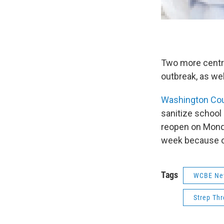
Two more central
outbreak, as wel
Washington Co
sanitize school
reopen on Monda
week because of
Tags
WCBE Ne
Strep Thr