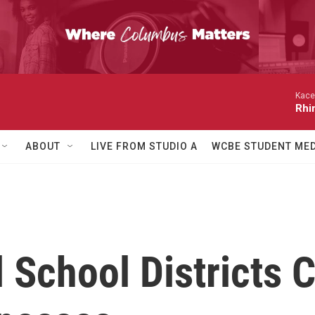
Kace
Rhi
ABOUT
LIVE FROM STUDIO A
WCBE STUDENT MED
School Districts C