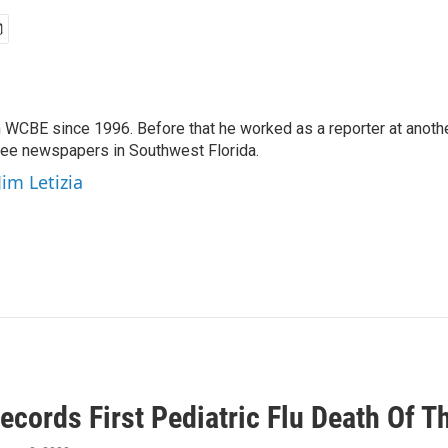
 WCBE since 1996. Before that he worked as a reporter at anoth
hree newspapers in Southwest Florida.
Jim Letizia
ecords First Pediatric Flu Death Of 