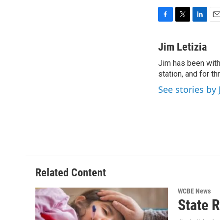
F
T
L
E
a
w
i
m
c
i
n
a
Jim Letizia
e
t
k
i
Jim has been with
b
t
e
l
o
station, and for t
e
d
o
r
I
See stories by 
k
n
Related Content
WCBE News
State R