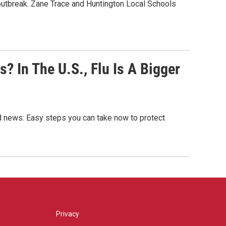
outbreak. Zane Trace and Huntington Local Schools
 In The U.S., Flu Is A Bigger
od news: Easy steps you can take now to protect
Privacy