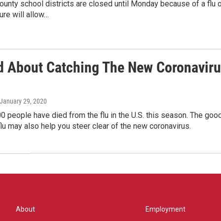
unty school districts are closed until Monday because of a flu 
ure will allow…
d About Catching The New Coronavirus?
 January 29, 2020
00 people have died from the flu in the U.S. this season. The go
flu may also help you steer clear of the new coronavirus.
About
Employment