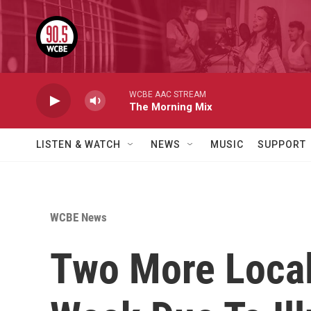
Skip to main content
WCBE AAC STREAM
The Morning Mix
LISTEN & WATCH
NEWS
MUSIC
SUPPORT
WCBE News
Two More Local 