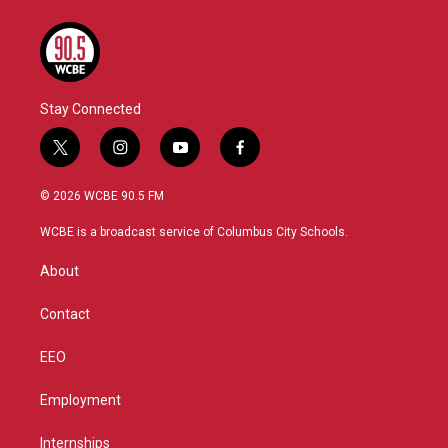
Stay Connected
t
i
y
f
w
n
o
a
i
s
u
c
© 2026 WCBE 90.5 FM
t
t
t
e
t
a
u
b
WCBE is a broadcast service of Columbus City Schools.
e
g
b
o
r
r
e
o
About
a
k
m
Contact
EEO
Employment
Internships