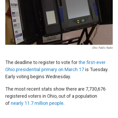
Ohio Public Radio
The deadline to register to vote for
the first-ever
Ohio presidential primary on March 17
is Tuesday.
Early voting begins Wednesday.
The most recent stats show there are 7,730,676
registered voters in Ohio, out of a population
of
nearly 11.7 million people.