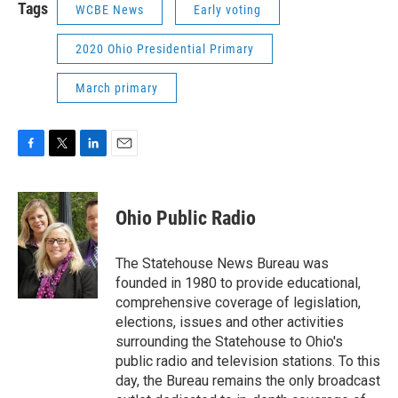
Tags
WCBE News
Early voting
2020 Ohio Presidential Primary
March primary
F
T
L
E
a
w
i
m
c
i
n
a
e
t
k
i
Ohio Public Radio
b
t
e
l
o
e
d
o
r
I
The Statehouse News Bureau was
k
n
founded in 1980 to provide educational,
comprehensive coverage of legislation,
elections, issues and other activities
surrounding the Statehouse to Ohio's
public radio and television stations. To this
day, the Bureau remains the only broadcast