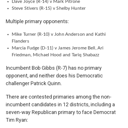
Dave Joyce (R-14) v Mark Pitrone
Steve Stivers (R-15) v Shelby Hunter
Multiple primary opponents:
Mike Turner (R-10) v John Anderson and Kathi
Flanders
Marcia Fudge (D-11) v James Jerome Bell, Ari
Friedman, Michael Hood and Tariq Shabazz
Incumbent Bob Gibbs (R-7) has no primary
opponent, and neither does his Democratic
challenger Patrick Quinn.
There are contested primaries among the non-
incumbent candidates in 12 districts, including a
seven-way Republican primary to face Democrat
Tim Ryan: