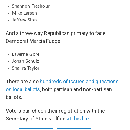
Shannon Freshour
Mike Larsen
Jeffrey Sites
And a three-way Republican primary to face
Democrat Marcia Fudge:
Laverne Gore
Jonah Schulz
Shalira Taylor
There are also
hundreds of issues and questions
on local ballots
, both partisan and non-partisan
ballots.
Voters can check their registration with the
Secretary of State's office
at this link
.