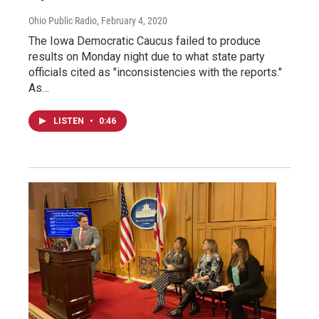
Ohio Public Radio
, February 4, 2020
The Iowa Democratic Caucus failed to produce
results on Monday night due to what state party
officials cited as "inconsistencies with the reports."
As…
LISTEN
•
0:46