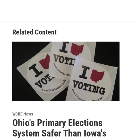
Related Content
WCBE News
Ohio's Primary Elections
System Safer Than Iowa's