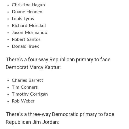
Christina Hagan
Duane Hennen
Louis Lyras
Richard Morckel
Jason Mormando
Robert Santos
Donald Truex
There's a four-way Republican primary to face
Democrat Marcy Kaptur:
Charles Barrett
Tim Conners
Timothy Corrigan
Rob Weber
There's a three-way Democratic primary to face
Republican Jim Jordan: