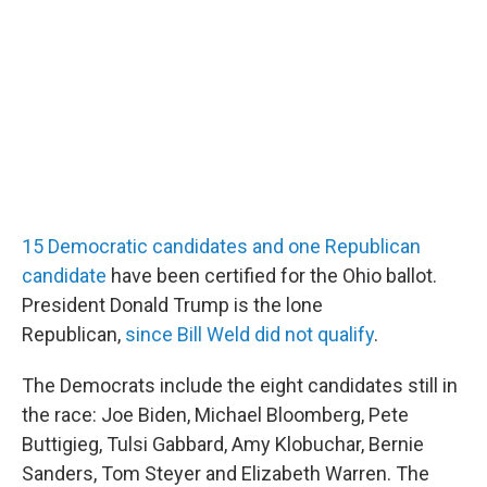
15 Democratic candidates and one Republican
candidate
have been certified for the Ohio ballot.
President Donald Trump is the lone
Republican,
since Bill Weld did not qualify
.
The Democrats include the eight candidates still in
the race: Joe Biden, Michael Bloomberg, Pete
Buttigieg, Tulsi Gabbard, Amy Klobuchar, Bernie
Sanders, Tom Steyer and Elizabeth Warren. The