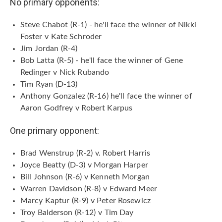
No primary opponents:
Steve Chabot (R-1) - he'll face the winner of Nikki
Foster v Kate Schroder
Jim Jordan (R-4)
Bob Latta (R-5) - he'll face the winner of Gene
Redinger v Nick Rubando
Tim Ryan (D-13)
Anthony Gonzalez (R-16) he'll face the winner of
Aaron Godfrey v Robert Karpus
One primary opponent:
Brad Wenstrup (R-2) v. Robert Harris
Joyce Beatty (D-3) v Morgan Harper
Bill Johnson (R-6) v Kenneth Morgan
Warren Davidson (R-8) v Edward Meer
Marcy Kaptur (R-9) v Peter Rosewicz
Troy Balderson (R-12) v Tim Day