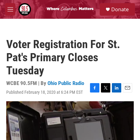
Skip to main content
S
Donate
e
M
a
e
r
n
c
u
h
Voter Registration For St.
u
e
Pat's Primary Closes
r
y
Tuesday
WCBE 90.5FM | By
Ohio Public Radio
Published February 18, 2020 at 6:24 PM EST
F
T
L
E
a
w
i
m
c
i
n
a
e
t
k
i
b
t
e
l
o
e
d
o
r
I
k
n