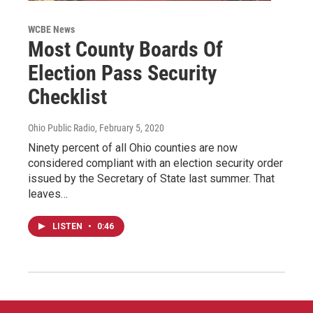
WCBE News
Most County Boards Of
Election Pass Security
Checklist
Ohio Public Radio
, February 5, 2020
Ninety percent of all Ohio counties are now
considered compliant with an election security order
issued by the Secretary of State last summer. That
leaves…
LISTEN
•
0:46