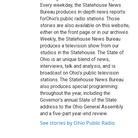
Every weekday, the Statehouse News
Bureau produces in-depth news reports
forOhio's public radio stations. Those
stories are also available on this website,
either on the front page or in our archives.
Weekly, the Statehouse News Bureau
produces a television show from our
studios in the Statehouse. The State of
Ohio is an unique blend of news,
interviews, talk and analysis, and is
broadcast on Ohio's public television
stations. The Statehouse News Bureau
also produces special programming
throughout the year, including the
Governor's annual State of the State
address to the Ohio General Assembly
and a five-part year-end review.
See stories by Ohio Public Radio