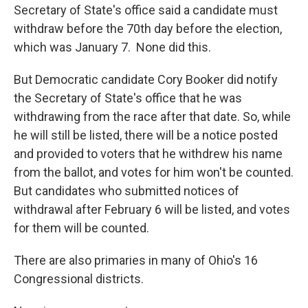
Secretary of State's office said a candidate must
withdraw before the 70th day before the election,
which was January 7. None did this.
But Democratic candidate Cory Booker did notify
the Secretary of State's office that he was
withdrawing from the race after that date. So, while
he will still be listed, there will be a notice posted
and provided to voters that he withdrew his name
from the ballot, and votes for him won't be counted.
But candidates who submitted notices of
withdrawal after February 6 will be listed, and votes
for them will be counted.
There are also primaries in many of Ohio's 16
Congressional districts.