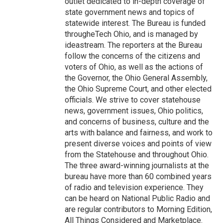
outlet dedicated to in-depth coverage of
state government news and topics of
statewide interest. The Bureau is funded
througheTech Ohio, and is managed by
ideastream. The reporters at the Bureau
follow the concerns of the citizens and
voters of Ohio, as well as the actions of
the Governor, the Ohio General Assembly,
the Ohio Supreme Court, and other elected
officials. We strive to cover statehouse
news, government issues, Ohio politics,
and concerns of business, culture and the
arts with balance and fairness, and work to
present diverse voices and points of view
from the Statehouse and throughout Ohio.
The three award-winning journalists at the
bureau have more than 60 combined years
of radio and television experience. They
can be heard on National Public Radio and
are regular contributors to Morning Edition,
All Things Considered and Marketplace.