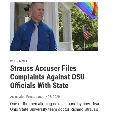
WCBE News
Strauss Accuser Files
Complaints Against OSU
Officials With State
Associated Press
, January 28, 2020
One of the men alleging sexual abuse by now-dead
Ohio State University team doctor Richard Strauss