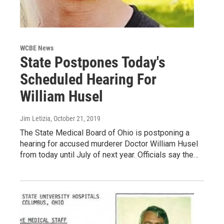
WCBE News
State Postpones Today's
Scheduled Hearing For
William Husel
Jim Letizia
, October 21, 2019
The State Medical Board of Ohio is postponing a
hearing for accused murderer Doctor William Husel
from today until July of next year. Officials say the…