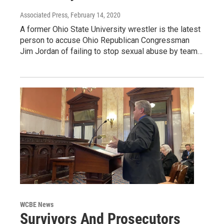
Associated Press
, February 14, 2020
A former Ohio State University wrestler is the latest
person to accuse Ohio Republican Congressman
Jim Jordan of failing to stop sexual abuse by team…
WCBE News
Survivors And Prosecutors