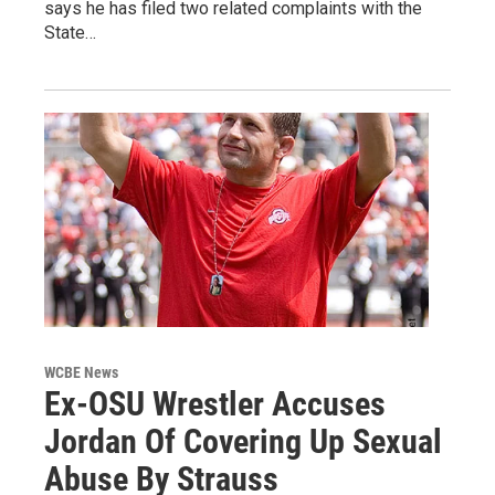
says he has filed two related complaints with the
State…
WCBE News
Ex-OSU Wrestler Accuses
Jordan Of Covering Up Sexual
Abuse By Strauss