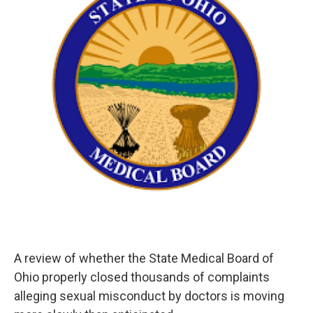
o
r
I
k
n
A review of whether the State Medical Board of
Ohio properly closed thousands of complaints
alleging sexual misconduct by doctors is moving