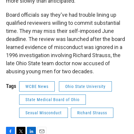
more slowly than anticipated.
Board officials say they've had trouble lining up
qualified reviewers willing to commit substantial
time. They may miss their self-imposed June
deadline. The review was launched after the board
learned evidence of misconduct was ignored in a
1996 investigation involving Richard Strauss, the
late Ohio State team doctor now accused of
abusing young men for two decades.
Tags
WCBE News
Ohio State University
State Medical Board of Ohio
Sexual Misconduct
Richard Strauss