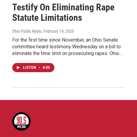
Testify On Eliminating Rape
Statute Limitations
Ohio Public Radio
, February 19, 2020
For the first time since November, an Ohio Senate
committee heard testimony Wednesday on a bill to
eliminate the time limit on prosecuting rapes. Ohio…
LISTEN
•
4:00