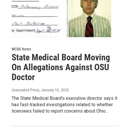
WCBE News
State Medical Board Moving
On Allegations Against OSU
Doctor
Associated Press
, January 16, 2020
The State Medical Board's executive director says it
has fast-tracked investigations related to whether
licensees failed to report concerns about Ohio…