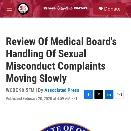
Skip to main content
S
Donate
e
M
a
e
r
n
c
u
h
Review Of Medical Board's
u
e
Handling Of Sexual
r
y
Misconduct Complaints
Moving Slowly
WCBE 90.5FM | By
Associated Press
Published February 20, 2020 at 4:59 AM EST
F
T
L
E
a
w
i
m
c
i
n
a
e
t
k
i
b
t
e
l
o
e
d