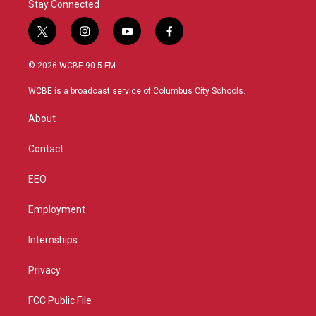
Stay Connected
t
i
y
f
w
n
o
a
i
s
u
c
© 2026 WCBE 90.5 FM
t
t
t
e
t
a
u
b
WCBE is a broadcast service of Columbus City Schools.
e
g
b
o
r
r
e
o
About
a
k
m
Contact
EEO
Employment
Internships
Privacy
FCC Public File