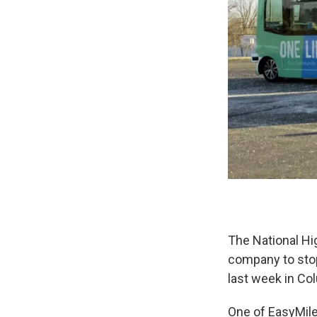
The National Hi
company to stop
last week in Co
One of EasyMile