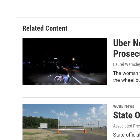
Related Content
Uber No
Prosec
Laurel Wamsle
The woman w
the wheel bu
WCBE News
State O
Associated Pres
State offici