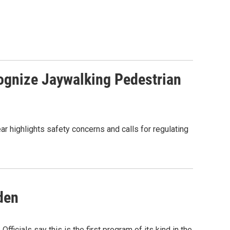
ognize Jaywalking Pedestrian
ear highlights safety concerns and calls for regulating
den
ficials say this is the first program of its kind in the