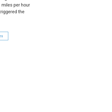
1 miles per hour
riggered the
es