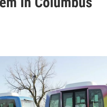
lem In Columbus