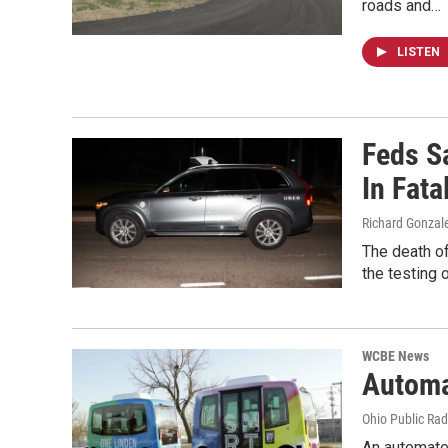
roads and…
LISTEN
Feds S
In Fata
Richard Gonzal
The death of
the testing 
WCBE News
Automa
Ohio Public Rad
An automated