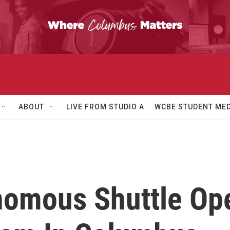
ABOUT
LIVE FROM STUDIO A
WCBE STUDENT MED
nomous Shuttle Op