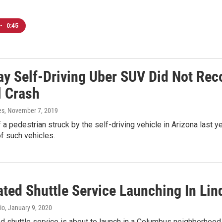
•
0:45
ay Self-Driving Uber SUV Did Not Rec
l Crash
es
, November 7, 2019
 a pedestrian struck by the self-driving vehicle in Arizona last y
of such vehicles.
ted Shuttle Service Launching In Lin
io
, January 9, 2020
 shuttle service is about to launch in a Columbus neighborhood. Of