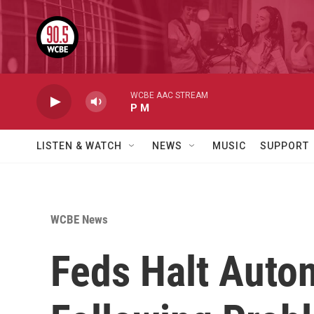
Skip to main content
WCBE AAC STREAM
P M
LISTEN & WATCH
NEWS
MUSIC
SUPPORT
WCBE News
Feds Halt Auto