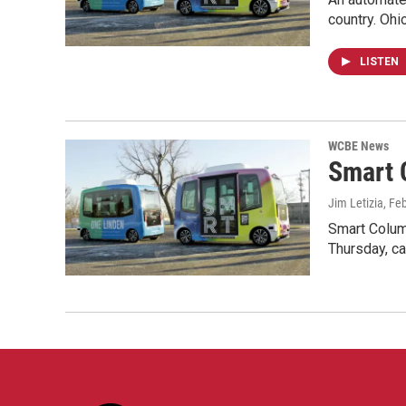
country. Ohi
LISTEN
WCBE News
Smart 
Jim Letizia
, Fe
Smart Columb
Thursday, c