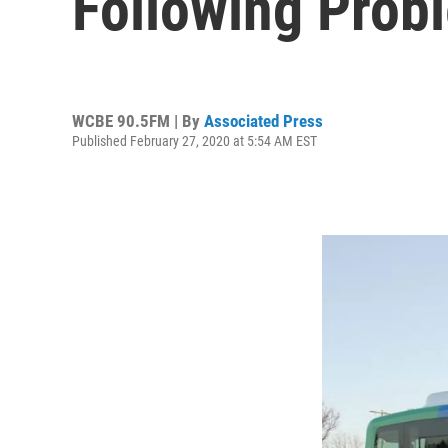
Following Prob
WCBE 90.5FM | By
Associated Press
Published February 27, 2020 at 5:54 AM EST