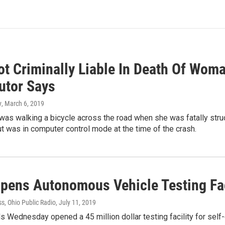
t Criminally Liable In Death Of Woman
utor Says
y
, March 6, 2019
as walking a bicycle across the road when she was fatally stru
t was in computer control mode at the time of the crash.
pens Autonomous Vehicle Testing Faci
s, Ohio Public Radio
, July 11, 2019
als Wednesday opened a 45 million dollar testing facility for self-d