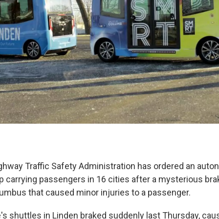
ghway Traffic Safety Administration has ordered an aut
 carrying passengers in 16 cities after a mysterious br
lumbus that caused minor injuries to a passenger.
's shuttles in Linden braked suddenly last Thursday, cau