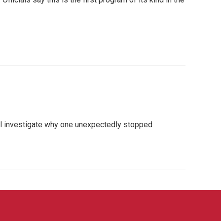
ial investigate why one unexpectedly stopped