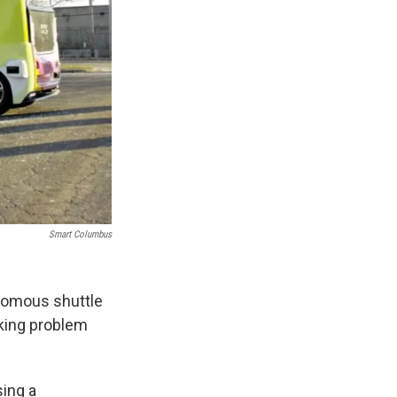
Smart Columbus
onomous shuttle
aking problem
sing a