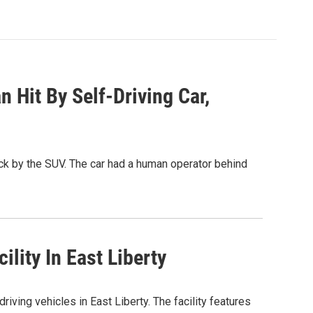
 Hit By Self-Driving Car,
ck by the SUV. The car had a human operator behind
lity In East Liberty
riving vehicles in East Liberty. The facility features