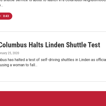
o…
•
0:43
Columbus Halts Linden Shuttle Test
bruary 25, 2020
us has halted a test of self-driving shuttles in Linden as offic
ausing a woman to fall…