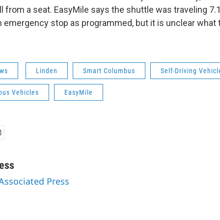
l from a seat. EasyMile says the shuttle was traveling 7.
 emergency stop as programmed, but it is unclear what t
ws
Linden
Smart Columbus
Self-Driving Vehicl
us Vehicles
EasyMile
ess
 Associated Press