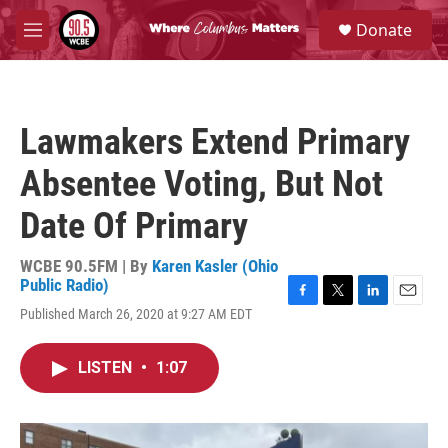
Skip to main content
S
Donate
e
M
a
e
r
n
c
u
h
Lawmakers Extend Primary
u
e
Absentee Voting, But Not
r
y
Date Of Primary
WCBE 90.5FM | By
Karen Kasler (Ohio
Public Radio)
F
T
L
E
Published March 26, 2020 at 9:27 AM EDT
a
w
i
m
c
i
n
a
e
t
k
i
LISTEN
•
1:07
b
t
e
l
o
e
d
o
r
I
k
n