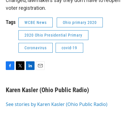
changed, lawmakers say they don’t have to reopen
voter registration.
Tags
WCBE News
Ohio primary 2020
2020 Ohio Presidential Primary
Coronavirus
covid-19
F
T
L
E
a
w
i
m
c
i
n
a
e
t
k
i
Karen Kasler (Ohio Public Radio)
b
t
e
l
o
e
d
o
r
I
See stories by Karen Kasler (Ohio Public Radio)
k
n