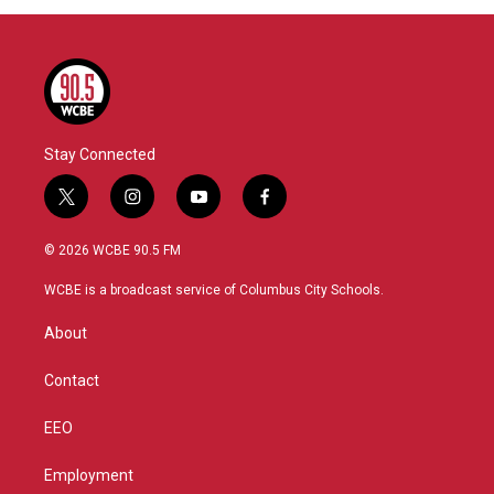
Stay Connected
t
i
y
f
w
n
o
a
i
s
u
c
© 2026 WCBE 90.5 FM
t
t
t
e
t
a
u
b
WCBE is a broadcast service of Columbus City Schools.
e
g
b
o
r
r
e
o
About
a
k
m
Contact
EEO
Employment