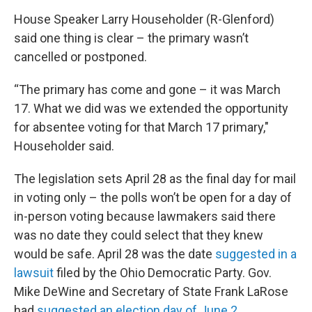
House Speaker Larry Householder (R-Glenford)
said one thing is clear – the primary wasn’t
cancelled or postponed.
“The primary has come and gone – it was March
17. What we did was we extended the opportunity
for absentee voting for that March 17 primary,"
Householder said.
The legislation sets April 28 as the final day for mail
in voting only – the polls won’t be open for a day of
in-person voting because lawmakers said there
was no date they could select that they knew
would be safe. April 28 was the date
suggested in a
lawsuit
filed by the Ohio Democratic Party. Gov.
Mike DeWine and Secretary of State Frank LaRose
had
suggested an election day of June 2
.