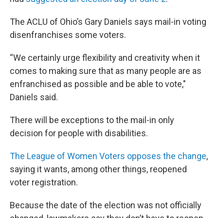
The ACLU of Ohio’s Gary Daniels says mail-in voting
disenfranchises some voters.
“We certainly urge flexibility and creativity when it
comes to making sure that as many people are as
enfranchised as possible and be able to vote,"
Daniels said.
There will be exceptions to the mail-in only
decision for people with disabilities.
The League of Women Voters opposes the change
,
saying it wants, among other things, reopened
voter registration.
Because the date of the election was not officially