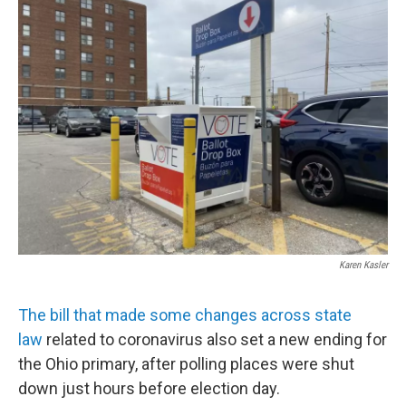
Karen Kasler
The bill that made some changes across state
law
related to coronavirus also set a new ending for
the Ohio primary, after polling places were shut
down just hours before election day.