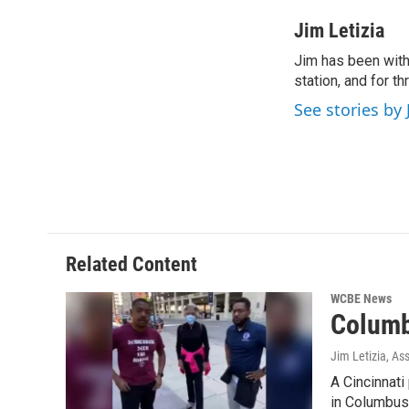
a
w
i
m
c
i
n
a
Jim Letizia
e
t
k
i
Jim has been with
b
t
e
l
o
station, and for t
e
d
o
r
I
See stories by 
k
n
Related Content
WCBE News
Columb
Jim Letizia, As
A Cincinnati
in Columbus 