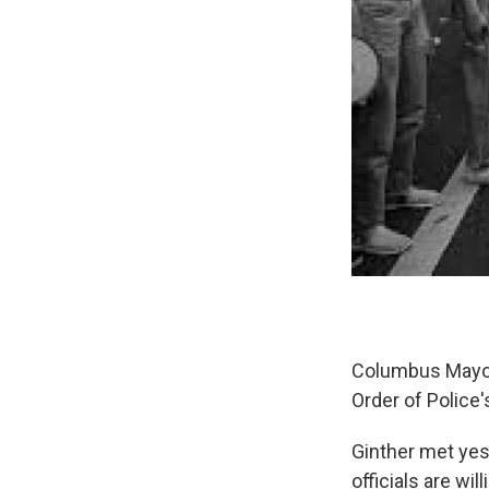
Columbus Mayor 
Order of Police
Ginther met yes
officials are wi