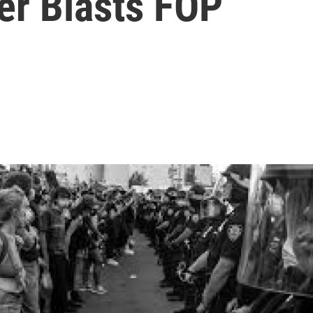
er Blasts FOP