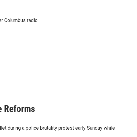
er Columbus radio
ce Reforms
let during a police brutality protest early Sunday while