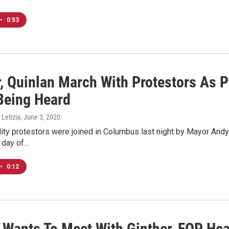
•
0:53
r, Quinlan March With Protestors As 
 Being Heard
 Letizia
, June 3, 2020
lity protestors were joined in Columbus last night by Mayor Andy
 day of…
•
0:12
Wants To Meet With Ginther, FOP Hea