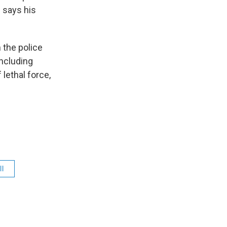
l says his
 the police
including
 lethal force,
ll