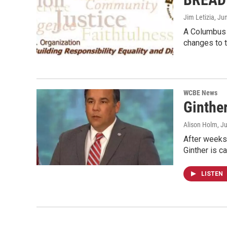
Jim Letizia
, Ju
A Columbus f
changes to 
WCBE News
Ginthe
Alison Holm
, J
After weeks
Ginther is ca
LISTEN