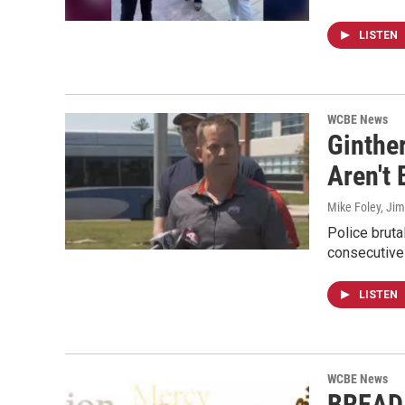
LISTEN
WCBE News
Ginthe
Aren't
Mike Foley, Jim
Police bruta
consecutive
LISTEN
WCBE News
BREAD 