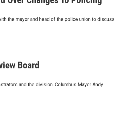
ith the mayor and head of the police union to discuss
eview Board
nstrators and the division, Columbus Mayor Andy