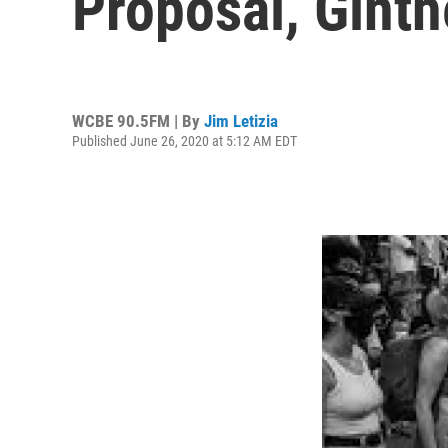
Proposal, Ginth
WCBE 90.5FM | By
Jim Letizia
Published June 26, 2020 at 5:12 AM EDT