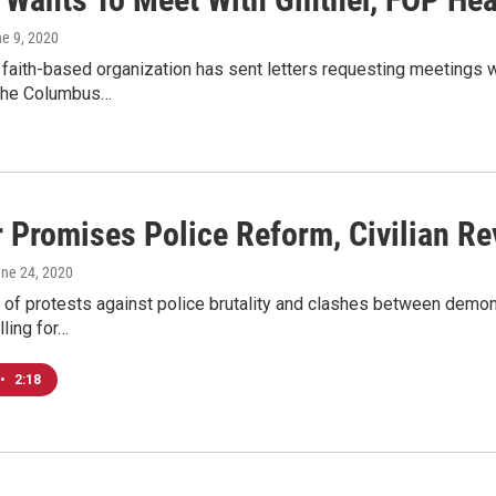
ne 9, 2020
aith-based organization has sent letters requesting meetings w
the Columbus…
r Promises Police Reform, Civilian R
une 24, 2020
 of protests against police brutality and clashes between demo
lling for…
•
2:18