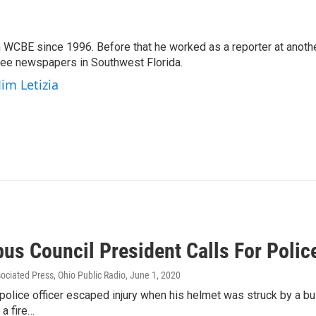
 WCBE since 1996. Before that he worked as a reporter at anoth
hree newspapers in Southwest Florida.
Jim Letizia
us Council President Calls For Poli
sociated Press, Ohio Public Radio
, June 1, 2020
 police officer escaped injury when his helmet was struck by a bul
a fire…