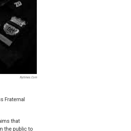
Nytimes.com
s Fraternal
aims that
on the public to