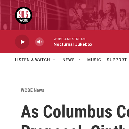
Skip to main content
WCBE AAC STREAM
Nocturnal Jukebox
LISTEN & WATCH
NEWS
MUSIC
SUPPORT
WCBE News
As Columbus Co