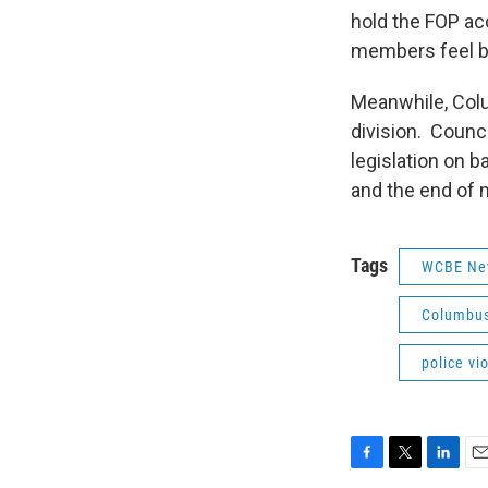
hold the FOP acc
members feel b
Meanwhile, Colum
division. Counc
legislation on b
and the end of 
Tags
WCBE Ne
Columbus 
police vi
F
T
L
E