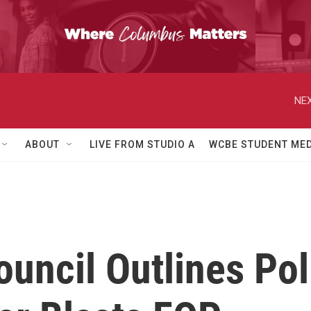
NEX
ABOUT
LIVE FROM STUDIO A
WCBE STUDENT MED
uncil Outlines Po