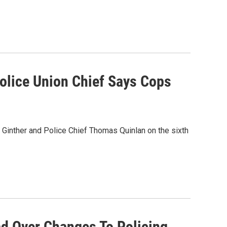
Police Union Chief Says Cops
 Ginther and Police Chief Thomas Quinlan on the sixth
d Over Changes To Policing