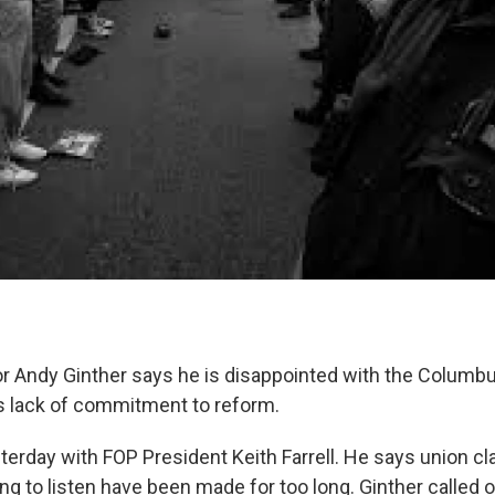
Andy Ginther says he is disappointed with the Columbu
's lack of commitment to reform.
terday with FOP President Keith Farrell. He says union cl
lling to listen have been made for too long. Ginther called 