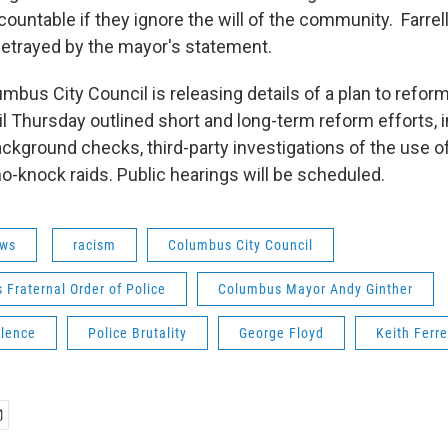
ountable if they ignore the will of the community. Farrel
etrayed by the mayor's statement.
bus City Council is releasing details of a plan to reform
il Thursday outlined short and long-term reform efforts, 
ackground checks, third-party investigations of the use of
no-knock raids. Public hearings will be scheduled.
ws
racism
Columbus City Council
Fraternal Order of Police
Columbus Mayor Andy Ginther
olence
Police Brutality
George Floyd
Keith Ferre