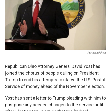
Associated Press
Republican Ohio Attorney General David Yost has
joined the chorus of people calling on President
Trump to end his attempts to starve the U.S. Postal
Service of money ahead of the November election.
Yost has sent a letter to Trump pleading with him to
postpone any needed changes to the service until