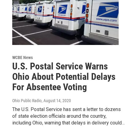
WCBE News
U.S. Postal Service Warns
Ohio About Potential Delays
For Absentee Voting
Ohio Public Radio
, August 14, 2020
The U.S. Postal Service has sent a letter to dozens
of state election officials around the country,
including Ohio, warning that delays in delivery could…