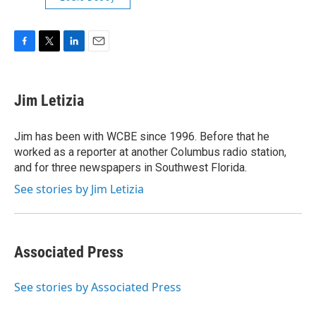
F
T
L
E
a
w
i
m
c
i
n
a
e
t
k
i
Jim Letizia
b
t
e
l
o
e
d
o
r
I
Jim has been with WCBE since 1996. Before that he
k
n
worked as a reporter at another Columbus radio station,
and for three newspapers in Southwest Florida.
See stories by Jim Letizia
Associated Press
See stories by Associated Press