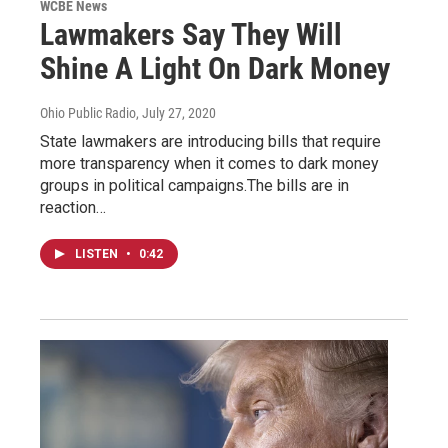
WCBE News
Lawmakers Say They Will
Shine A Light On Dark Money
Ohio Public Radio
, July 27, 2020
State lawmakers are introducing bills that require
more transparency when it comes to dark money
groups in political campaigns.The bills are in
reaction…
LISTEN
•
0:42