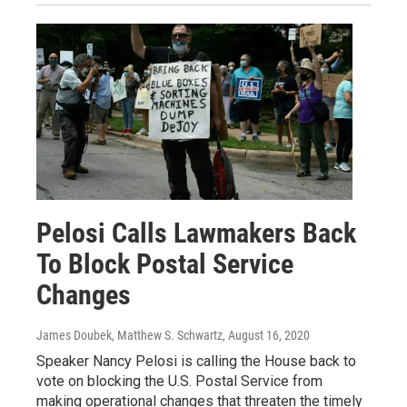
Pelosi Calls Lawmakers Back
To Block Postal Service
Changes
James Doubek, Matthew S. Schwartz
, August 16, 2020
Speaker Nancy Pelosi is calling the House back to
vote on blocking the U.S. Postal Service from
making operational changes that threaten the timely