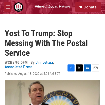
Skip to main content
S
Donate
e
M
a
e
r
n
c
u
h
Yost To Trump: Stop
u
e
Messing With The Postal
r
y
Service
WCBE 90.5FM | By
Jim Letizia
,
Associated Press
F
T
L
E
Published August 18, 2020 at 5:04 AM EDT
a
w
i
m
c
i
n
a
e
t
k
i
b
t
e
l
o
e
d
o
r
I
k
n