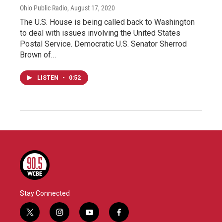
Ohio Public Radio
, August 17, 2020
The U.S. House is being called back to Washington
to deal with issues involving the United States
Postal Service. Democratic U.S. Senator Sherrod
Brown of…
LISTEN
•
0:52
Stay Connected
t
i
y
f