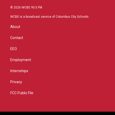
w
n
o
a
i
s
u
c
© 2026 WCBE 90.5 FM
t
t
t
e
t
a
u
b
WCBE is a broadcast service of Columbus City Schools.
e
g
b
o
r
r
e
o
About
a
k
m
Contact
EEO
Employment
Internships
Privacy
FCC Public File