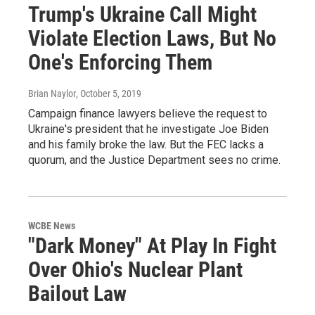
Trump's Ukraine Call Might
Violate Election Laws, But No
One's Enforcing Them
Brian Naylor
, October 5, 2019
Campaign finance lawyers believe the request to
Ukraine's president that he investigate Joe Biden
and his family broke the law. But the FEC lacks a
quorum, and the Justice Department sees no crime.
WCBE News
"Dark Money" At Play In Fight
Over Ohio's Nuclear Plant
Bailout Law