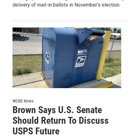
delivery of mail-in ballots in November's election.
WCBE News
Brown Says U.S. Senate
Should Return To Discuss
USPS Future