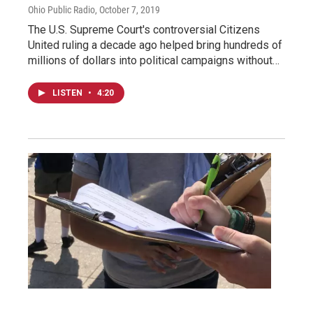
Ohio Public Radio
, October 7, 2019
The U.S. Supreme Court's controversial Citizens
United ruling a decade ago helped bring hundreds of
millions of dollars into political campaigns without…
LISTEN
•
4:20