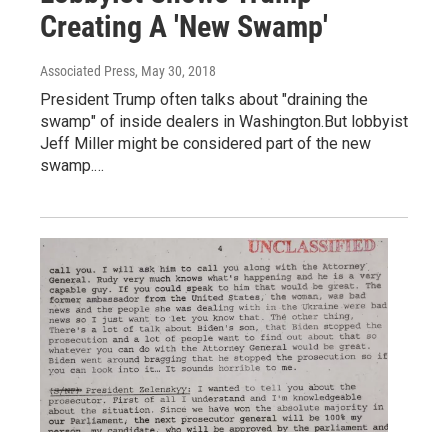
Creating A 'New Swamp'
Associated Press
, May 30, 2018
President Trump often talks about "draining the
swamp" of inside dealers in Washington.But lobbyist
Jeff Miller might be considered part of the new
swamp.…