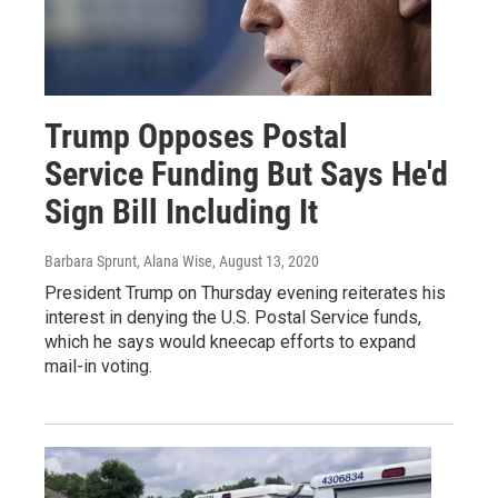
Trump Opposes Postal
Service Funding But Says He'd
Sign Bill Including It
Barbara Sprunt, Alana Wise
, August 13, 2020
President Trump on Thursday evening reiterates his
interest in denying the U.S. Postal Service funds,
which he says would kneecap efforts to expand
mail-in voting.