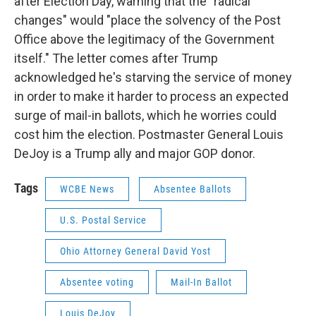
after Election Day, warning that the "radical
changes" would "place the solvency of the Post
Office above the legitimacy of the Government
itself." The letter comes after Trump
acknowledged he's starving the service of money
in order to make it harder to process an expected
surge of mail-in ballots, which he worries could
cost him the election. Postmaster General Louis
DeJoy is a Trump ally and major GOP donor.
Tags
WCBE News
Absentee Ballots
U.S. Postal Service
Ohio Attorney General David Yost
Absentee voting
Mail-In Ballot
Louis DeJoy