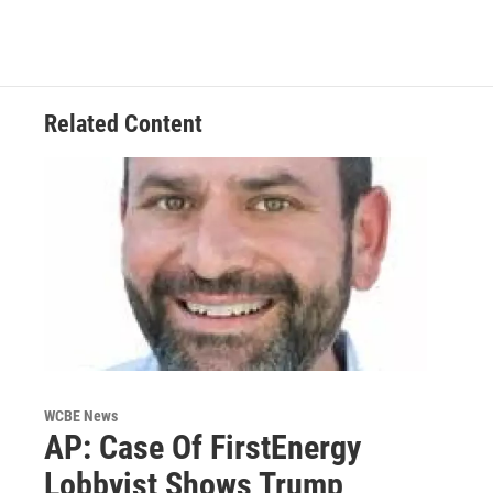
Related Content
WCBE News
AP: Case Of FirstEnergy
Lobbyist Shows Trump