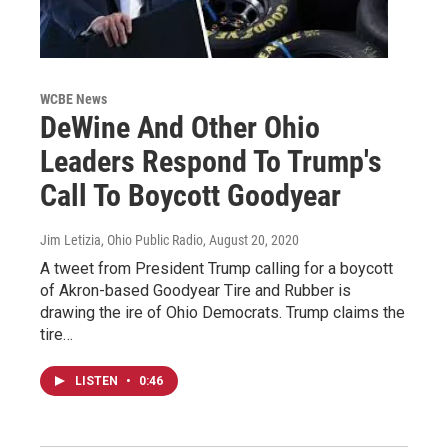
WCBE News
DeWine And Other Ohio
Leaders Respond To Trump's
Call To Boycott Goodyear
Jim Letizia, Ohio Public Radio
, August 20, 2020
A tweet from President Trump calling for a boycott
of Akron-based Goodyear Tire and Rubber is
drawing the ire of Ohio Democrats. Trump claims the
tire…
LISTEN
•
0:46