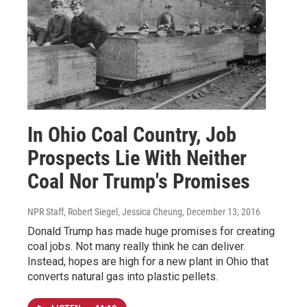
In Ohio Coal Country, Job
Prospects Lie With Neither
Coal Nor Trump's Promises
NPR Staff, Robert Siegel, Jessica Cheung
, December 13, 2016
Donald Trump has made huge promises for creating
coal jobs. Not many really think he can deliver.
Instead, hopes are high for a new plant in Ohio that
converts natural gas into plastic pellets.