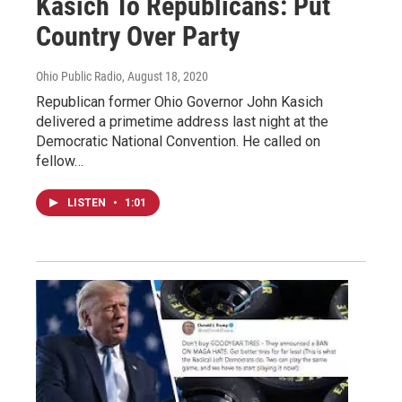
Kasich To Republicans: Put
Country Over Party
Ohio Public Radio
, August 18, 2020
Republican former Ohio Governor John Kasich
delivered a primetime address last night at the
Democratic National Convention. He called on
fellow…
LISTEN
•
1:01