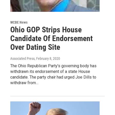
WCBE News
Ohio GOP Strips House
Candidate Of Endorsement
Over Dating Site
Associated Press
, February 8, 2020
The Ohio Republican Party's governing body has
withdrawn its endorsement of a state House
candidate. The party chair had urged Joe Dills to
withdraw from…