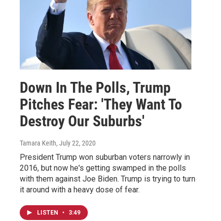
Down In The Polls, Trump
Pitches Fear: 'They Want To
Destroy Our Suburbs'
Tamara Keith
, July 22, 2020
President Trump won suburban voters narrowly in
2016, but now he's getting swamped in the polls
with them against Joe Biden. Trump is trying to turn
it around with a heavy dose of fear.
LISTEN
•
3:49