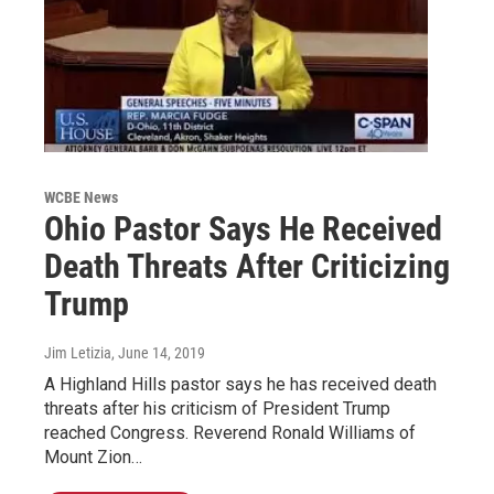
WCBE News
Ohio Pastor Says He Received
Death Threats After Criticizing
Trump
Jim Letizia
, June 14, 2019
A Highland Hills pastor says he has received death
threats after his criticism of President Trump
reached Congress. Reverend Ronald Williams of
Mount Zion…