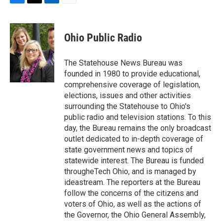
F
T
L
E
a
w
i
m
c
i
n
a
e
t
k
i
Ohio Public Radio
b
t
e
l
o
e
d
o
r
I
The Statehouse News Bureau was
k
n
founded in 1980 to provide educational,
comprehensive coverage of legislation,
elections, issues and other activities
surrounding the Statehouse to Ohio's
public radio and television stations. To this
day, the Bureau remains the only broadcast
outlet dedicated to in-depth coverage of
state government news and topics of
statewide interest. The Bureau is funded
througheTech Ohio, and is managed by
ideastream. The reporters at the Bureau
follow the concerns of the citizens and
voters of Ohio, as well as the actions of
the Governor, the Ohio General Assembly,