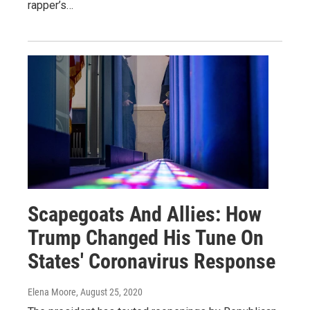
rapper’s…
Scapegoats And Allies: How
Trump Changed His Tune On
States' Coronavirus Response
Elena Moore
, August 25, 2020