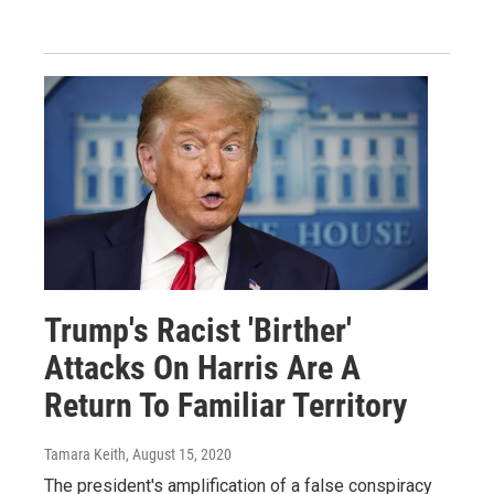
Trump's Racist 'Birther'
Attacks On Harris Are A
Return To Familiar Territory
Tamara Keith
, August 15, 2020
The president's amplification of a false conspiracy