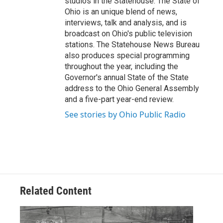
studios in the Statehouse. The State of
Ohio is an unique blend of news,
interviews, talk and analysis, and is
broadcast on Ohio's public television
stations. The Statehouse News Bureau
also produces special programming
throughout the year, including the
Governor's annual State of the State
address to the Ohio General Assembly
and a five-part year-end review.
See stories by Ohio Public Radio
Related Content