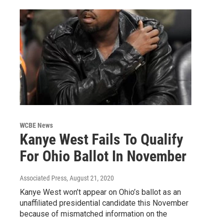
WCBE News
Kanye West Fails To Qualify
For Ohio Ballot In November
Associated Press
, August 21, 2020
Kanye West won’t appear on Ohio’s ballot as an
unaffiliated presidential candidate this November
because of mismatched information on the