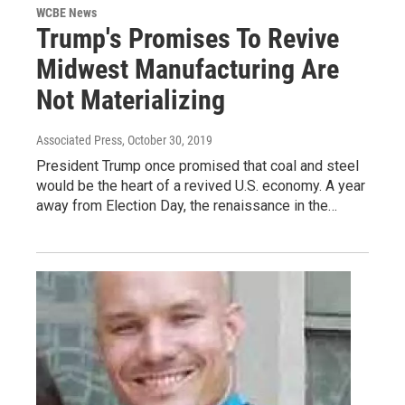
WCBE News
Trump's Promises To Revive
Midwest Manufacturing Are
Not Materializing
Associated Press
, October 30, 2019
President Trump once promised that coal and steel
would be the heart of a revived U.S. economy. A year
away from Election Day, the renaissance in the…