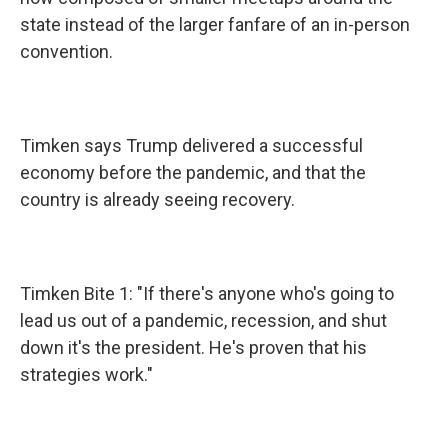
state instead of the larger fanfare of an in-person
convention.
Timken says Trump delivered a successful
economy before the pandemic, and that the
country is already seeing recovery.
Timken Bite 1: "If there's anyone who's going to
lead us out of a pandemic, recession, and shut
down it's the president. He's proven that his
strategies work."