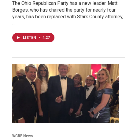
The Ohio Republican Party has a new leader. Matt
Borges, who has chaired the party for nearly four
years, has been replaced with Stark County attorney,
…
LISTEN
•
4:27
WCBE News