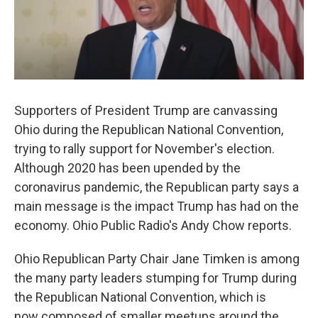
Supporters of President Trump are canvassing
Ohio during the Republican National Convention,
trying to rally support for November's election.
Although 2020 has been upended by the
coronavirus pandemic, the Republican party says a
main message is the impact Trump has had on the
economy. Ohio Public Radio's Andy Chow reports.
Ohio Republican Party Chair Jane Timken is among
the many party leaders stumping for Trump during
the Republican National Convention, which is
now composed of smaller meetups around the