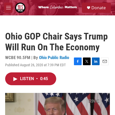
Skip to main content
S
Donate
e
M
a
e
r
n
c
u
h
Ohio GOP Chair Says Trump
u
e
Will Run On The Economy
r
y
WCBE 90.5FM | By
Ohio Public Radio
Published August 26, 2020 at 7:39 PM EDT
F
T
L
E
a
w
i
m
c
i
n
a
LISTEN
•
0:45
e
t
k
i
b
t
e
l
o
e
d
o
r
I
k
n