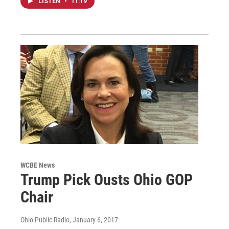
LISTEN
•
11:19
WCBE News
Trump Pick Ousts Ohio GOP
Chair
Ohio Public Radio
, January 6, 2017