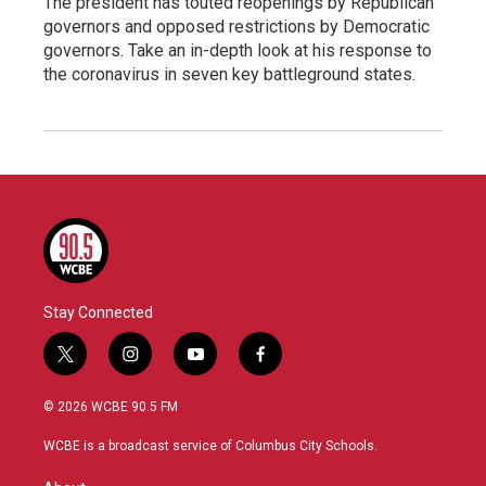
The president has touted reopenings by Republican
governors and opposed restrictions by Democratic
governors. Take an in-depth look at his response to
the coronavirus in seven key battleground states.
Stay Connected
t
i
y
f
w
n
o
a
i
s
u
c
© 2026 WCBE 90.5 FM
t
t
t
e
t
a
u
b
WCBE is a broadcast service of Columbus City Schools.
e
g
b
o
r
r
e
o