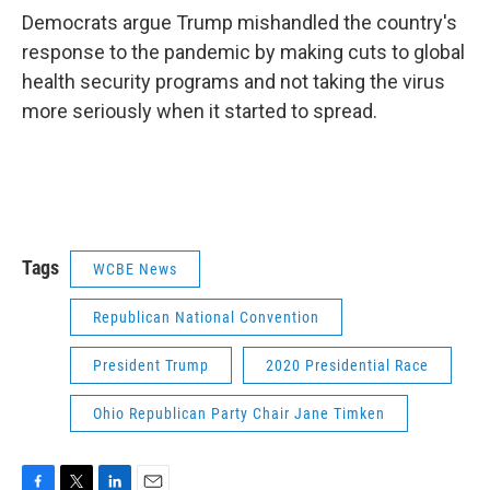
Democrats argue Trump mishandled the country's
response to the pandemic by making cuts to global
health security programs and not taking the virus
more seriously when it started to spread.
Tags
WCBE News
Republican National Convention
President Trump
2020 Presidential Race
Ohio Republican Party Chair Jane Timken