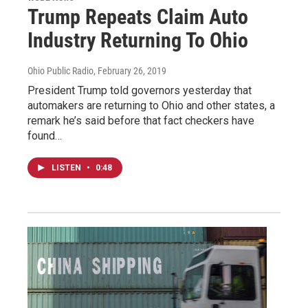
Trump Repeats Claim Auto
Industry Returning To Ohio
Ohio Public Radio
, February 26, 2019
President Trump told governors yesterday that
automakers are returning to Ohio and other states, a
remark he’s said before that fact checkers have
found…
LISTEN
•
0:48