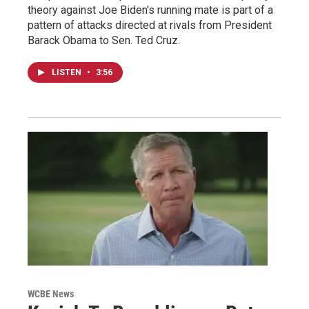
theory against Joe Biden's running mate is part of a
pattern of attacks directed at rivals from President
Barack Obama to Sen. Ted Cruz.
LISTEN
•
3:56
WCBE News