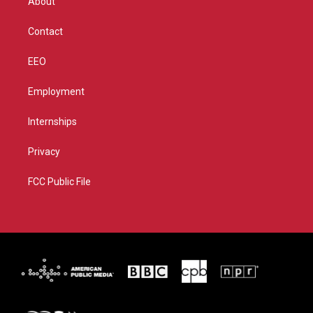
About
a
k
m
Contact
EEO
Employment
Internships
Privacy
FCC Public File