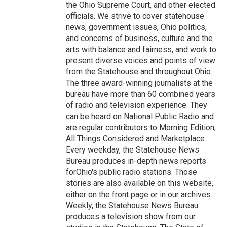
the Ohio Supreme Court, and other elected
officials. We strive to cover statehouse
news, government issues, Ohio politics,
and concerns of business, culture and the
arts with balance and fairness, and work to
present diverse voices and points of view
from the Statehouse and throughout Ohio.
The three award-winning journalists at the
bureau have more than 60 combined years
of radio and television experience. They
can be heard on National Public Radio and
are regular contributors to Morning Edition,
All Things Considered and Marketplace.
Every weekday, the Statehouse News
Bureau produces in-depth news reports
forOhio's public radio stations. Those
stories are also available on this website,
either on the front page or in our archives.
Weekly, the Statehouse News Bureau
produces a television show from our