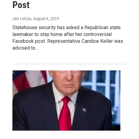
Post
Jim Letizia
, August 6, 2019
Statehouse security has asked a Republican state
lawmaker to stay home after her controversial
Facebook post. Representative Candice Keller was
advised to…