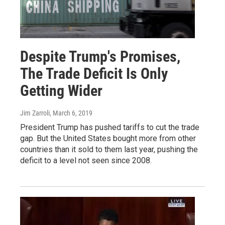
Despite Trump's Promises,
The Trade Deficit Is Only
Getting Wider
Jim Zarroli
, March 6, 2019
President Trump has pushed tariffs to cut the trade
gap. But the United States bought more from other
countries than it sold to them last year, pushing the
deficit to a level not seen since 2008.