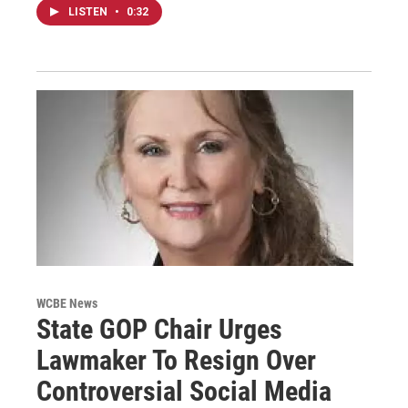
LISTEN
•
0:32
WCBE News
State GOP Chair Urges
Lawmaker To Resign Over
Controversial Social Media