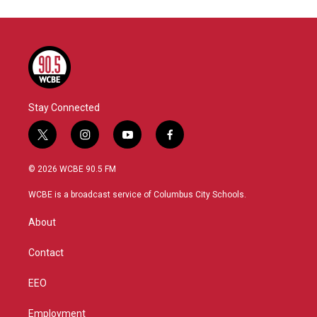
Stay Connected
t
i
y
f
w
n
o
a
i
s
u
c
© 2026 WCBE 90.5 FM
t
t
t
e
t
a
u
b
WCBE is a broadcast service of Columbus City Schools.
e
g
b
o
r
r
e
o
About
a
k
m
Contact
EEO
Employment