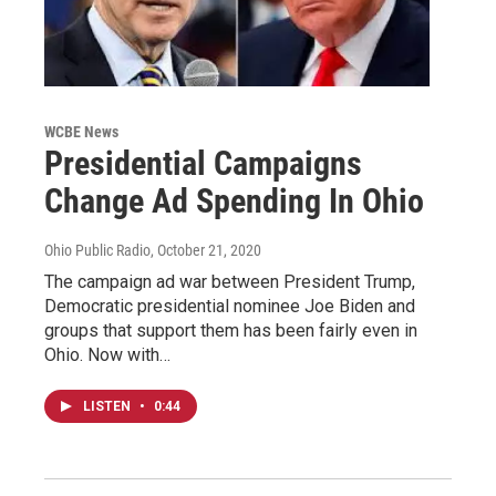
WCBE News
Presidential Campaigns
Change Ad Spending In Ohio
Ohio Public Radio
, October 21, 2020
The campaign ad war between President Trump,
Democratic presidential nominee Joe Biden and
groups that support them has been fairly even in
Ohio. Now with…
LISTEN
•
0:44