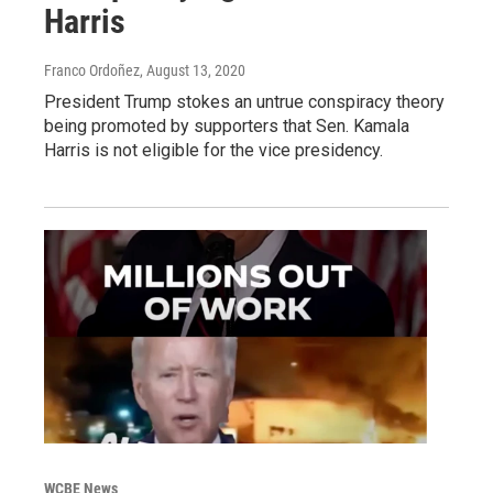
Harris
Franco Ordoñez
, August 13, 2020
President Trump stokes an untrue conspiracy theory
being promoted by supporters that Sen. Kamala
Harris is not eligible for the vice presidency.
WCBE News