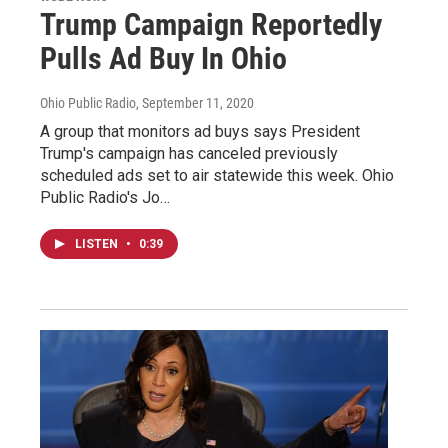
Trump Campaign Reportedly
Pulls Ad Buy In Ohio
Ohio Public Radio
, September 11, 2020
A group that monitors ad buys says President
Trump's campaign has canceled previously
scheduled ads set to air statewide this week. Ohio
Public Radio's Jo…
LISTEN
•
0:39