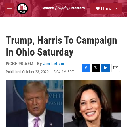
Skip to main content
S
Donate
e
M
a
e
r
n
c
u
h
Trump, Harris To Campaign
u
e
In Ohio Saturday
r
y
WCBE 90.5FM | By
Jim Letizia
Published October 23, 2020 at 5:04 AM EDT
F
T
L
E
a
w
i
m
c
i
n
a
e
t
k
i
b
t
e
l
o
e
d
o
r
I
k
n