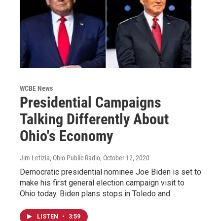
WCBE News
Presidential Campaigns
Talking Differently About
Ohio's Economy
Jim Letizia, Ohio Public Radio
, October 12, 2020
Democratic presidential nominee Joe Biden is set to
make his first general election campaign visit to
Ohio today. Biden plans stops in Toledo and…
LISTEN
•
3:59