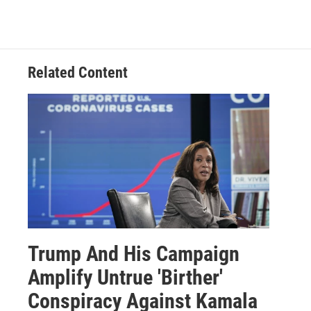
Related Content
Trump And His Campaign
Amplify Untrue 'Birther'
Conspiracy Against Kamala