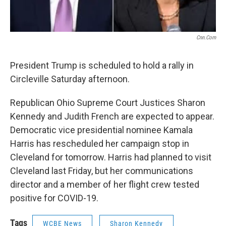
Cnn.com
President Trump is scheduled to hold a rally in
Circleville Saturday afternoon.
Republican Ohio Supreme Court Justices Sharon
Kennedy and Judith French are expected to appear.
Democratic vice presidential nominee Kamala
Harris has rescheduled her campaign stop in
Cleveland for tomorrow. Harris had planned to visit
Cleveland last Friday, but her communications
director and a member of her flight crew tested
positive for COVID-19.
Tags
WCBE News
Sharon Kennedy