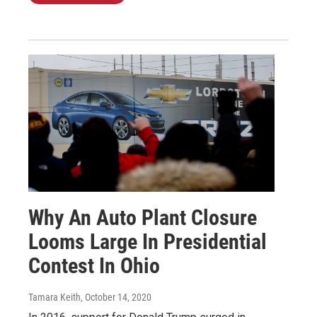
Why An Auto Plant Closure
Looms Large In Presidential
Contest In Ohio
Tamara Keith
, October 14, 2020