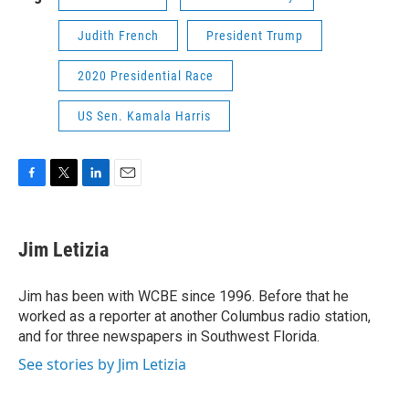
Judith French
President Trump
2020 Presidential Race
US Sen. Kamala Harris
F
T
L
E
a
w
i
m
c
i
n
a
e
t
k
i
Jim Letizia
b
t
e
l
o
e
d
o
r
I
Jim has been with WCBE since 1996. Before that he
k
n
worked as a reporter at another Columbus radio station,
and for three newspapers in Southwest Florida.
See stories by Jim Letizia