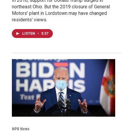
In 2016, support for Donald Trump surged in
northeast Ohio. But the 2019 closure of General
Motors' plant in Lordstown may have changed
residents' views.
LISTEN
•
5:37
NPR News