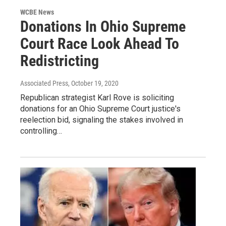
WCBE News
Donations In Ohio Supreme
Court Race Look Ahead To
Redistricting
Associated Press
, October 19, 2020
Republican strategist Karl Rove is soliciting
donations for an Ohio Supreme Court justice's
reelection bid, signaling the stakes involved in
controlling…