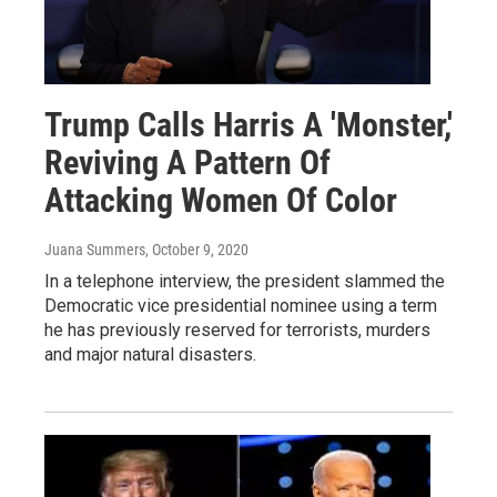
Trump Calls Harris A 'Monster,'
Reviving A Pattern Of
Attacking Women Of Color
Juana Summers
, October 9, 2020
In a telephone interview, the president slammed the
Democratic vice presidential nominee using a term
he has previously reserved for terrorists, murders
and major natural disasters.