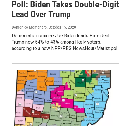
Poll: Biden Takes Double-Digit
Lead Over Trump
Domenico Montanaro
, October 15, 2020
Democratic nominee Joe Biden leads President
Trump now 54% to 43% among likely voters,
according to a new NPR/PBS NewsHour/Marist poll.