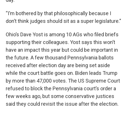
“I’m bothered by that philosophically because I
don’t think judges should sit as a super legislature.”
Ohio’s Dave Yost is among 10 AGs who filed briefs
supporting their colleagues. Yost says this won’t
have an impact this year but could be important in
the future. A few thousand Pennsylvania ballots
received after election day are being set aside
while the court battle goes on. Biden leads Trump
by more than 47,000 votes. The US Supreme Court
refused to block the Pennsylvania court’s order a
few weeks ago, but some conservative justices
said they could revisit the issue after the election.