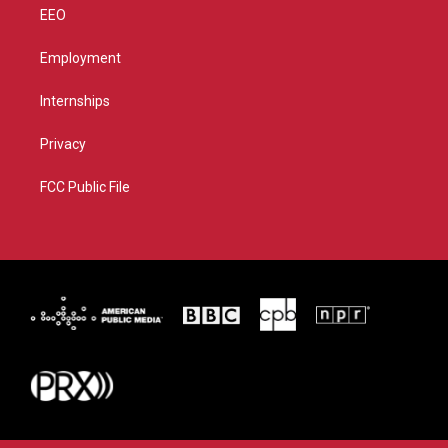
EEO
Employment
Internships
Privacy
FCC Public File