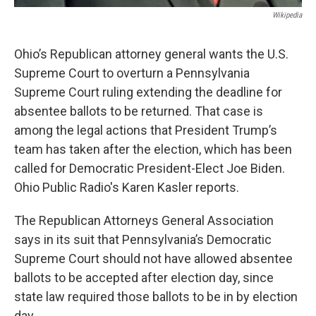
Wikipedia
Ohio’s Republican attorney general wants the U.S.
Supreme Court to overturn a Pennsylvania
Supreme Court ruling extending the deadline for
absentee ballots to be returned. That case is
among the legal actions that President Trump’s
team has taken after the election, which has been
called for Democratic President-Elect Joe Biden.
Ohio Public Radio's Karen Kasler reports.
The Republican Attorneys General Association
says in its suit that Pennsylvania’s Democratic
Supreme Court should not have allowed absentee
ballots to be accepted after election day, since
state law required those ballots to be in by election
day.