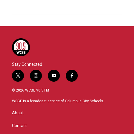
Stay Connected
t
i
y
f
w
n
o
a
i
s
u
c
© 2026 WCBE 90.5 FM
t
t
t
e
t
a
u
b
WCBE is a broadcast service of Columbus City Schools.
e
g
b
o
r
r
e
o
About
a
k
m
Contact