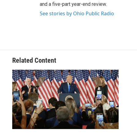
and a five-part year-end review.
See stories by Ohio Public Radio
Related Content