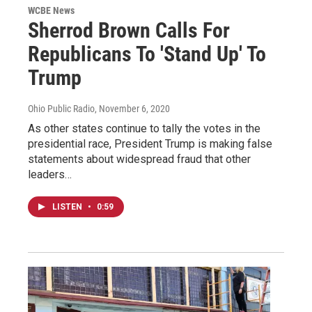
WCBE News
Sherrod Brown Calls For
Republicans To 'Stand Up' To
Trump
Ohio Public Radio
, November 6, 2020
As other states continue to tally the votes in the
presidential race, President Trump is making false
statements about widespread fraud that other
leaders…
LISTEN
•
0:59