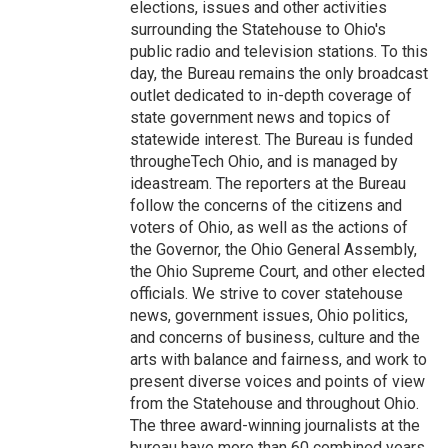
elections, issues and other activities
surrounding the Statehouse to Ohio's
public radio and television stations. To this
day, the Bureau remains the only broadcast
outlet dedicated to in-depth coverage of
state government news and topics of
statewide interest. The Bureau is funded
througheTech Ohio, and is managed by
ideastream. The reporters at the Bureau
follow the concerns of the citizens and
voters of Ohio, as well as the actions of
the Governor, the Ohio General Assembly,
the Ohio Supreme Court, and other elected
officials. We strive to cover statehouse
news, government issues, Ohio politics,
and concerns of business, culture and the
arts with balance and fairness, and work to
present diverse voices and points of view
from the Statehouse and throughout Ohio.
The three award-winning journalists at the
bureau have more than 60 combined years