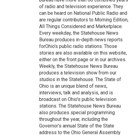
of radio and television experience. They
can be heard on National Public Radio and
are regular contributors to Morning Edition,
All Things Considered and Marketplace.
Every weekday, the Statehouse News
Bureau produces in-depth news reports
forOhio's public radio stations. Those
stories are also available on this website,
either on the front page or in our archives.
Weekly, the Statehouse News Bureau
produces a television show from our
studios in the Statehouse. The State of
Ohio is an unique blend of news,
interviews, talk and analysis, and is
broadcast on Ohio's public television
stations. The Statehouse News Bureau
also produces special programming
throughout the year, including the
Governor's annual State of the State
address to the Ohio General Assembly