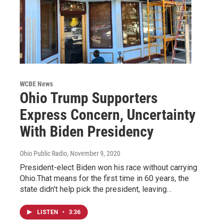
WCBE News
Ohio Trump Supporters
Express Concern, Uncertainty
With Biden Presidency
Ohio Public Radio
, November 9, 2020
President-elect Biden won his race without carrying
Ohio.That means for the first time in 60 years, the
state didn't help pick the president, leaving…
LISTEN
•
3:36