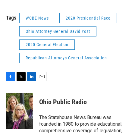
Tags
WCBE News
2020 Presidential Race
Ohio Attorney General David Yost
2020 General Election
Republican Attorneys General Association
F
T
L
E
a
w
i
m
c
i
n
a
e
t
k
i
Ohio Public Radio
b
t
e
l
o
e
d
o
r
I
The Statehouse News Bureau was
k
n
founded in 1980 to provide educational,
comprehensive coverage of legislation,