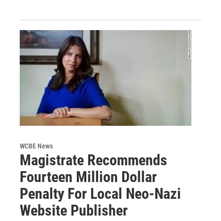
WCBE News
Magistrate Recommends
Fourteen Million Dollar
Penalty For Local Neo-Nazi
Website Publisher