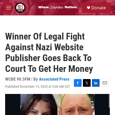
Skip to main content
S
Donate
e
M
a
e
r
n
c
u
h
Winner Of Legal Fight
u
e
Against Nazi Website
r
y
Publisher Goes Back To
Court To Get Her Money
WCBE 90.5FM | By
Associated Press
Published December 15, 2020 at 5:08 AM EST
F
T
L
E
a
w
i
m
c
i
n
a
e
t
k
i
b
t
e
l
o
e
d