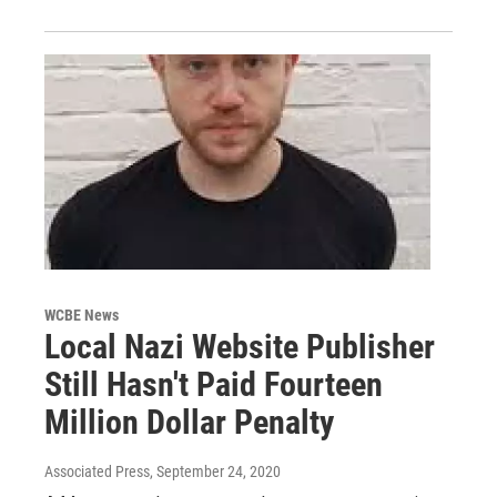
WCBE News
Local Nazi Website Publisher
Still Hasn't Paid Fourteen
Million Dollar Penalty
Associated Press
, September 24, 2020