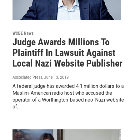
WCBE News
Judge Awards Millions To
Plaintiff In Lawsuit Against
Local Nazi Website Publisher
Associated Press
, June 13, 2019
A federal judge has awarded 4.1 million dollars to a
Muslim-American radio host who accused the
operator of a Worthington-based neo-Nazi website
of…