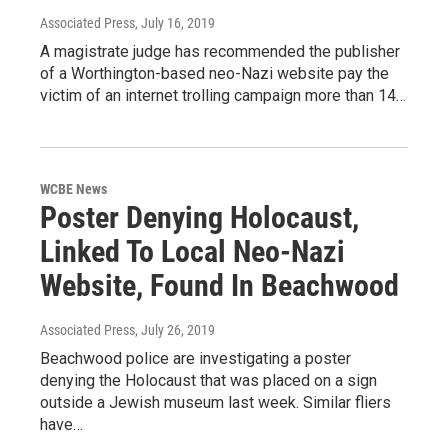
Associated Press
, July 16, 2019
A magistrate judge has recommended the publisher
of a Worthington-based neo-Nazi website pay the
victim of an internet trolling campaign more than 14…
WCBE News
Poster Denying Holocaust,
Linked To Local Neo-Nazi
Website, Found In Beachwood
Associated Press
, July 26, 2019
Beachwood police are investigating a poster
denying the Holocaust that was placed on a sign
outside a Jewish museum last week. Similar fliers
have…