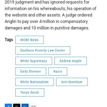
2019 judgment and has ignored requests for
information on his whereabouts, his operation of
the website and other assets. A judge ordered
Anglin to pay over 4 million in compensatory
damages and 10 million in punitive damages.
Tags
WCBE News
Southern Poverty Law Center
White Supremacy
Andrew Anglin
Daily Stormer
Nazis
White Nationalism
Anti-Semitism
Tanya Gersh