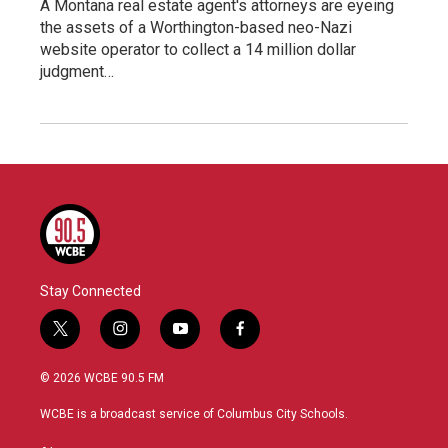
A Montana real estate agent's attorneys are eyeing
the assets of a Worthington-based neo-Nazi
website operator to collect a 14 million dollar
judgment…
Stay Connected
t
i
y
f
w
n
o
a
i
s
u
c
© 2026 WCBE 90.5 FM
t
t
t
e
t
a
u
b
WCBE is a broadcast service of Columbus City Schools.
e
g
b
o
r
r
e
o