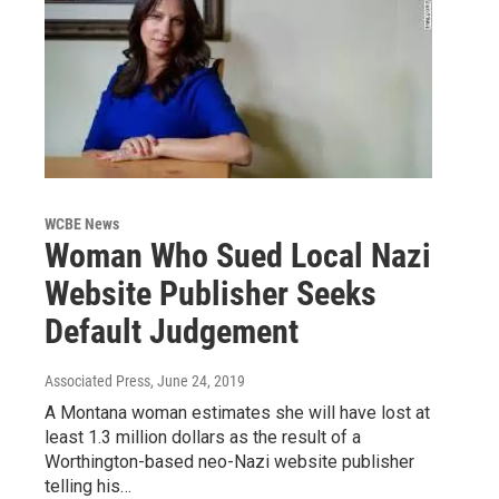
WCBE News
Woman Who Sued Local Nazi
Website Publisher Seeks
Default Judgement
Associated Press
, June 24, 2019
A Montana woman estimates she will have lost at
least 1.3 million dollars as the result of a
Worthington-based neo-Nazi website publisher
telling his…