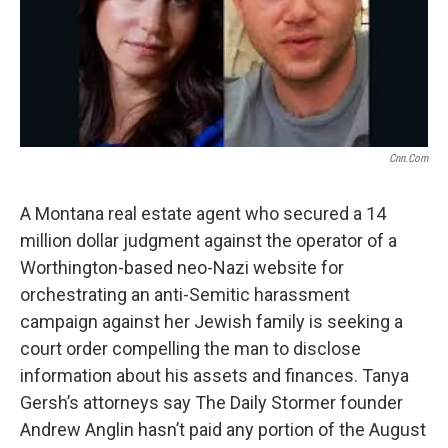
o
r
I
k
n
Cnn.com
A Montana real estate agent who secured a 14
million dollar judgment against the operator of a
Worthington-based neo-Nazi website for
orchestrating an anti-Semitic harassment
campaign against her Jewish family is seeking a
court order compelling the man to disclose
information about his assets and finances. Tanya
Gersh’s attorneys say The Daily Stormer founder
Andrew Anglin hasn’t paid any portion of the August