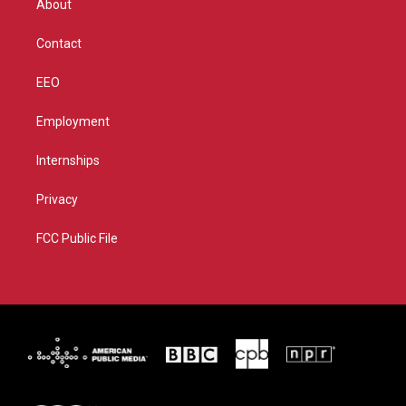
About
a
k
m
Contact
EEO
Employment
Internships
Privacy
FCC Public File