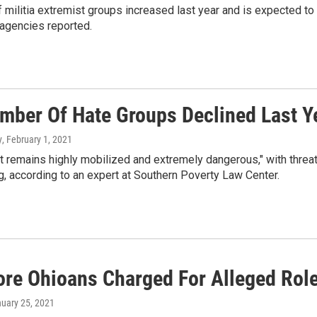
f militia extremist groups increased last year and is expected to
 agencies reported.
mber Of Hate Groups Declined Last Ye
y
, February 1, 2021
ht remains highly mobilized and extremely dangerous," with thre
, according to an expert at Southern Poverty Law Center.
re Ohioans Charged For Alleged Roles
nuary 25, 2021