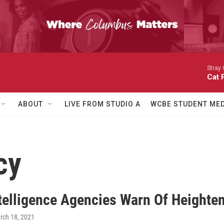
Stray 
Cat 
ABOUT
LIVE FROM STUDIO A
WCBE STUDENT MED
cy
ntelligence Agencies Warn Of Height
rch 18, 2021