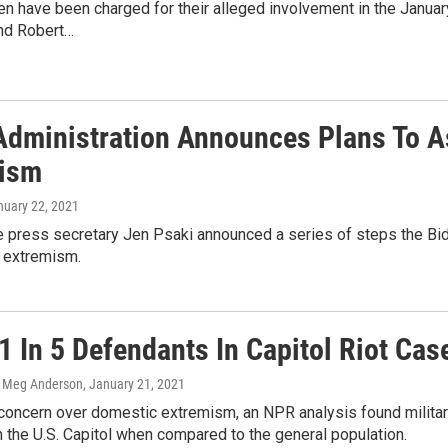
 have been charged for their alleged involvement in the January 6
nd Robert…
Administration Announces Plans To A
ism
nuary 22, 2021
press secretary Jen Psaki announced a series of steps the Biden 
 extremism.
1 In 5 Defendants In Capitol Riot Cas
, Meg Anderson
, January 21, 2021
 concern over domestic extremism, an NPR analysis found milita
n the U.S. Capitol when compared to the general population.