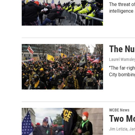
The threat o
intelligence
The Nu
Laurel Wamsle
"The far-rig
City bombing
WCBE News
Two Mo
Jim Letizia
, Ja