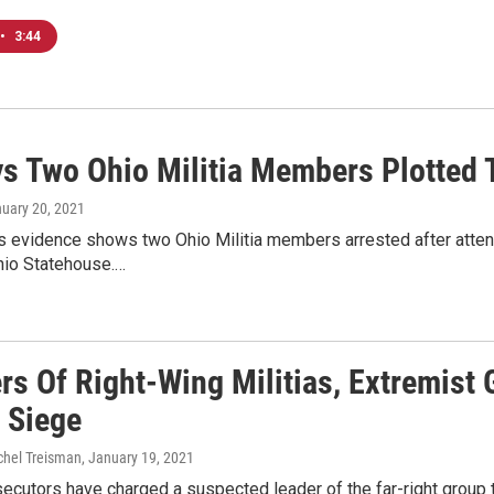
•
3:44
ys Two Ohio Militia Members Plotted 
nuary 20, 2021
 evidence shows two Ohio Militia members arrested after attendi
hio Statehouse.…
s Of Right-Wing Militias, Extremist 
l Siege
chel Treisman
, January 19, 2021
ecutors have charged a suspected leader of the far-right group