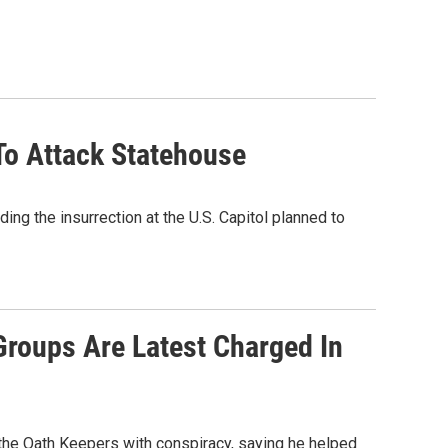
To Attack Statehouse
ng the insurrection at the U.S. Capitol planned to
Groups Are Latest Charged In
 the Oath Keepers with conspiracy, saying he helped