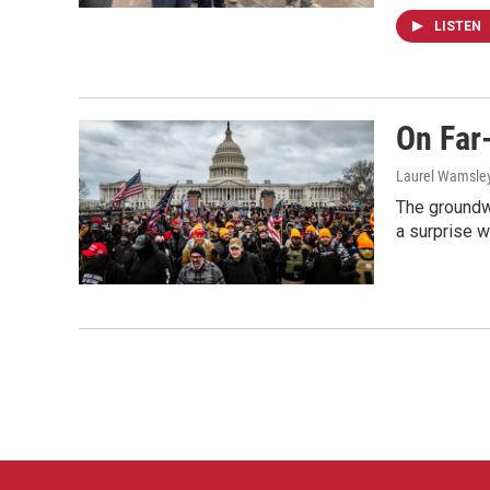
LISTEN
On Far
Laurel Wamsle
The groundwo
a surprise wh