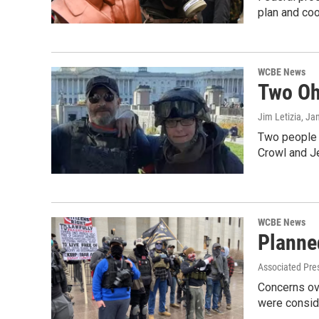
plan and coo
WCBE News
Two Oh
Jim Letizia
, Ja
Two people t
Crowl and J
WCBE News
Planne
Associated Pres
Concerns ov
were consi