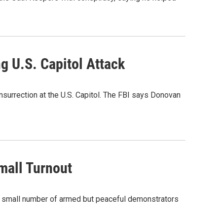
g U.S. Capitol Attack
insurrection at the U.S. Capitol. The FBI says Donovan
mall Turnout
a small number of armed but peaceful demonstrators