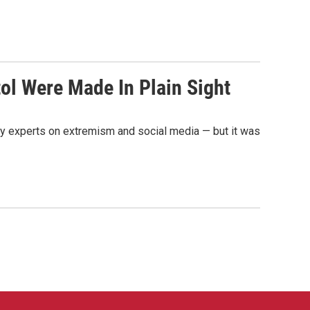
ol Were Made In Plain Sight
say experts on extremism and social media — but it was