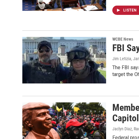
LISTEN
WCBE News
FBI Sa
Jim Letizia
, Ja
The FBI says
target the O
Member
Capito
Jaclyn Diaz, Ra
Federal pros