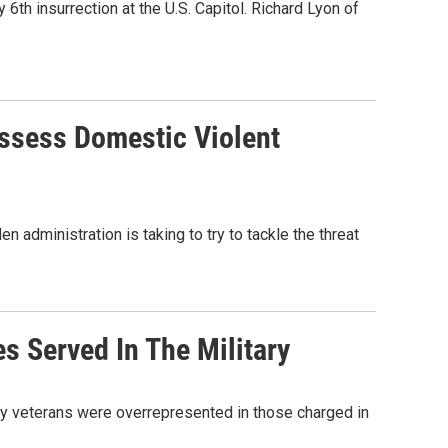
th insurrection at the U.S. Capitol. Richard Lyon of
ssess Domestic Violent
administration is taking to try to tackle the threat
es Served In The Military
ry veterans were overrepresented in those charged in