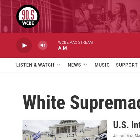
Skip to main content
WCBE AAC STREAM
A M
LISTEN & WATCH
NEWS
MUSIC
SUPPORT
White Suprema
U.S. I
Jaclyn Diaz
, Ma