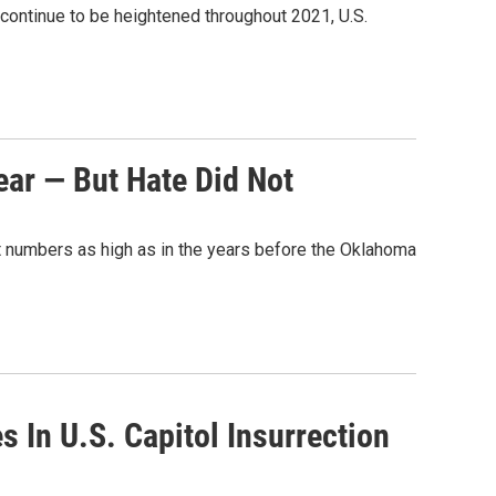
 continue to be heightened throughout 2021, U.S.
ar — But Hate Did Not
at numbers as high as in the years before the Oklahoma
 In U.S. Capitol Insurrection