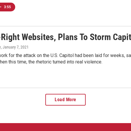
•
3:55
-Right Websites, Plans To Storm Capit
y
, January 7, 2021
rk for the attack on the U.S. Capitol had been laid for weeks, 
en this time, the rhetoric turned into real violence.
Load More