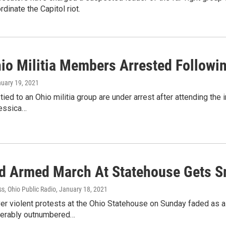
rdinate the Capitol riot.
io Militia Members Arrested Followin
nuary 19, 2021
ied to an Ohio militia group are under arrest after attending the 
essica…
d Armed March At Statehouse Gets S
s, Ohio Public Radio
, January 18, 2021
er violent protests at the Ohio Statehouse on Sunday faded as 
derably outnumbered…