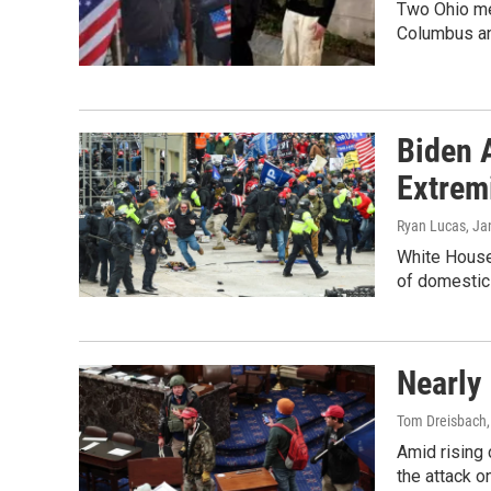
Two Ohio men
Columbus a
Biden 
Extrem
Ryan Lucas
, Ja
White House 
of domestic
Nearly 
Tom Dreisbach
Amid rising
the attack o