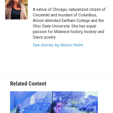
o
e
d
o
r
I
A native of Chicago, naturalized citizen of
k
n
Cincinnati and resident of Columbus,
Alison attended Earlham College and the
Ohio State University. She has equal
passion for Midwest history, hockey and
Slavic poetry.
See stories by Alison Holm
Related Content