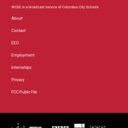
t
t
t
e
t
a
u
b
WCBE is a broadcast service of Columbus City Schools.
e
g
b
o
r
r
e
o
About
a
k
m
Contact
EEO
Employment
Internships
Privacy
FCC Public File