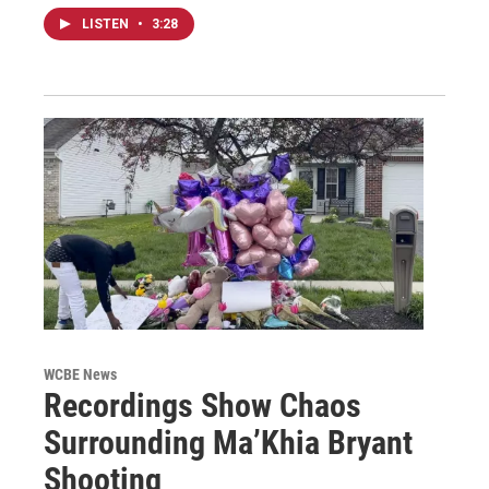
LISTEN
•
3:28
WCBE News
Recordings Show Chaos
Surrounding Ma’Khia Bryant
Shooting