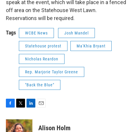
speak at the event, which will take place in a fenced
off area on the Statehouse West Lawn.
Reservations will be required.
Tags
WCBE News
Josh Mandel
Statehouse protest
Ma'Khia Bryant
Nicholas Reardon
Rep. Marjorie Taylor Greene
"Back the Blue"
F
T
L
E
a
w
i
m
c
i
n
a
e
t
k
i
Alison Holm
b
t
e
l