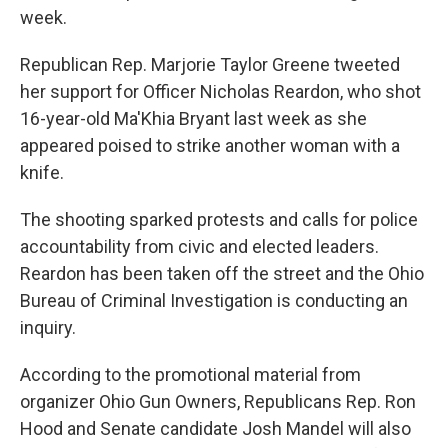
week.
Republican Rep. Marjorie Taylor Greene tweeted
her support for Officer Nicholas Reardon, who shot
16-year-old Ma'Khia Bryant last week as she
appeared poised to strike another woman with a
knife.
The shooting sparked protests and calls for police
accountability from civic and elected leaders.
Reardon has been taken off the street and the Ohio
Bureau of Criminal Investigation is conducting an
inquiry.
According to the promotional material from
organizer Ohio Gun Owners, Republicans Rep. Ron
Hood and Senate candidate Josh Mandel will also