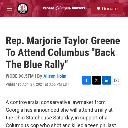
Skip to main content
S
Donate
e
M
a
e
r
n
c
u
h
Rep. Marjorie Taylor Greene
u
e
To Attend Columbus "Back
r
y
The Blue Rally"
WCBE 90.5FM | By
Alison Holm
Published April 27, 2021 at 3:55 PM EDT
F
T
L
E
a
w
i
m
c
i
n
a
e
t
k
i
A controversial conservative lawmaker from
b
t
e
l
Georgia has announced she will attend a rally at
o
e
d
o
r
I
the Ohio Statehouse Saturday, in support of a
k
n
Columbus cop who shot and killed a teen girl last