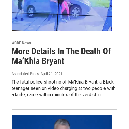
WCBE News
More Details In The Death Of
Ma’Khia Bryant
Associated Press
, April 21, 2021
The fatal police shooting of Ma’Khia Bryant, a Black
teenager seen on video charging at two people with
a knife, came within minutes of the verdict in…