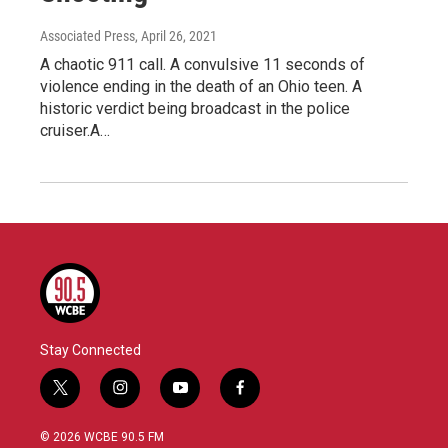
Associated Press
, April 26, 2021
A chaotic 911 call. A convulsive 11 seconds of
violence ending in the death of an Ohio teen. A
historic verdict being broadcast in the police
cruiser.A…
Stay Connected
t
i
y
f
w
n
o
a
i
s
u
c
© 2026 WCBE 90.5 FM