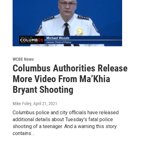
WCBE News
Columbus Authorities Release
More Video From Ma’Khia
Bryant Shooting
Mike Foley
, April 21, 2021
Columbus police and city officials have released
additional details about Tuesday's fatal police
shooting of a teenager. And a warning this story
contains…