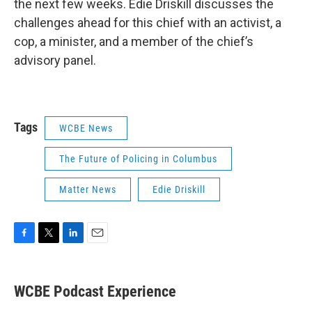
the next few weeks. Edie Driskill discusses the
challenges ahead for this chief with an activist, a
cop, a minister, and a member of the chief’s
advisory panel.
Tags
WCBE News
The Future of Policing in Columbus
Matter News
Edie Driskill
F
T
L
E
a
w
i
m
c
i
n
a
e
t
k
i
WCBE Podcast Experience
b
t
e
l
o
e
d