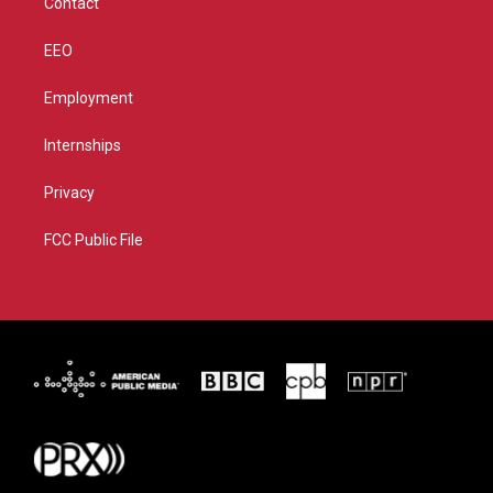
Contact
EEO
Employment
Internships
Privacy
FCC Public File