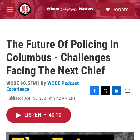
Skip to main content
S
Donate
e
M
a
e
r
n
c
u
h
The Future Of Policing In
u
e
Columbus - Challenges
r
y
Facing The Next Chief
WCBE 90.5FM | By
WCBE Podcast
Experience
F
T
L
E
Published April 30, 2021 at 9:42 AM EDT
a
w
i
m
c
i
n
a
e
t
k
i
LISTEN
•
40:10
b
t
e
l
o
e
d
o
r
I
k
n