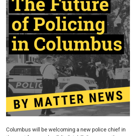
Columbus will be welcoming a new police chief in