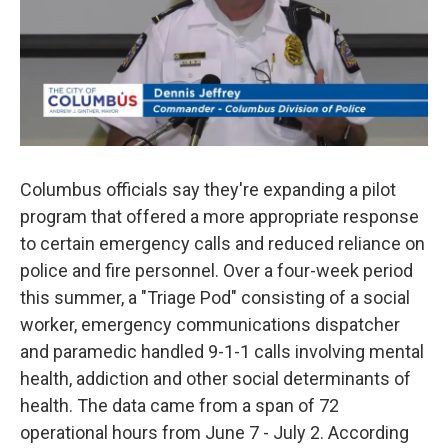
Columbus officials say they're expanding a pilot
program that offered a more appropriate response
to certain emergency calls and reduced reliance on
police and fire personnel. Over a four-week period
this summer, a "Triage Pod" consisting of a social
worker, emergency communications dispatcher
and paramedic handled 9-1-1 calls involving mental
health, addiction and other social determinants of
health. The data came from a span of 72
operational hours from June 7 - July 2. According