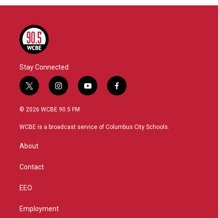
Stay Connected
t
i
y
f
w
n
o
a
i
s
u
c
© 2026 WCBE 90.5 FM
t
t
t
e
t
a
u
b
WCBE is a broadcast service of Columbus City Schools.
e
g
b
o
r
r
e
o
About
a
k
m
Contact
EEO
Employment