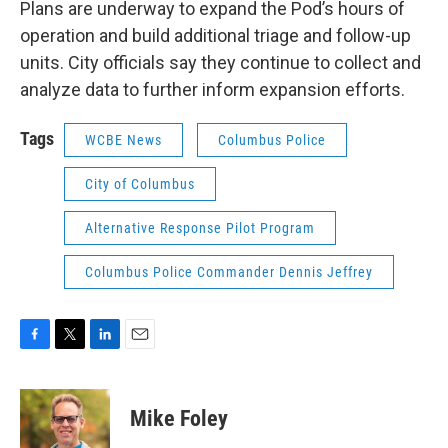
Plans are underway to expand the Pod’s hours of
operation and build additional triage and follow-up
units. City officials say they continue to collect and
analyze data to further inform expansion efforts.
Tags
WCBE News
Columbus Police
City of Columbus
Alternative Response Pilot Program
Columbus Police Commander Dennis Jeffrey
F
T
L
E
a
w
i
m
c
i
n
a
e
t
k
i
Mike Foley
b
t
e
l
o
e
d