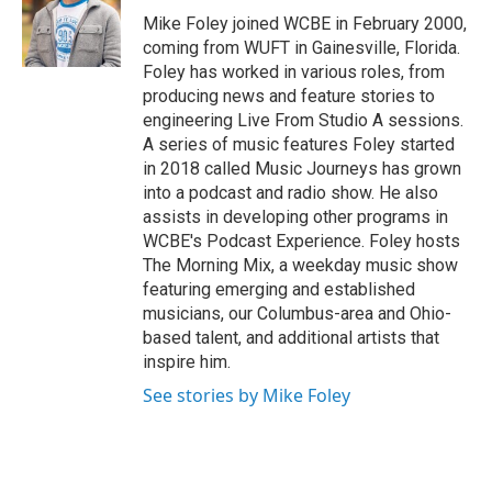
o
r
I
Mike Foley joined WCBE in February 2000,
k
n
coming from WUFT in Gainesville, Florida.
Foley has worked in various roles, from
producing news and feature stories to
engineering Live From Studio A sessions.
A series of music features Foley started
in 2018 called Music Journeys has grown
into a podcast and radio show. He also
assists in developing other programs in
WCBE's Podcast Experience. Foley hosts
The Morning Mix, a weekday music show
featuring emerging and established
musicians, our Columbus-area and Ohio-
based talent, and additional artists that
inspire him.
See stories by Mike Foley