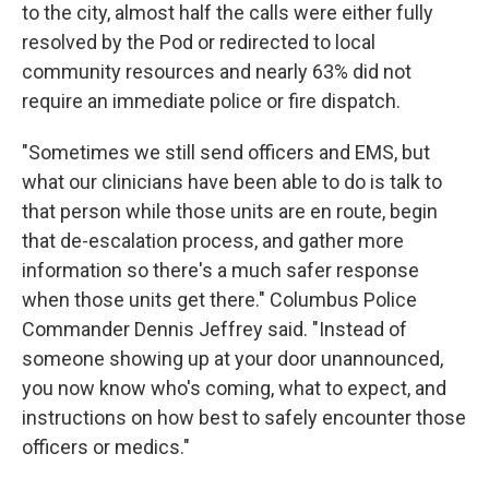
to the city, almost half the calls were either fully
resolved by the Pod or redirected to local
community resources and nearly 63% did not
require an immediate police or fire dispatch.
"Sometimes we still send officers and EMS, but
what our clinicians have been able to do is talk to
that person while those units are en route, begin
that de-escalation process, and gather more
information so there's a much safer response
when those units get there." Columbus Police
Commander Dennis Jeffrey said. "Instead of
someone showing up at your door unannounced,
you now know who's coming, what to expect, and
instructions on how best to safely encounter those
officers or medics."