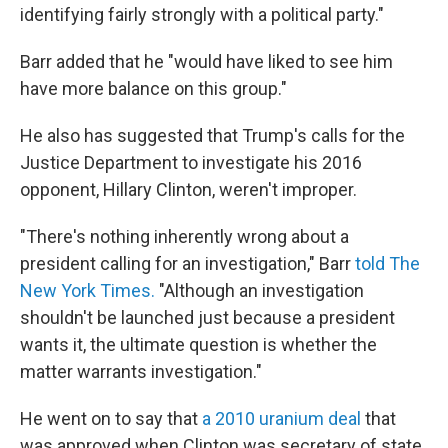
identifying fairly strongly with a political party."
Barr added that he "would have liked to see him
have more balance on this group."
He also has suggested that Trump's calls for the
Justice Department to investigate his 2016
opponent, Hillary Clinton, weren't improper.
"There's nothing inherently wrong about a
president calling for an investigation," Barr
told The
New York Times.
"Although an investigation
shouldn't be launched just because a president
wants it, the ultimate question is whether the
matter warrants investigation."
He went on to say that
a 2010 uranium deal
that
was approved when Clinton was secretary of state