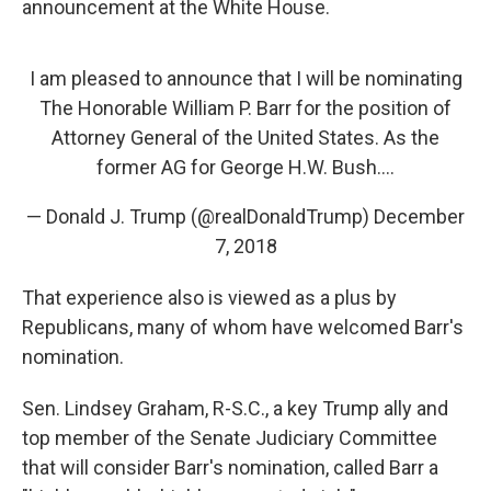
announcement at the White House.
I am pleased to announce that I will be nominating
The Honorable William P. Barr for the position of
Attorney General of the United States. As the
former AG for George H.W. Bush....
— Donald J. Trump (@realDonaldTrump)
December
7, 2018
That experience also is viewed as a plus by
Republicans, many of whom have welcomed Barr's
nomination.
Sen. Lindsey Graham, R-S.C., a key Trump ally and
top member of the Senate Judiciary Committee
that will consider Barr's nomination, called Barr a