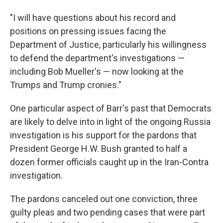
"I will have questions about his record and
positions on pressing issues facing the
Department of Justice, particularly his willingness
to defend the department's investigations —
including Bob Mueller's — now looking at the
Trumps and Trump cronies."
One particular aspect of Barr's past that Democrats
are likely to delve into in light of the ongoing Russia
investigation is his support for the pardons that
President George H.W. Bush granted to half a
dozen former officials caught up in the Iran-Contra
investigation.
The pardons canceled out one conviction, three
guilty pleas and two pending cases that were part