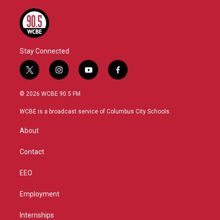
Stay Connected
t
i
y
f
w
n
o
a
i
s
u
c
© 2026 WCBE 90.5 FM
t
t
t
e
t
a
u
b
WCBE is a broadcast service of Columbus City Schools.
e
g
b
o
r
r
e
o
About
a
k
m
Contact
EEO
Employment
Internships