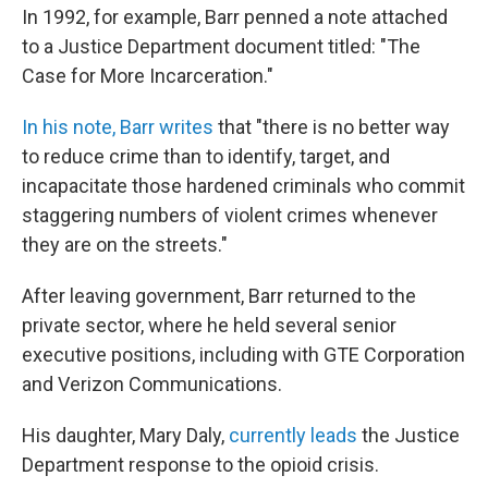
In 1992, for example, Barr penned a note attached
to a Justice Department document titled: "The
Case for More Incarceration."
In his note, Barr writes
that "there is no better way
to reduce crime than to identify, target, and
incapacitate those hardened criminals who commit
staggering numbers of violent crimes whenever
they are on the streets."
After leaving government, Barr returned to the
private sector, where he held several senior
executive positions, including with GTE Corporation
and Verizon Communications.
His daughter, Mary Daly,
currently leads
the Justice
Department response to the opioid crisis.