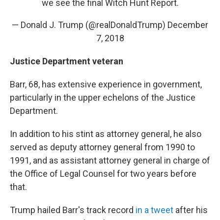
we see the final Witch Hunt Report.
— Donald J. Trump (@realDonaldTrump)
December
7, 2018
Justice Department veteran
Barr, 68, has extensive experience in government,
particularly in the upper echelons of the Justice
Department.
In addition to his stint as attorney general, he also
served as deputy attorney general from 1990 to
1991, and as assistant attorney general in charge of
the Office of Legal Counsel for two years before
that.
Trump hailed Barr's track record
in a tweet
after his