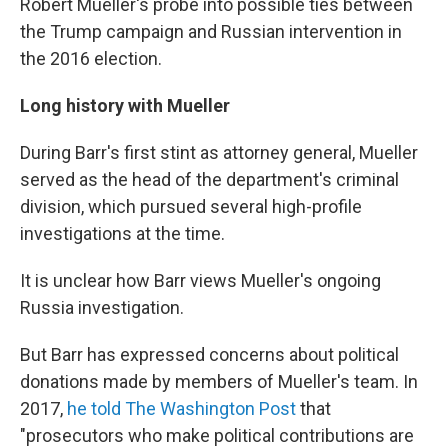
Robert Mueller's probe into possible ties between
the Trump campaign and Russian intervention in
the 2016 election.
Long history with Mueller
During Barr's first stint as attorney general, Mueller
served as the head of the department's criminal
division, which pursued several high-profile
investigations at the time.
It is unclear how Barr views Mueller's ongoing
Russia investigation.
But Barr has expressed concerns about political
donations made by members of Mueller's team. In
2017,
he told The Washington Post
that
"prosecutors who make political contributions are