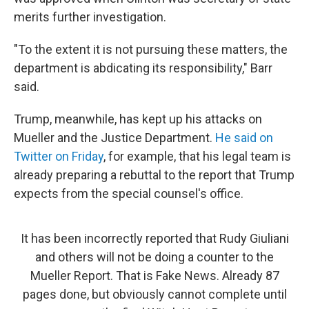
merits further investigation.
"To the extent it is not pursuing these matters, the
department is abdicating its responsibility," Barr
said.
Trump, meanwhile, has kept up his attacks on
Mueller and the Justice Department.
He said on
Twitter on Friday
, for example, that his legal team is
already preparing a rebuttal to the report that Trump
expects from the special counsel's office.
It has been incorrectly reported that Rudy Giuliani
and others will not be doing a counter to the
Mueller Report. That is Fake News. Already 87
pages done, but obviously cannot complete until