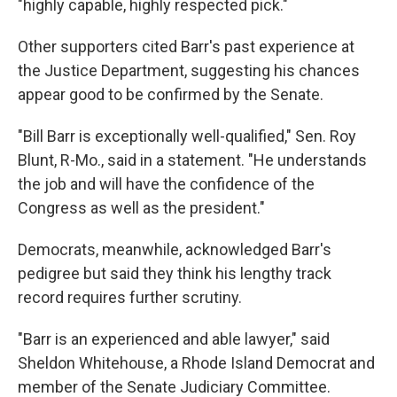
"highly capable, highly respected pick."
Other supporters cited Barr's past experience at
the Justice Department, suggesting his chances
appear good to be confirmed by the Senate.
"Bill Barr is exceptionally well-qualified," Sen. Roy
Blunt, R-Mo., said in a statement. "He understands
the job and will have the confidence of the
Congress as well as the president."
Democrats, meanwhile, acknowledged Barr's
pedigree but said they think his lengthy track
record requires further scrutiny.
"Barr is an experienced and able lawyer," said
Sheldon Whitehouse, a Rhode Island Democrat and
member of the Senate Judiciary Committee.