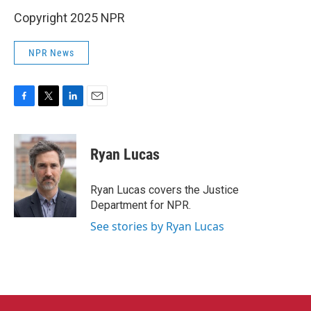
Copyright 2025 NPR
NPR News
F
T
L
E
a
w
i
m
c
i
n
a
e
t
k
i
Ryan Lucas
b
t
e
l
o
e
d
o
r
I
Ryan Lucas covers the Justice
k
n
Department for NPR.
See stories by Ryan Lucas