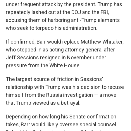
under frequent attack by the president. Trump has
repeatedly lashed out at the DOJ and the FBI,
accusing them of harboring anti-Trump elements
who seek to torpedo his administration.
If confirmed, Barr would replace Matthew Whitaker,
who stepped in as acting attorney general after
Jeff Sessions resigned in November under
pressure from the White House.
The largest source of friction in Sessions'
relationship with Trump was his decision to recuse
himself from the Russia investigation — a move
that Trump viewed as a betrayal.
Depending on how long his Senate confirmation
takes, Barr would likely oversee special counsel