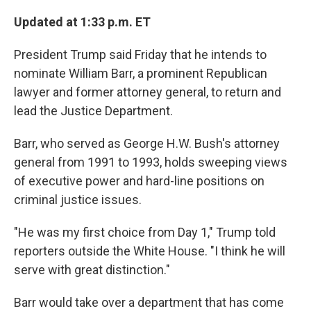
o
r
I
k
n
Updated at 1:33 p.m. ET
President Trump said Friday that he intends to
nominate William Barr, a prominent Republican
lawyer and former attorney general, to return and
lead the Justice Department.
Barr, who served as George H.W. Bush's attorney
general from 1991 to 1993, holds sweeping views
of executive power and hard-line positions on
criminal justice issues.
"He was my first choice from Day 1," Trump told
reporters outside the White House. "I think he will
serve with great distinction."
Barr would take over a department that has come