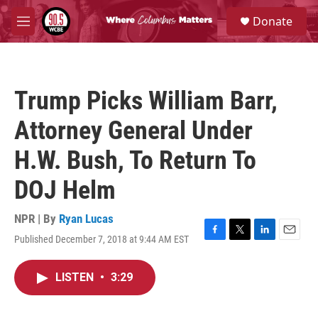
Skip to main content
S
Donate
e
M
a
e
r
n
c
u
h
Trump Picks William Barr,
u
e
Attorney General Under
r
y
H.W. Bush, To Return To
DOJ Helm
NPR | By
Ryan Lucas
Published December 7, 2018 at 9:44 AM EST
F
T
L
E
a
w
i
m
c
i
n
a
LISTEN
•
3:29
e
t
k
i
b
t
e
l
o
e
d