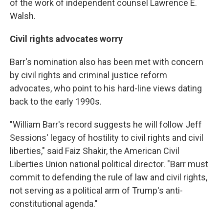
of the work of independent counsel Lawrence E.
Walsh.
Civil rights advocates worry
Barr's nomination also has been met with concern
by civil rights and criminal justice reform
advocates, who point to his hard-line views dating
back to the early 1990s.
"William Barr's record suggests he will follow Jeff
Sessions' legacy of hostility to civil rights and civil
liberties," said Faiz Shakir, the American Civil
Liberties Union national political director. "Barr must
commit to defending the rule of law and civil rights,
not serving as a political arm of Trump's anti-
constitutional agenda."