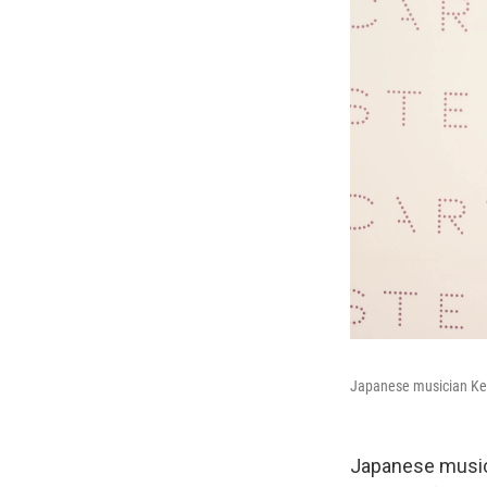
Japanese musician Kei
Japanese music