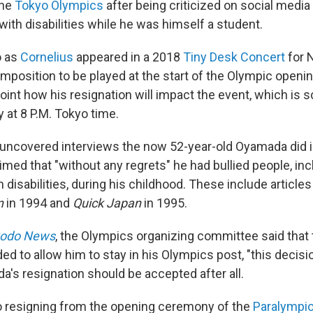
the
Tokyo Olympics
after being criticized on social media
 with disabilities while he was himself a student.
 as
Cornelius
appeared in a 2018
Tiny Desk Concert
for 
mposition to be played at the start of the Olympic openi
point how his resignation will impact the event, which is 
y at 8 P.M. Tokyo time.
y uncovered interviews the now 52-year-old Oyamada did i
med that "without any regrets" he had bullied people, inc
disabilities, during his childhood. These include articles
n
in 1994 and
Quick Japan
in 1995.
odo News
, the Olympics organizing committee said that
ed to allow him to stay in his Olympics post, "this decis
a's resignation should be accepted after all.
o resigning from the opening ceremony of the
Paralympi