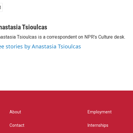
nastasia Tsioulcas
astasia Tsioulcas is a correspondent on NPR's Culture desk.
ee stories by Anastasia Tsioulcas
About
Employment
Contact
Internships