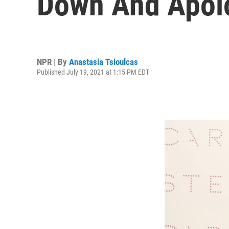
Down And Apolo
NPR | By
Anastasia Tsioulcas
Published July 19, 2021 at 1:15 PM EDT