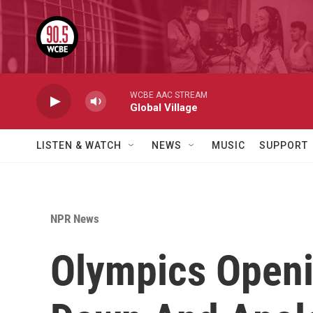
Skip to main content
WCBE AAC STREAM
Global Village
LISTEN & WATCH
NEWS
MUSIC
SUPPORT
NPR News
Olympics Open