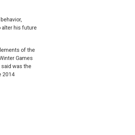
 behavior,
alter his future
elements of the
8 Winter Games
 said was the
e 2014