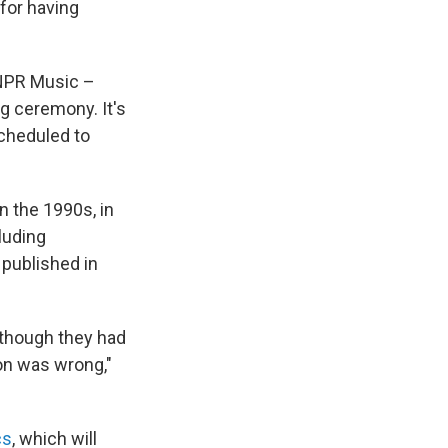
 for having
NPR Music –
ng ceremony. It's
scheduled to
n the 1990s, in
luding
 published in
 though they had
ion was wrong,"
cs
, which will