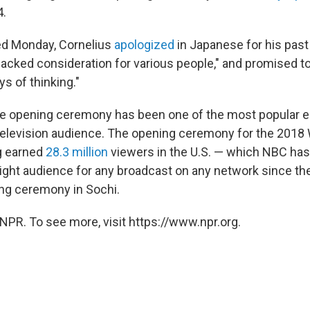
4.
ed Monday, Cornelius
apologized
in Japanese for his past
"lacked consideration for various people," and promised to 
s of thinking."
the opening ceremony has been one of the most popular 
television audience. The opening ceremony for the 201
g earned
28.3 million
viewers in the U.S. — which NBC has
night audience for any broadcast on any network since th
ng ceremony in Sochi.
NPR. To see more, visit https://www.npr.org.