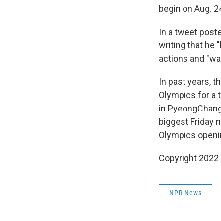
begin on Aug. 2
In a tweet post
writing that he 
actions and "way
In past years, 
Olympics for a 
in PyeongChan
biggest Friday 
Olympics openi
Copyright 2022 
NPR News