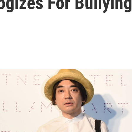
gizes For Bullyin