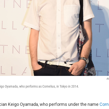
At
go Oyamada, who performs as Cornelius, in Tokyo in 2014.
ian Keigo Oyamada, who performs under the name
Corn