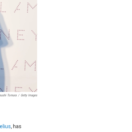
sushi Tomura
/
Getty Images
elius
, has