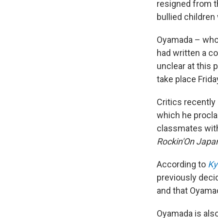
resigned from 
bullied children
Oyamada – who
had written a co
unclear at this 
take place Frida
Critics recentl
which he proclai
classmates with 
Rockin'On
Japa
According to
Ky
previously decid
and that Oyamad
Oyamada is als