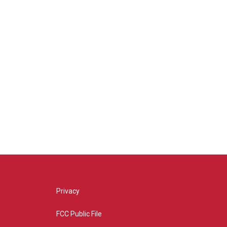
Privacy
FCC Public File