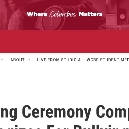
ABOUT
LIVE FROM STUDIO A
WCBE STUDENT MED
ing Ceremony Com