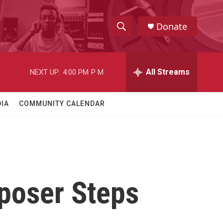
Donate
S
S
e
h
a
r
All Streams
NEXT UP:
4:00 PM
P M
o
c
h
w
Q
IA
COMMUNITY CALENDAR
u
S
e
r
e
y
a
r
poser Steps
c
h