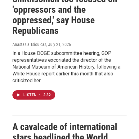
'oppressors and the
oppressed,' say House
Republicans
Anastasia Tsioulcas
, July 21, 2026
In a House DOGE subcommittee hearing, GOP
representatives excoriated the director of the
National Museum of American History, following a
White House report earlier this month that also
criticized her.
LISTEN
•
2:32
A cavalcade of international
stars headlined the World