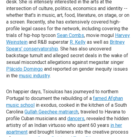
desk. She is intensely interested in the arts at the
intersection of culture, politics, economics and identity --
whether that's in music, art, food, literature, on stage, or on
a screen. Recently, she has extensively covered high-
profile legal cases for the network, including covering the
trials of hip-hop tycoon
Sean Combs
, movie mogul
Harvey
Weinstein
and R&B superstar
R. Kelly
as well as
Britney
Spears' conservatorship
. She has also uncovered
backstage tumult and alleged secret deals in the wake of
sexual misconduct allegations against megastar singer
Plácido Domingo
and reported on gender inequity issues
in the
music industry
.
On happier days, Tsioulcas has journeyed to northern
Portugal to document the rebuilding of a
famed Afghan
music school
in exodus, cooked in the kitchen of a South
Carolina
Gullah Geechee matriarch
, traveled to Havana to
profile Cuban musicians and
dancers
, revealed the hidden
artistry of an Indian virtuoso who spent 60 years
in her
apartment
and brought listeners into the creative process