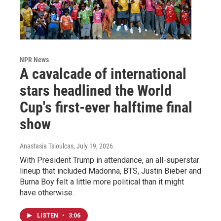
NPR News
A cavalcade of international
stars headlined the World
Cup's first-ever halftime final
show
Anastasia Tsioulcas
, July 19, 2026
With President Trump in attendance, an all-superstar
lineup that included Madonna, BTS, Justin Bieber and
Burna Boy felt a little more political than it might
have otherwise.
LISTEN
•
3:06