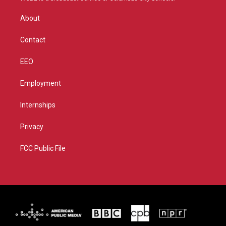
e
g
b
o
r
r
e
o
About
a
k
m
Contact
EEO
Employment
Internships
Privacy
FCC Public File