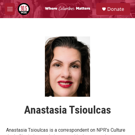
Skip to main content
S
Donate
e
M
a
e
r
n
c
u
h
u
e
r
y
Anastasia Tsioulcas
Anastasia Tsioulcas is a correspondent on NPR's Culture