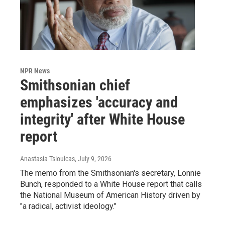
NPR News
Smithsonian chief
emphasizes 'accuracy and
integrity' after White House
report
Anastasia Tsioulcas
, July 9, 2026
The memo from the Smithsonian's secretary, Lonnie
Bunch, responded to a White House report that calls
the National Museum of American History driven by
"a radical, activist ideology."