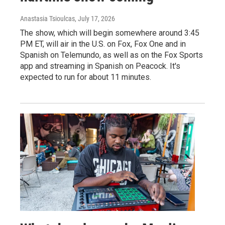
Anastasia Tsioulcas
, July 17, 2026
The show, which will begin somewhere around 3:45
PM ET, will air in the U.S. on Fox, Fox One and in
Spanish on Telemundo, as well as on the Fox Sports
app and streaming in Spanish on Peacock. It's
expected to run for about 11 minutes.