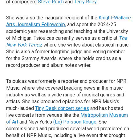
of composers
Steve Reich
and
Terry Riley
.
She was also the inaugural recipient of the
Knight-Wallace
Arts Journalism Fellowship
, and spent the 2024-25
academic year researching and teaching at the University
of Michigan. Tsioulcas currently serves as a critic at
The
New York Times
, where she writes about classical music.
She is also a former longtime judge and voting member
for the Grammy Awards, where she holds credits as a
record producer and album notes writer.
Tsioulcas was formerly a reporter and producer for NPR
Music, where she covered breaking news in the music
industry as well as a wide range of musical genres and
artists. She has produced episodes for NPR Music's
much-lauded
Tiny Desk concert series
and has hosted
live concerts from venues like the
Metropolitan Museum
of Art
and New York's
(Le) Poisson Rouge
. She
commissioned and produced several world premieres on
behalf of NPR Music, including a live event that brought