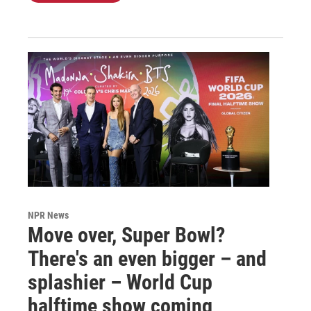
NPR News
Move over, Super Bowl?
There's an even bigger – and
splashier – World Cup
halftime show coming