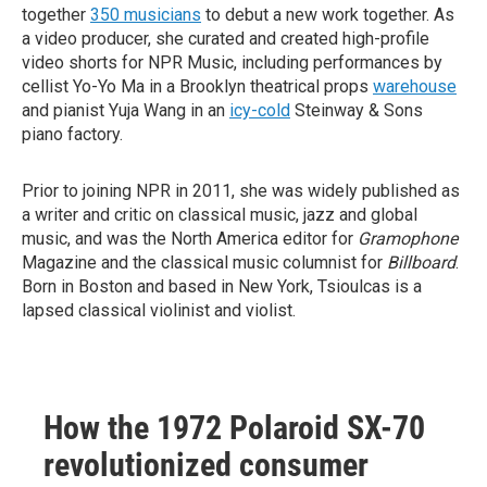
together
350 musicians
to debut a new work together. As
a video producer, she curated and created high-profile
video shorts for NPR Music, including performances by
cellist Yo-Yo Ma in a Brooklyn theatrical props
warehouse
and pianist Yuja Wang in an
icy-cold
Steinway & Sons
piano factory.
Prior to joining NPR in 2011, she was widely published as
a writer and critic on classical music, jazz and global
music, and was the North America editor for
Gramophone
Magazine and the classical music columnist for
Billboard
.
Born in Boston and based in New York, Tsioulcas is a
lapsed classical violinist and violist.
How the 1972 Polaroid SX-70
revolutionized consumer