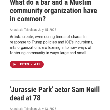
What do a bar and a Muslim
community organization have
in common?
Anastasia Tsioulcas
, July 15, 2026
Artists create, even during times of chaos. In
response to Trump policies and ICE's incursions,
arts organizations are leaning in to new ways of
fostering community in ways large and small.
LISTEN
•
4:15
'Jurassic Park' actor Sam Neill
dead at 78
Anastasia Tsioulcas
, July 13, 2026