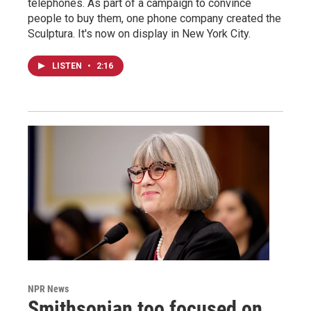
telephones. As part of a campaign to convince
people to buy them, one phone company created the
Sculptura. It's now on display in New York City.
LISTEN
•
2:16
NPR News
Smithsonian too focused on