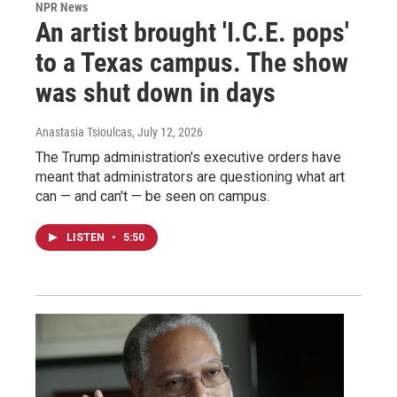
NPR News
An artist brought 'I.C.E. pops'
to a Texas campus. The show
was shut down in days
Anastasia Tsioulcas
, July 12, 2026
The Trump administration's executive orders have
meant that administrators are questioning what art
can — and can't — be seen on campus.
LISTEN
•
5:50