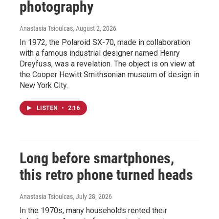
photography
Anastasia Tsioulcas
, August 2, 2026
In 1972, the Polaroid SX-70, made in collaboration
with a famous industrial designer named Henry
Dreyfuss, was a revelation. The object is on view at
the Cooper Hewitt Smithsonian museum of design in
New York City.
LISTEN
•
2:16
Long before smartphones,
this retro phone turned heads
Anastasia Tsioulcas
, July 28, 2026
In the 1970s, many households rented their