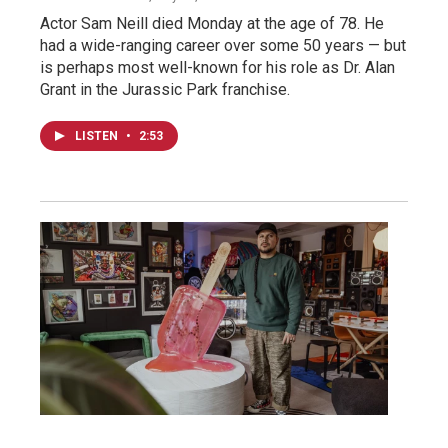
Actor Sam Neill died Monday at the age of 78. He
had a wide-ranging career over some 50 years — but
is perhaps most well-known for his role as Dr. Alan
Grant in the Jurassic Park franchise.
LISTEN
•
2:53