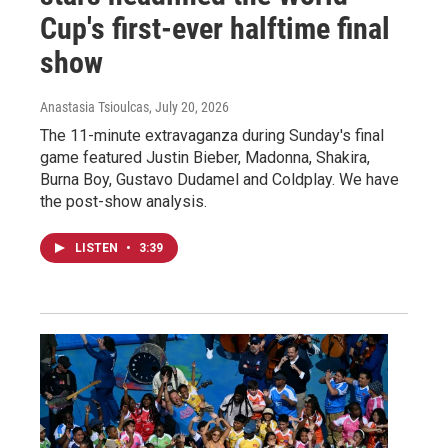
Cup's first-ever halftime final
show
Anastasia Tsioulcas
, July 20, 2026
The 11-minute extravaganza during Sunday's final
game featured Justin Bieber, Madonna, Shakira,
Burna Boy, Gustavo Dudamel and Coldplay. We have
the post-show analysis.
LISTEN
•
3:39