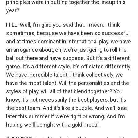
principles were in putting together the lineup this
year?
HILL: Well, I'm glad you said that. I mean, I think
sometimes, because we have been so successful
and at times dominant in international play, we have
an arrogance about, oh, we're just going to roll the
ball out there and have success. But it's a different
game. It's a different style. It's officiated differently.
We have incredible talent. I think collectively, we
have the most talent. Will the personalities and the
styles of play, will all of that blend together? You
know, it's not necessarily the best players, but it's
the best team. And it's like a puzzle. And we'll see
later this summer if we're right or wrong. And I'm
hoping we'll be right with a gold medal.