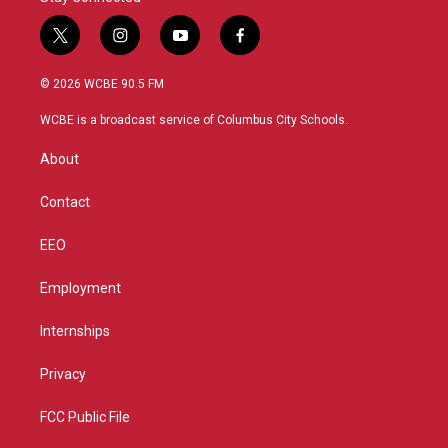
t
i
y
f
w
n
o
a
i
s
u
c
© 2026 WCBE 90.5 FM
t
t
t
e
t
a
u
b
WCBE is a broadcast service of Columbus City Schools.
e
g
b
o
r
r
e
o
About
a
k
m
Contact
EEO
Employment
Internships
Privacy
FCC Public File