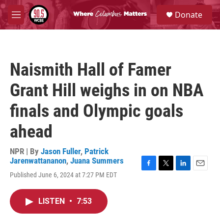
Skip to main content
S
Donate
e
M
a
e
r
n
c
u
h
Naismith Hall of Famer
u
e
Grant Hill weighs in on NBA
r
y
finals and Olympic goals
ahead
NPR | By
Jason Fuller
,
Patrick
Jarenwattananon
,
Juana Summers
F
T
L
E
Published June 6, 2024 at 7:27 PM EDT
a
w
i
m
c
i
n
a
e
t
k
i
LISTEN
•
7:53
b
t
e
l
o
e
d