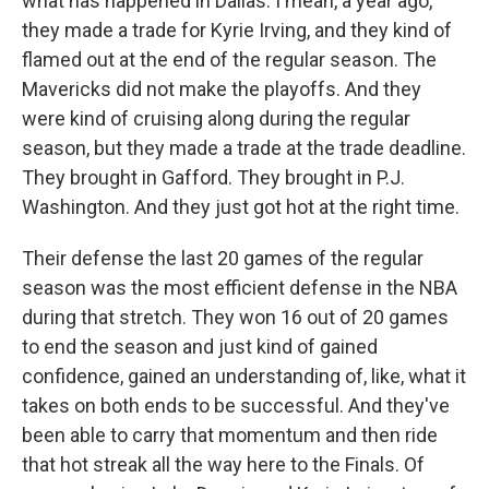
what has happened in Dallas. I mean, a year ago,
they made a trade for Kyrie Irving, and they kind of
flamed out at the end of the regular season. The
Mavericks did not make the playoffs. And they
were kind of cruising along during the regular
season, but they made a trade at the trade deadline.
They brought in Gafford. They brought in P.J.
Washington. And they just got hot at the right time.
Their defense the last 20 games of the regular
season was the most efficient defense in the NBA
during that stretch. They won 16 out of 20 games
to end the season and just kind of gained
confidence, gained an understanding of, like, what it
takes on both ends to be successful. And they've
been able to carry that momentum and then ride
that hot streak all the way here to the Finals. Of