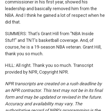
commissioner in his first year, showed his
leadership and basically removed him from the
NBA. And I think he gained a lot of respect when he
did that.
SUMMERS: That's Grant Hill from "NBA Inside
Stuff" and TNT's basketball coverage. And, of
course, he is a 19-season NBA veteran. Grant Hill,
thank you so much.
HILL: All right. Thank you so much. Transcript
provided by NPR, Copyright NPR.
NPR transcripts are created on a rush deadline by
an NPR contractor. This text may not be in its final
form and may be updated or revised in the future.
Accuracy and availability may vary. The
authoritative record of NPR’s programming is the