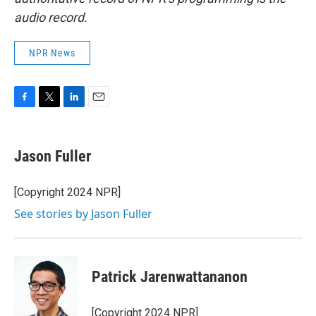
audio record.
NPR News
F
T
L
E
a
w
i
m
c
i
n
a
e
t
k
i
Jason Fuller
b
t
e
l
o
e
d
o
r
I
[Copyright 2024 NPR]
k
n
See stories by Jason Fuller
Patrick Jarenwattananon
[Copyright 2024 NPR]