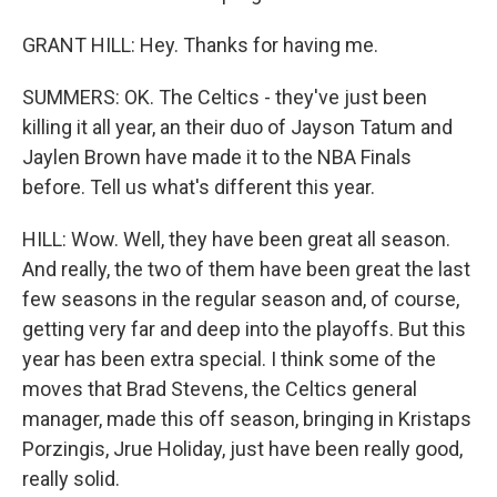
GRANT HILL: Hey. Thanks for having me.
SUMMERS: OK. The Celtics - they've just been
killing it all year, an their duo of Jayson Tatum and
Jaylen Brown have made it to the NBA Finals
before. Tell us what's different this year.
HILL: Wow. Well, they have been great all season.
And really, the two of them have been great the last
few seasons in the regular season and, of course,
getting very far and deep into the playoffs. But this
year has been extra special. I think some of the
moves that Brad Stevens, the Celtics general
manager, made this off season, bringing in Kristaps
Porzingis, Jrue Holiday, just have been really good,
really solid.