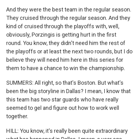
And they were the best team in the regular season.
They cruised through the regular season. And they
kind of cruised through the playoffs with, well,
obviously, Porzingis is getting hurt in the first
round. You know, they didn't need him the rest of
the playoffs or at least the next two rounds, but I do
believe they will need him here in this series for
them to have a chance to win the championship.
SUMMERS: All right, so that's Boston. But what's
been the big storyline in Dallas? I mean, I know that
this team has two star guards who have really
seemed to gel and figure out how to work well
together.
HILL: You know, it's really been quite extraordinary