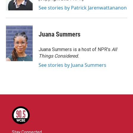
See stories by Patrick Jarenwattananon
Juana Summers
Juana Summers is a host of NPR's
All
Things Considered.
See stories by Juana Summers
Stay Connected