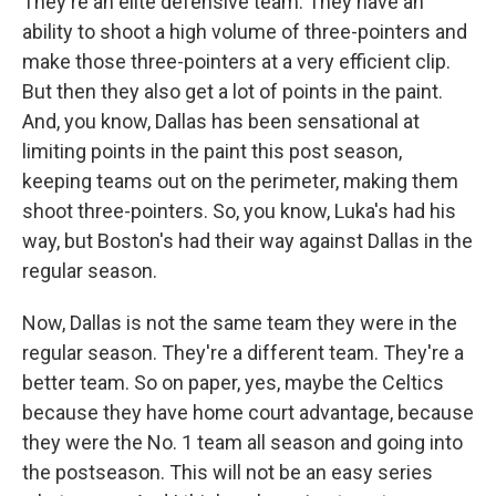
They're an elite defensive team. They have an
ability to shoot a high volume of three-pointers and
make those three-pointers at a very efficient clip.
But then they also get a lot of points in the paint.
And, you know, Dallas has been sensational at
limiting points in the paint this post season,
keeping teams out on the perimeter, making them
shoot three-pointers. So, you know, Luka's had his
way, but Boston's had their way against Dallas in the
regular season.
Now, Dallas is not the same team they were in the
regular season. They're a different team. They're a
better team. So on paper, yes, maybe the Celtics
because they have home court advantage, because
they were the No. 1 team all season and going into
the postseason. This will not be an easy series