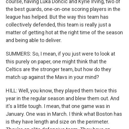
course, having Luka Doncic and Kyrie Irving, two of
the best guards, one-on-one scoring players in the
league has helped. But the way this team has
collectively defended, this team is really just a
matter of getting hot at the right time of the season
and being able to deliver.
SUMMERS: So, I mean, if you just were to look at
this purely on paper, one might think that the
Celtics are the stronger team, but how do they
match up against the Mavs in your mind?
HILL: Well, you know, they played them twice this
year in the regular season and blew them out. And
it's a little tough. I mean, that one game was in
January. One was in March. I think what Boston has
is they have length and size on the perimeter.