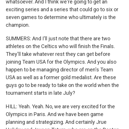
whatsoever. And I think we're going to get an
exciting series and a series that could go to six or
seven games to determine who ultimately is the
champion.
SUMMERS: And I'll just note that there are two
athletes on the Celtics who will finish the Finals.
They'll take whatever rest they can get before
joining Team USA for the Olympics. And you also
happen to be managing director of men's Team
USA as well as a former gold medalist. Are these
guys go to be ready to take on the world when the
tournament starts in late July?
HILL: Yeah. Yeah. No, we are very excited for the
Olympics in Paris. And we have been game
planning and strategizing. And certainly Jrue