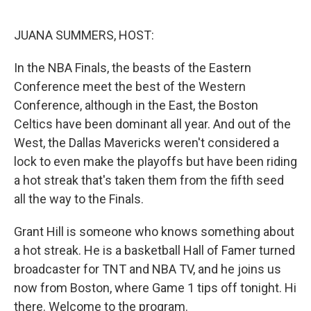
o
r
I
k
n
JUANA SUMMERS, HOST:
In the NBA Finals, the beasts of the Eastern
Conference meet the best of the Western
Conference, although in the East, the Boston
Celtics have been dominant all year. And out of the
West, the Dallas Mavericks weren't considered a
lock to even make the playoffs but have been riding
a hot streak that's taken them from the fifth seed
all the way to the Finals.
Grant Hill is someone who knows something about
a hot streak. He is a basketball Hall of Famer turned
broadcaster for TNT and NBA TV, and he joins us
now from Boston, where Game 1 tips off tonight. Hi
there. Welcome to the program.