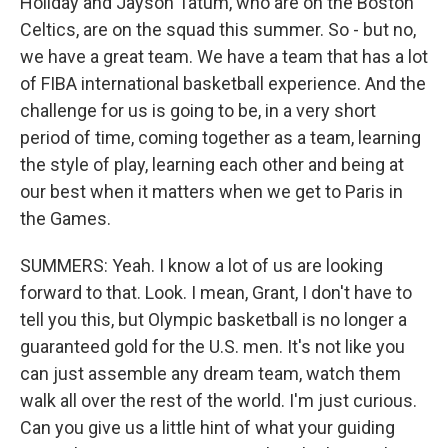
Holiday and Jayson Tatum, who are on the Boston
Celtics, are on the squad this summer. So - but no,
we have a great team. We have a team that has a lot
of FIBA international basketball experience. And the
challenge for us is going to be, in a very short
period of time, coming together as a team, learning
the style of play, learning each other and being at
our best when it matters when we get to Paris in
the Games.
SUMMERS: Yeah. I know a lot of us are looking
forward to that. Look. I mean, Grant, I don't have to
tell you this, but Olympic basketball is no longer a
guaranteed gold for the U.S. men. It's not like you
can just assemble any dream team, watch them
walk all over the rest of the world. I'm just curious.
Can you give us a little hint of what your guiding