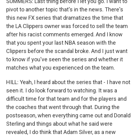
SUMMERS: Last thing before I let you go. I want to
pivot to another topic that's in the news. There's
this new FX series that dramatizes the time that
the LA Clippers owner was forced to sell the team
after his racist comments emerged. And I know
that you spent your last NBA season with the
Clippers before the scandal broke. And I just want
to know if you've seen the series and whether it
matches what you experienced on the team.
HILL: Yeah, I heard about the series that - I have not
seen it. I do look forward to watching. It was a
difficult time for that team and for the players and
the coaches that went through that. During the
postseason, when everything came out and Donald
Sterling and things about what he said were
revealed, I do think that Adam Silver, as a new