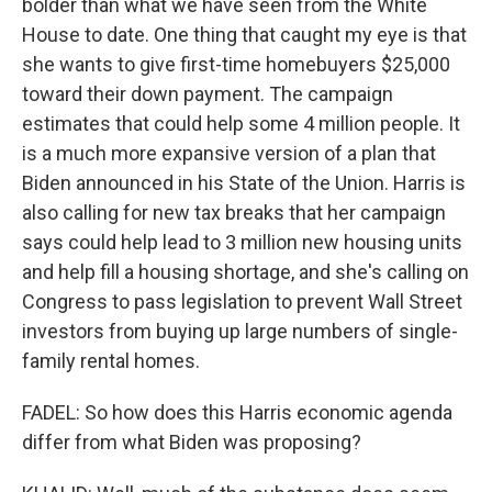
bolder than what we have seen from the White
House to date. One thing that caught my eye is that
she wants to give first-time homebuyers $25,000
toward their down payment. The campaign
estimates that could help some 4 million people. It
is a much more expansive version of a plan that
Biden announced in his State of the Union. Harris is
also calling for new tax breaks that her campaign
says could help lead to 3 million new housing units
and help fill a housing shortage, and she's calling on
Congress to pass legislation to prevent Wall Street
investors from buying up large numbers of single-
family rental homes.
FADEL: So how does this Harris economic agenda
differ from what Biden was proposing?