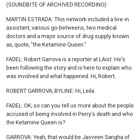
(SOUNDBITE OF ARCHIVED RECORDING)
MARTIN ESTRADA: This network included a live-in
assistant, various go-betweens, two medical
doctors and a major source of drug supply known
as, quote, "the Ketamine Queen."
FADEL: Robert Garrova is a reporter at LAist. He's
been following the story and is here to explain who
was involved and what happened. Hi, Robert.
ROBERT GARROVA, BYLINE: Hi, Leila.
FADEL: OK, so can you tell us more about the people
accused of being involved in Perry's death and who
the Ketamine Queen is?
GARROVA: Yeah, that would be Jasveen Sangha of