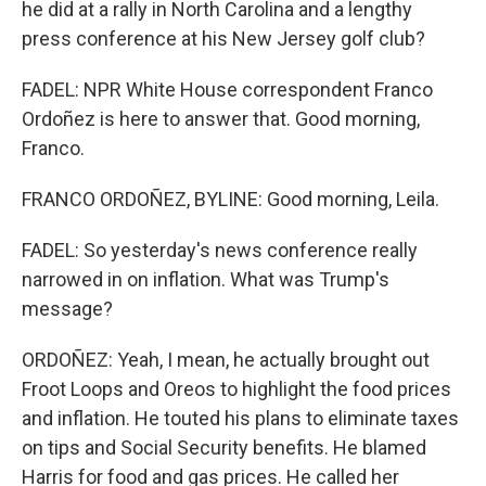
he did at a rally in North Carolina and a lengthy
press conference at his New Jersey golf club?
FADEL: NPR White House correspondent Franco
Ordoñez is here to answer that. Good morning,
Franco.
FRANCO ORDOÑEZ, BYLINE: Good morning, Leila.
FADEL: So yesterday's news conference really
narrowed in on inflation. What was Trump's
message?
ORDOÑEZ: Yeah, I mean, he actually brought out
Froot Loops and Oreos to highlight the food prices
and inflation. He touted his plans to eliminate taxes
on tips and Social Security benefits. He blamed
Harris for food and gas prices. He called her