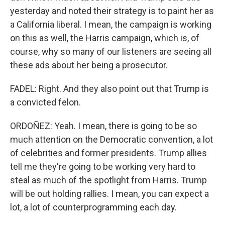
yesterday and noted their strategy is to paint her as
a California liberal. I mean, the campaign is working
on this as well, the Harris campaign, which is, of
course, why so many of our listeners are seeing all
these ads about her being a prosecutor.
FADEL: Right. And they also point out that Trump is
a convicted felon.
ORDOÑEZ: Yeah. I mean, there is going to be so
much attention on the Democratic convention, a lot
of celebrities and former presidents. Trump allies
tell me they're going to be working very hard to
steal as much of the spotlight from Harris. Trump
will be out holding rallies. I mean, you can expect a
lot, a lot of counterprogramming each day.