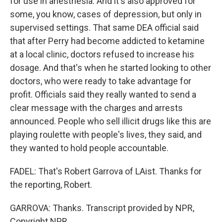
for use in anesthesia. And it's also approved for
some, you know, cases of depression, but only in
supervised settings. That same DEA official said
that after Perry had become addicted to ketamine
at a local clinic, doctors refused to increase his
dosage. And that's when he started looking to other
doctors, who were ready to take advantage for
profit. Officials said they really wanted to send a
clear message with the charges and arrests
announced. People who sell illicit drugs like this are
playing roulette with people's lives, they said, and
they wanted to hold people accountable.
FADEL: That's Robert Garrova of LAist. Thanks for
the reporting, Robert.
GARROVA: Thanks. Transcript provided by NPR,
Copyright NPR.