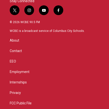
Stay Connected
t
i
y
f
w
n
o
a
i
s
u
c
© 2026 WCBE 90.5 FM
t
t
t
e
t
a
u
b
WCBE is a broadcast service of Columbus City Schools.
e
g
b
o
r
r
e
o
About
a
k
m
Contact
EEO
Employment
Internships
Privacy
FCC Public File