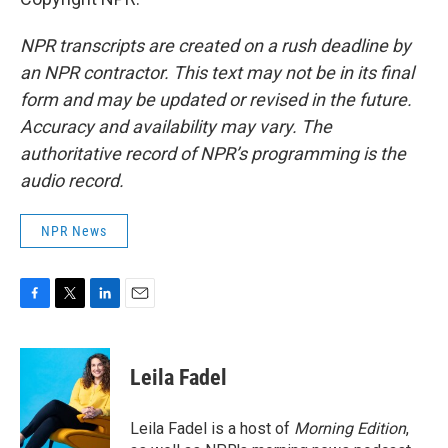
NPR transcripts are created on a rush deadline by
an NPR contractor. This text may not be in its final
form and may be updated or revised in the future.
Accuracy and availability may vary. The
authoritative record of NPR’s programming is the
audio record.
NPR News
F
T
L
E
a
w
i
m
c
i
n
a
e
t
k
i
Leila Fadel
b
t
e
l
o
e
d
o
r
I
Leila Fadel is a host of
Morning Edition
,
k
n