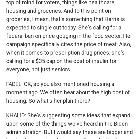
top of mind for voters, things like healthcare,
housing and groceries. And to this point on
groceries, I mean, that's something that Harris is
expected to single out today. She's calling for a
federal ban on price gouging in the food sector. Her
campaign specifically cites the price of meat. Also,
when it comes to prescription drug prices, she's
calling for a $35 cap on the cost of insulin for
everyone, not just seniors.
FADEL: OK, so you also mentioned housing a
moment ago. We often hear about the high cost of
housing. So what's her plan there?
KHALID: She's suggesting some ideas that expand
upon some of the things we've heard in the Biden
administration. But I would say these are bigger and