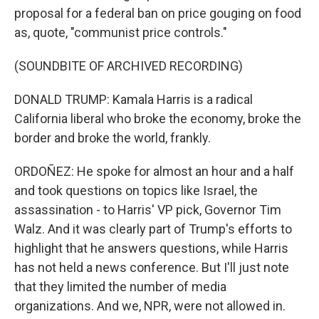
proposal for a federal ban on price gouging on food
as, quote, "communist price controls."
(SOUNDBITE OF ARCHIVED RECORDING)
DONALD TRUMP: Kamala Harris is a radical
California liberal who broke the economy, broke the
border and broke the world, frankly.
ORDOÑEZ: He spoke for almost an hour and a half
and took questions on topics like Israel, the
assassination - to Harris' VP pick, Governor Tim
Walz. And it was clearly part of Trump's efforts to
highlight that he answers questions, while Harris
has not held a news conference. But I'll just note
that they limited the number of media
organizations. And we, NPR, were not allowed in.