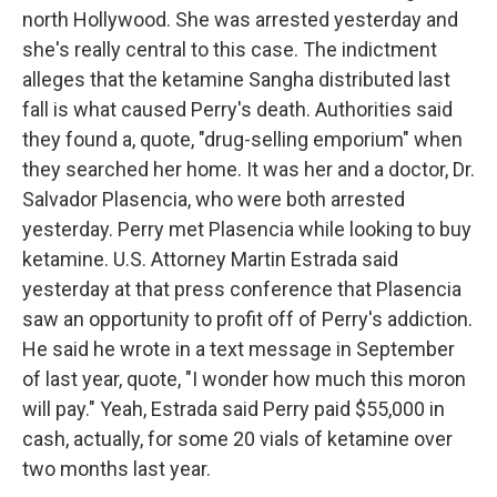
north Hollywood. She was arrested yesterday and
she's really central to this case. The indictment
alleges that the ketamine Sangha distributed last
fall is what caused Perry's death. Authorities said
they found a, quote, "drug-selling emporium" when
they searched her home. It was her and a doctor, Dr.
Salvador Plasencia, who were both arrested
yesterday. Perry met Plasencia while looking to buy
ketamine. U.S. Attorney Martin Estrada said
yesterday at that press conference that Plasencia
saw an opportunity to profit off of Perry's addiction.
He said he wrote in a text message in September
of last year, quote, "I wonder how much this moron
will pay." Yeah, Estrada said Perry paid $55,000 in
cash, actually, for some 20 vials of ketamine over
two months last year.