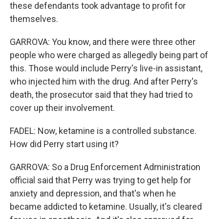
these defendants took advantage to profit for
themselves.
GARROVA: You know, and there were three other
people who were charged as allegedly being part of
this. Those would include Perry's live-in assistant,
who injected him with the drug. And after Perry's
death, the prosecutor said that they had tried to
cover up their involvement.
FADEL: Now, ketamine is a controlled substance.
How did Perry start using it?
GARROVA: So a Drug Enforcement Administration
official said that Perry was trying to get help for
anxiety and depression, and that's when he
became addicted to ketamine. Usually, it's cleared