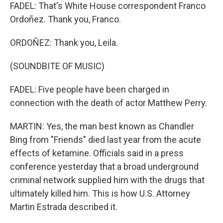
FADEL: That's White House correspondent Franco
Ordoñez. Thank you, Franco.
ORDOÑEZ: Thank you, Leila.
(SOUNDBITE OF MUSIC)
FADEL: Five people have been charged in
connection with the death of actor Matthew Perry.
MARTIN: Yes, the man best known as Chandler
Bing from "Friends" died last year from the acute
effects of ketamine. Officials said in a press
conference yesterday that a broad underground
criminal network supplied him with the drugs that
ultimately killed him. This is how U.S. Attorney
Martin Estrada described it.