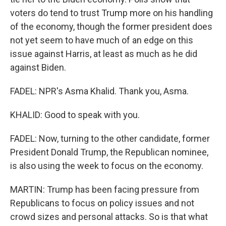
voters do tend to trust Trump more on his handling
of the economy, though the former president does
not yet seem to have much of an edge on this
issue against Harris, at least as much as he did
against Biden.
FADEL: NPR's Asma Khalid. Thank you, Asma.
KHALID: Good to speak with you.
FADEL: Now, turning to the other candidate, former
President Donald Trump, the Republican nominee,
is also using the week to focus on the economy.
MARTIN: Trump has been facing pressure from
Republicans to focus on policy issues and not
crowd sizes and personal attacks. So is that what