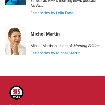
as well as NPR's morning news podcast
Up First
.
See stories by Leila Fadel
Michel Martin
Michel Martin is a host of
Morning Edition
.
See stories by Michel Martin