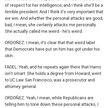
of respect for her intelligence, and I think she'll be a
terrible president. And I think it's very important that
we win. And whether the personal attacks are good,
bad, I mean, she certainly attacks me personally.
She actually called me weird - he's weird.
ORDOÑEZ: I mean, it's clear that that weird label
that Democrats have put on him has got under his
skin.
FADEL: Yeah, and he repeats again there that Harris
isn't smart. She holds a degree from Howard, went
to UC Law San Francisco, was a prosecutor and
attorney general.
ORDOÑEZ: Yeah, I mean, while Republicans are
telling him to tone down these personal attacks, I