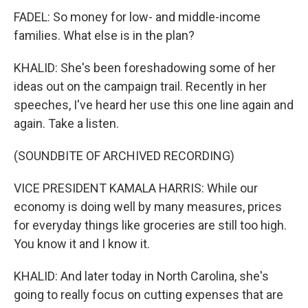
FADEL: So money for low- and middle-income
families. What else is in the plan?
KHALID: She's been foreshadowing some of her
ideas out on the campaign trail. Recently in her
speeches, I've heard her use this one line again and
again. Take a listen.
(SOUNDBITE OF ARCHIVED RECORDING)
VICE PRESIDENT KAMALA HARRIS: While our
economy is doing well by many measures, prices
for everyday things like groceries are still too high.
You know it and I know it.
KHALID: And later today in North Carolina, she's
going to really focus on cutting expenses that are