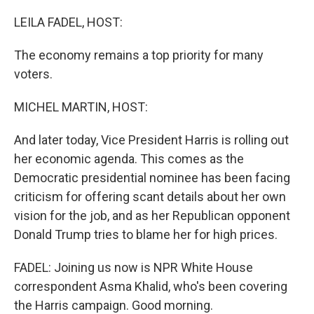
o
r
I
k
n
LEILA FADEL, HOST:
The economy remains a top priority for many
voters.
MICHEL MARTIN, HOST:
And later today, Vice President Harris is rolling out
her economic agenda. This comes as the
Democratic presidential nominee has been facing
criticism for offering scant details about her own
vision for the job, and as her Republican opponent
Donald Trump tries to blame her for high prices.
FADEL: Joining us now is NPR White House
correspondent Asma Khalid, who's been covering
the Harris campaign. Good morning.