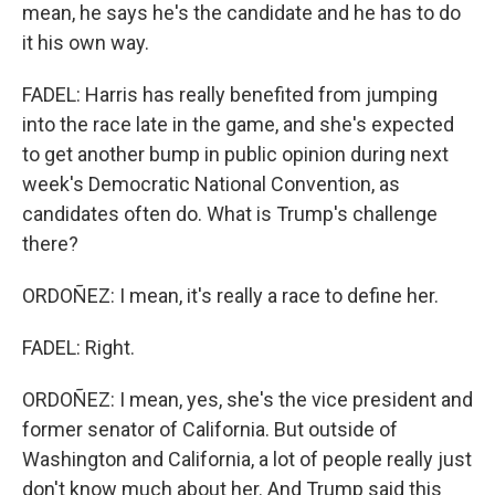
mean, he says he's the candidate and he has to do
it his own way.
FADEL: Harris has really benefited from jumping
into the race late in the game, and she's expected
to get another bump in public opinion during next
week's Democratic National Convention, as
candidates often do. What is Trump's challenge
there?
ORDOÑEZ: I mean, it's really a race to define her.
FADEL: Right.
ORDOÑEZ: I mean, yes, she's the vice president and
former senator of California. But outside of
Washington and California, a lot of people really just
don't know much about her. And Trump said this