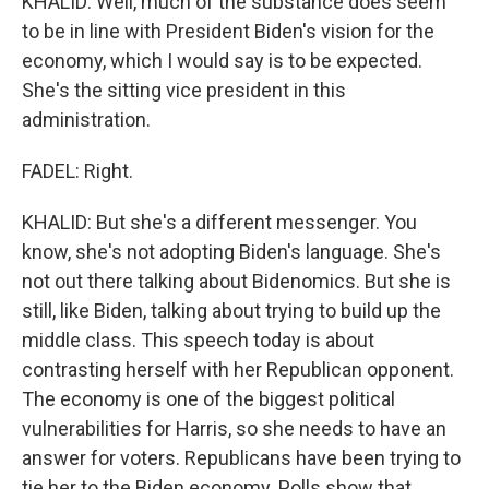
KHALID: Well, much of the substance does seem
to be in line with President Biden's vision for the
economy, which I would say is to be expected.
She's the sitting vice president in this
administration.
FADEL: Right.
KHALID: But she's a different messenger. You
know, she's not adopting Biden's language. She's
not out there talking about Bidenomics. But she is
still, like Biden, talking about trying to build up the
middle class. This speech today is about
contrasting herself with her Republican opponent.
The economy is one of the biggest political
vulnerabilities for Harris, so she needs to have an
answer for voters. Republicans have been trying to
tie her to the Biden economy. Polls show that