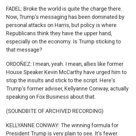
FADEL: Broke the world is quite the charge there.
Now, Trump's messaging has been dominated by
personal attacks on Harris, but policy is where
Republicans think they have the upper hand,
especially on the economy. Is Trump sticking to
that message?
ORDOÑEZ: I mean, yeah. I mean, allies like former
House Speaker Kevin McCarthy have urged him to
stop the insults and stick to the script. Here's
Trump's former adviser, Kellyanne Conway, actually
speaking on Fox Business about that.
(SOUNDBITE OF ARCHIVED RECORDING)
KELLYANNE CONWAY: The winning formula for
President Trump is very plain to see. It's fewer