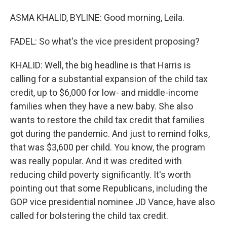
ASMA KHALID, BYLINE: Good morning, Leila.
FADEL: So what's the vice president proposing?
KHALID: Well, the big headline is that Harris is
calling for a substantial expansion of the child tax
credit, up to $6,000 for low- and middle-income
families when they have a new baby. She also
wants to restore the child tax credit that families
got during the pandemic. And just to remind folks,
that was $3,600 per child. You know, the program
was really popular. And it was credited with
reducing child poverty significantly. It's worth
pointing out that some Republicans, including the
GOP vice presidential nominee JD Vance, have also
called for bolstering the child tax credit.