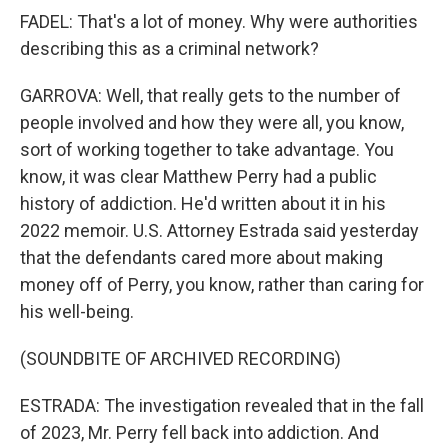
FADEL: That's a lot of money. Why were authorities
describing this as a criminal network?
GARROVA: Well, that really gets to the number of
people involved and how they were all, you know,
sort of working together to take advantage. You
know, it was clear Matthew Perry had a public
history of addiction. He'd written about it in his
2022 memoir. U.S. Attorney Estrada said yesterday
that the defendants cared more about making
money off of Perry, you know, rather than caring for
his well-being.
(SOUNDBITE OF ARCHIVED RECORDING)
ESTRADA: The investigation revealed that in the fall
of 2023, Mr. Perry fell back into addiction. And