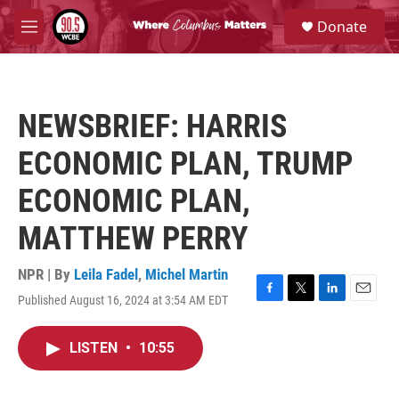
Skip to main content
S
Donate
e
M
a
e
r
n
c
u
h
NEWSBRIEF: HARRIS
u
e
ECONOMIC PLAN, TRUMP
r
y
ECONOMIC PLAN,
MATTHEW PERRY
NPR | By
Leila Fadel
,
Michel Martin
Published August 16, 2024 at 3:54 AM EDT
F
T
L
E
a
w
i
m
c
i
n
a
LISTEN
•
10:55
e
t
k
i
b
t
e
l
o
e
d