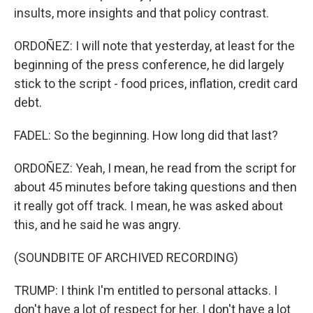
insults, more insights and that policy contrast.
ORDOÑEZ: I will note that yesterday, at least for the
beginning of the press conference, he did largely
stick to the script - food prices, inflation, credit card
debt.
FADEL: So the beginning. How long did that last?
ORDOÑEZ: Yeah, I mean, he read from the script for
about 45 minutes before taking questions and then
it really got off track. I mean, he was asked about
this, and he said he was angry.
(SOUNDBITE OF ARCHIVED RECORDING)
TRUMP: I think I'm entitled to personal attacks. I
don't have a lot of respect for her. I don't have a lot