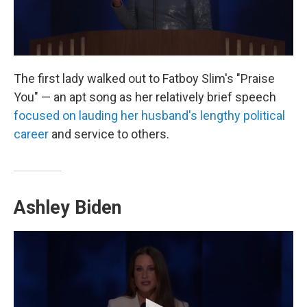
The first lady walked out to Fatboy Slim's "Praise
You" — an apt song as her relatively brief speech
focused on lauding her husband's lengthy political
career
and service to others.
Ashley Biden