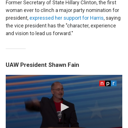
Former Secretary of State Hillary Clinton, the first
woman ever to clinch a major party nomination for
president,
expressed her support for Harris
, saying
the vice president has the "character, experience
and vision to lead us forward."
UAW President Shawn Fain