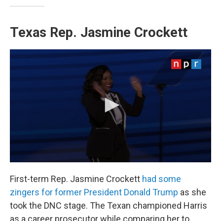
Texas Rep. Jasmine Crockett
First-term Rep. Jasmine Crockett
had some
zingers for former President Donald Trump
as she
took the DNC stage. The Texan championed Harris
as a career prosecutor while comparing her to