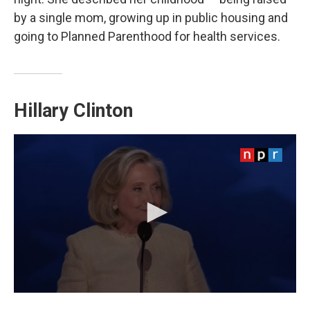
by a single mom, growing up in public housing and
going to Planned Parenthood for health services.
Hillary Clinton