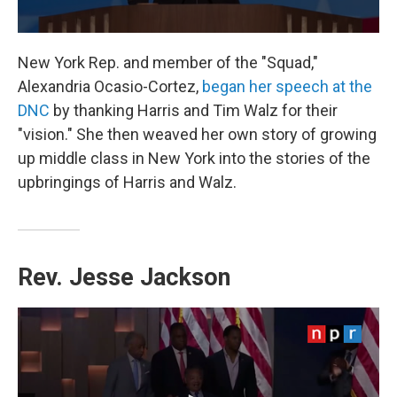
New York Rep. and member of the "Squad,"
Alexandria Ocasio-Cortez,
began her speech at the
DNC
by thanking Harris and Tim Walz for their
"vision." She then weaved her own story of growing
up middle class in New York into the stories of the
upbringings of Harris and Walz.
Rev. Jesse Jackson