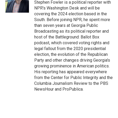
Stephen Fowler is a political reporter with
NPR's Washington Desk and will be
covering the 2024 election based in the
South. Before joining NPR, he spent more
than seven years at Georgia Public
Broadcasting as its political reporter and
host of the Battleground: Ballot Box
podcast, which covered voting rights and
legal fallout from the 2020 presidential
election, the evolution of the Republican
Party and other changes driving Georgia's
growing prominence in American politics.
His reporting has appeared everywhere
from the Center for Public Integrity and the
Columbia Journalism Review to the PBS
NewsHour and ProPublica.