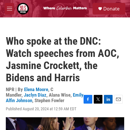
Skip to main content
S
Donate
e
M
a
e
r
n
c
u
h
Who spoke at the DNC:
u
e
Watch speeches from AOC,
r
y
Jasmine Crockett, the
Bidens and Harris
NPR | By
Elena Moore
,
C
Mandler
,
Jaclyn Diaz
,
Alana Wise
,
Emily
Alfin Johnson
,
Stephen Fowler
F
T
L
E
Published August 20, 2024 at 12:59 AM EDT
a
w
i
m
c
i
n
a
e
t
k
i
b
t
e
l