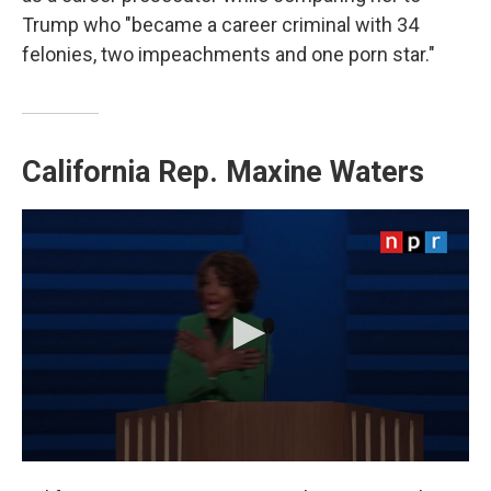
Trump who "became a career criminal with 34
felonies, two impeachments and one porn star."
California Rep.
Maxine Waters