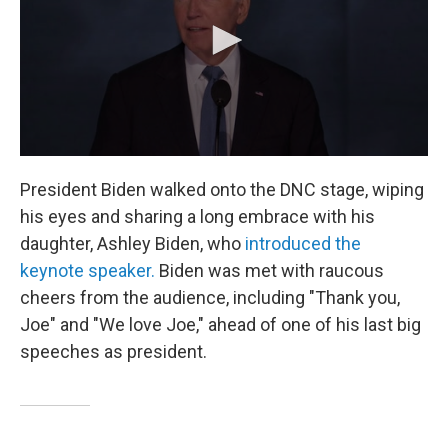
President Biden walked onto the DNC stage, wiping
his eyes and sharing a long embrace with his
daughter, Ashley Biden, who
introduced the
keynote speaker.
Biden was met with raucous
cheers from the audience, including "Thank you,
Joe" and "We love Joe," ahead of one of his last big
speeches as president.