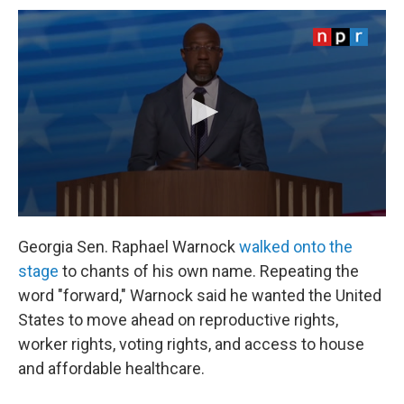
Georgia Sen. Raphael Warnock
walked onto the
stage
to chants of his own name. Repeating the
word "forward," Warnock said he wanted the United
States to move ahead on reproductive rights,
worker rights, voting rights, and access to house
and affordable healthcare.