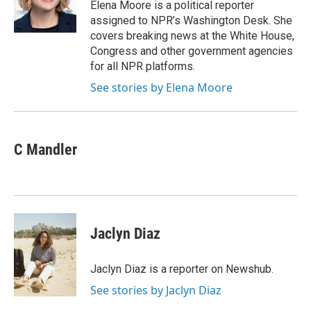
o
r
I
Elena Moore is a political reporter
k
n
assigned to NPR’s Washington Desk. She
covers breaking news at the White House,
Congress and other government agencies
for all NPR platforms.
See stories by Elena Moore
C Mandler
Jaclyn Diaz
Jaclyn Diaz is a reporter on Newshub.
See stories by Jaclyn Diaz