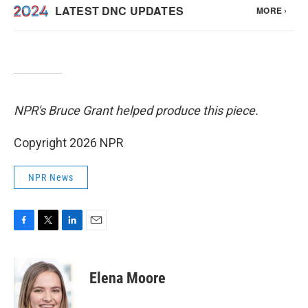
NPR's Bruce Grant helped produce this piece.
Copyright 2026 NPR
NPR News
F
T
L
E
a
w
i
m
c
i
n
a
e
t
k
i
Elena Moore
b
t
e
l
o
e
d