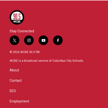
Stay Connected
t
i
y
f
w
n
o
a
i
s
u
c
© 2026 WCBE 90.5 FM
t
t
t
e
t
a
u
b
WCBE is a broadcast service of Columbus City Schools.
e
g
b
o
r
r
e
o
About
a
k
m
Contact
EEO
Employment