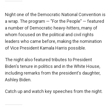
Night one of the Democratic National Convention is
a wrap. The program — "For the People" — featured
a number of Democratic heavy-hitters, many of
whom focused on the political and civil rights
leaders who came before, making the nomination
of Vice President Kamala Harris possible.
The night also featured tributes to President
Biden's tenure in politics and in the White House,
including remarks from the president's daughter,
Ashley Biden.
Catch up and watch key speeches from the night.