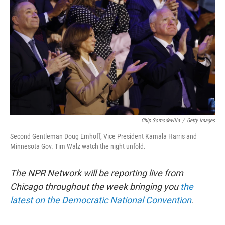
o
e
d
o
r
I
k
n
Chip Somodevilla
/
Getty Images
Second Gentleman Doug Emhoff, Vice President Kamala Harris and
Minnesota Gov. Tim Walz watch the night unfold.
The NPR Network will be reporting live from
Chicago throughout the week bringing you
the
latest on the Democratic National Convention
.