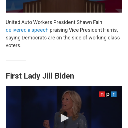
United Auto Workers President Shawn Fain
delivered a speech
praising Vice President Harris,
saying Democrats are on the side of working class
voters.
First Lady Jill Biden