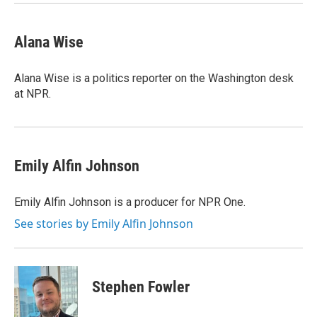
Alana Wise
Alana Wise is a politics reporter on the Washington desk
at NPR.
Emily Alfin Johnson
Emily Alfin Johnson is a producer for NPR One.
See stories by Emily Alfin Johnson
Stephen Fowler