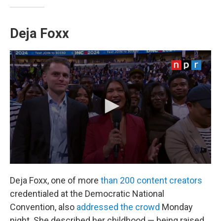
Deja Foxx
Deja Foxx, one of more
than 200 content creators
credentialed at the Democratic National
Convention, also
addressed the crowd
Monday
night. She described her childhood — being raised