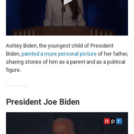
Ashley Biden, the youngest child of President
Biden,
painted a more personal picture
of her father,
sharing stories of him as a parent and as a political
figure.
President Joe Biden