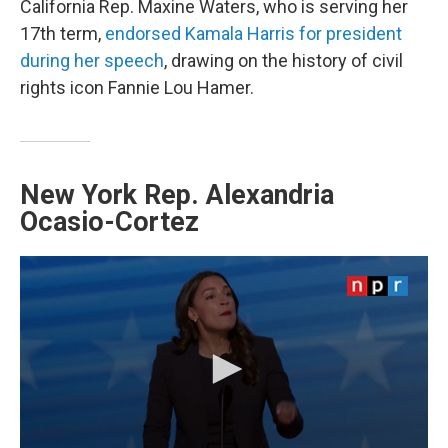
California Rep. Maxine Waters, who is serving her
17th term,
endorsed Kamala Harris for president
during her speech
, drawing on the history of civil
rights icon Fannie Lou Hamer.
New York Rep. Alexandria
Ocasio-Cortez