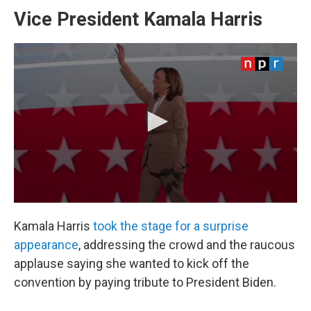
Vice President Kamala Harris
Kamala Harris
took the stage for a surprise
appearance
, addressing the crowd and the raucous
applause saying she wanted to kick off the
convention by paying tribute to President Biden.