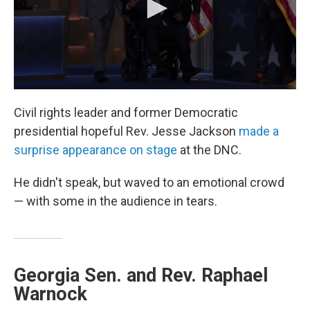
Civil rights leader and former Democratic
presidential hopeful Rev. Jesse Jackson
made a
surprise appearance on stage
at the DNC.
He didn't speak, but waved to an emotional crowd
— with some in the audience in tears.
Georgia Sen. and Rev. Raphael
Warnock